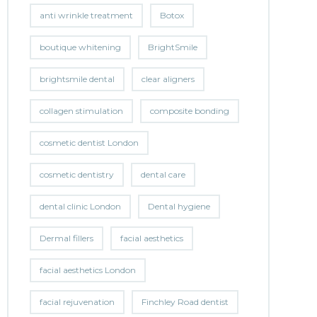
anti wrinkle treatment
Botox
boutique whitening
BrightSmile
brightsmile dental
clear aligners
collagen stimulation
composite bonding
cosmetic dentist London
cosmetic dentistry
dental care
dental clinic London
Dental hygiene
Dermal fillers
facial aesthetics
facial aesthetics London
facial rejuvenation
Finchley Road dentist