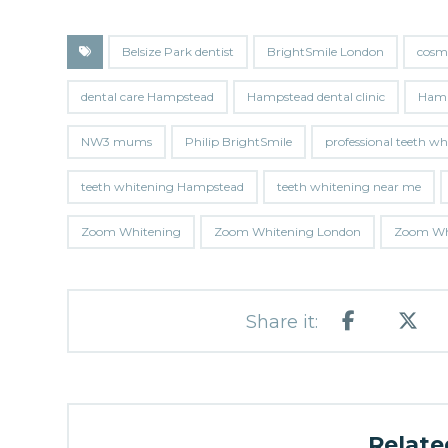
Belsize Park dentist
BrightSmile London
cosm
dental care Hampstead
Hampstead dental clinic
Hamp
NW3 mums
Philip BrightSmile
professional teeth w
teeth whitening Hampstead
teeth whitening near me
Zoom Whitening
Zoom Whitening London
Zoom Whi
Related