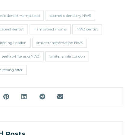
etic dentist Hampstead
cosmetic dentistry NW3
stead dentist
Hampstead mums
NW3 dentist
hitening London
smile transformation NW3
teeth whitening NW3
whiter smile London
tening offer
 Posts ...