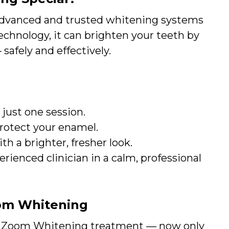
advanced and trusted whitening systems
technology, it can brighten your teeth by
safely and effectively.
 just one session.
rotect your enamel.
th a brighter, fresher look.
ienced clinician in a calm, professional
oom Whitening
 Zoom Whitening treatment — now only