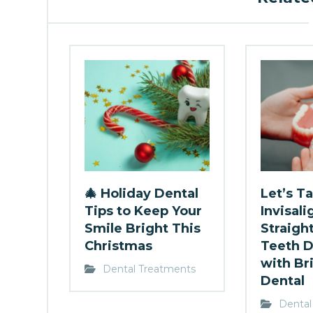
🎄 Holiday Dental
Let’s Ta
Tips to Keep Your
Invisali
Smile Bright This
Straigh
Christmas
Teeth D
with Br
Dental Treatments
Dental
Dental