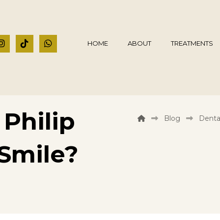
HOME
ABOUT
TREATMENTS
Philip
Blog
Denta
Smile?