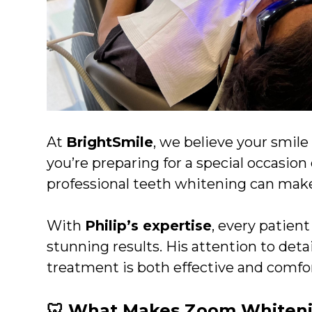
At
BrightSmile
, we believe your smil
you’re preparing for a special occasion
professional teeth whitening can make 
With
Philip’s expertise
, every patien
stunning results. His attention to det
treatment is both effective and comfort
🦷 What Makes Zoom Whiteni