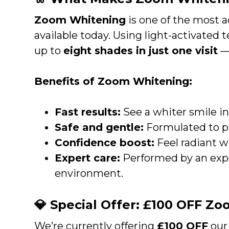
Zoom Whitening
is one of the most 
available today. Using light-activated 
up to
eight shades in just one visit
— 
Benefits of Zoom Whitening:
Fast results:
See a whiter smile in
Safe and gentle:
Formulated to p
Confidence boost:
Feel radiant wi
Expert care:
Performed by an exper
environment.
💎 Special Offer: £100 OFF Z
We’re currently offering
£100 OFF
our