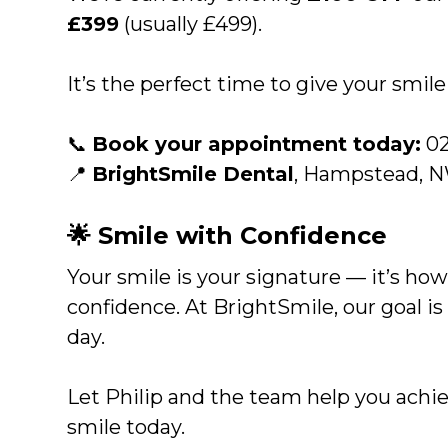
£399
(usually £499).
It’s the perfect time to give your smil
📞
Book your appointment today:
02
📍
BrightSmile Dental
, Hampstead, 
🌟 Smile with Confidence
Your smile is your signature — it’s how
confidence. At BrightSmile, our goal is
day.
Let Philip and the team help you achiev
smile today.