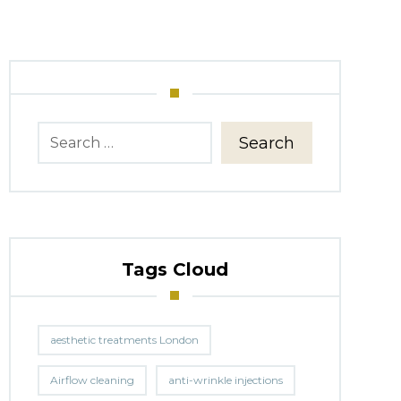
Search
Tags Cloud
aesthetic treatments London
Airflow cleaning
anti-wrinkle injections