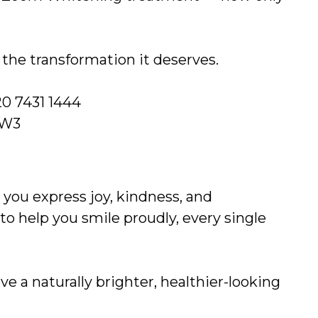
e the transformation it deserves.
0 7431 1444
NW3
 you express joy, kindness, and
 to help you smile proudly, every single
e a naturally brighter, healthier-looking