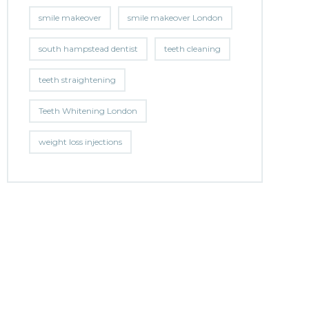
smile makeover
smile makeover London
south hampstead dentist
teeth cleaning
teeth straightening
Teeth Whitening London
weight loss injections