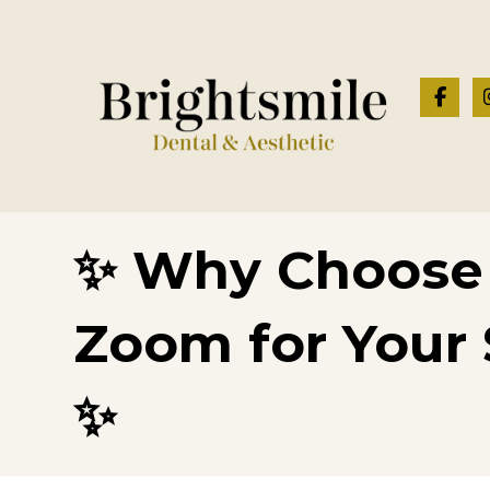
✨ Why Choose 
Zoom for Your 
✨