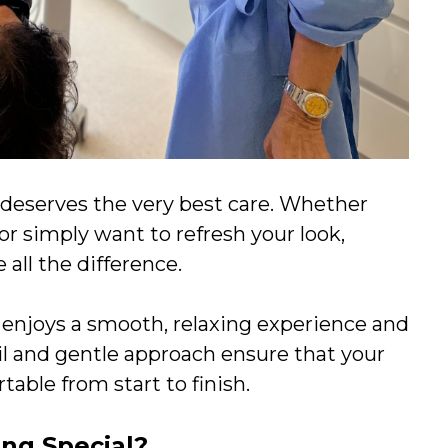
e deserves the very best care. Whether
 or simply want to refresh your look,
all the difference.
t enjoys a smooth, relaxing experience and
ail and gentle approach ensure that your
able from start to finish.
ng Special?