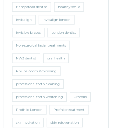
Hampstead dentist
healthy smile
invisalign
invisalign london
invisible braces
London dentist
Non-surgical facial treatments
NW3 dentist
oral health
Philips Zoom Whitening
professional teeth cleaning
professional teeth whitening
Profhilo
Profhilo London
Profhilo treatment
skin hydration
skin rejuvenation