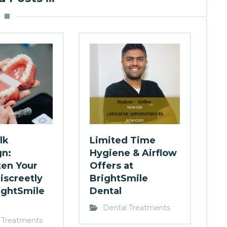
lk
Limited Time
gn:
Hygiene & Airflow
ten Your
Offers at
iscreetly
BrightSmile
ightSmile
Dental
Dental Treatments
 Treatments