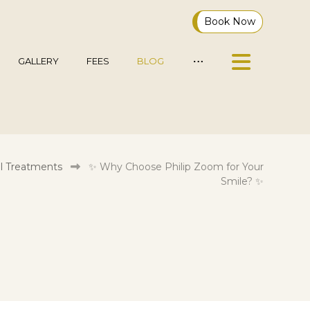
Book Now
GALLERY
FEES
BLOG
l Treatments
✨ Why Choose Philip Zoom for Your
Smile? ✨