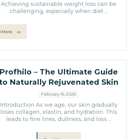
Achieving sustainable weight loss can be
challenging, especially when diet ...
 More
Profhilo – The Ultimate Guide
to Naturally Rejuvenated Skin
February 16, 2026
Introduction As we age, our skin gradually
loses collagen, elastin, and hydration. This
leads to fine lines, dullness, and loss ...