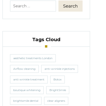
Search
Tags Cloud
aesthetic treatments London
Airflow cleaning
anti-wrinkle injections
anti wrinkle treatment
Botox
boutique whitening
BrightSmile
brightsmile dental
clear aligners