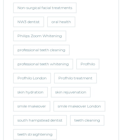
Non-surgical facial treatments
NW3 dentist
oral health
Philips Zoom Whitening
professional teeth cleaning
professional teeth whitening
Profhilo
Profhilo London
Profhilo treatment
skin hydration
skin rejuvenation
smile makeover
smile makeover London
south hampstead dentist
teeth cleaning
teeth straightening