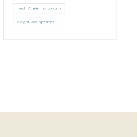
Teeth Whitening London
weight loss injections