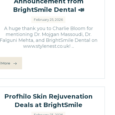
Announcement from
BrightSmile Dental 📣
February 25, 2026
A huge thank you to Charlie Bloom for
mentioning Dr. Mojgan Massoudi, Dr.
Falguni Mehta, and BrightSmile Dental on
www.stylenest.co.uk! ...
 More
Profhilo Skin Rejuvenation
Deals at BrightSmile
February 23, 2026