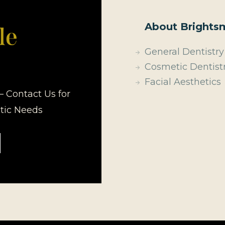
About Brightsm
General Dentistry
Cosmetic Dentist
Facial Aesthetics
– Contact Us for
etic Needs