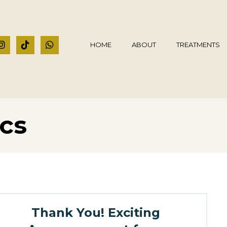
HOME
ABOUT
TREATMENTS
ics
Thank You! Exciting