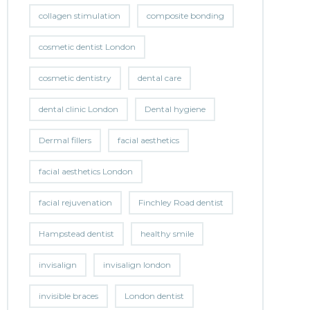
collagen stimulation
composite bonding
cosmetic dentist London
cosmetic dentistry
dental care
dental clinic London
Dental hygiene
Dermal fillers
facial aesthetics
facial aesthetics London
facial rejuvenation
Finchley Road dentist
Hampstead dentist
healthy smile
invisalign
invisalign london
invisible braces
London dentist