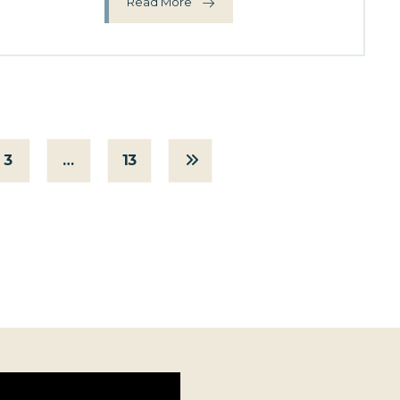
Read More
3
…
13