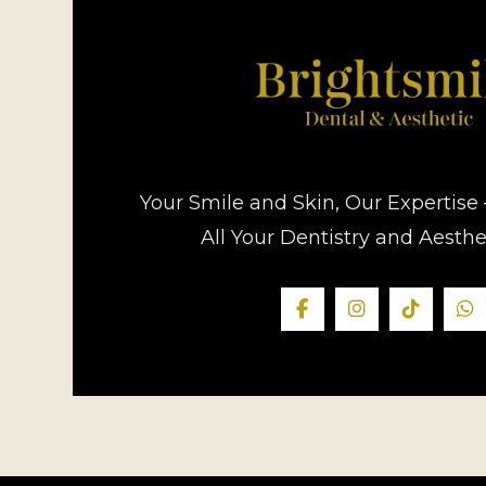
Your Smile and Skin, Our Expertise 
All Your Dentistry and Aesth