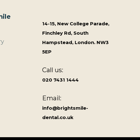
ile
14-15, New College Parade,
Finchley Rd, South
ry
Hampstead, London. NW3
5EP
Call us:
020 7431 1444
Email:
info@brightsmile-
dental.co.uk