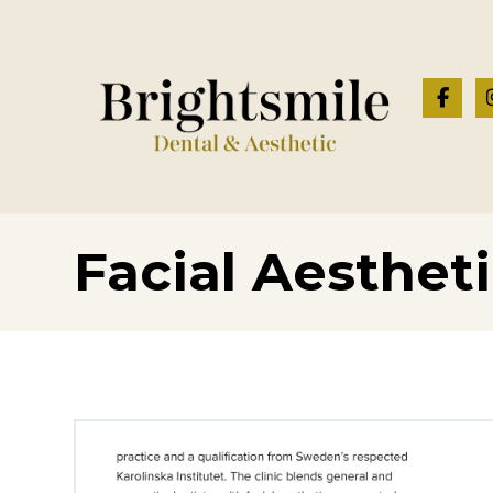
Facial Aesthet