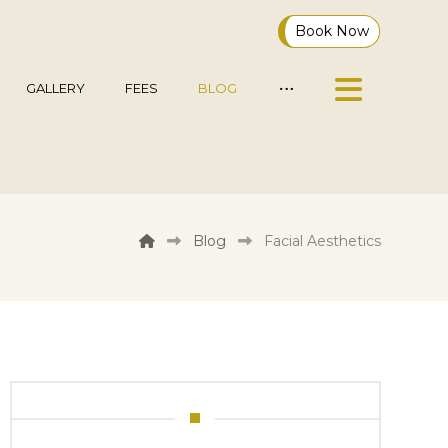
Book Now
GALLERY
FEES
BLOG
Blog
Facial Aesthetics