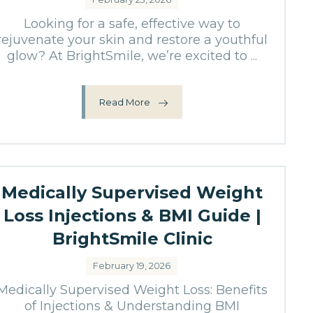
Looking for a safe, effective way to
rejuvenate your skin and restore a youthful
glow? At BrightSmile, we’re excited to ...
Read More
Medically Supervised Weight
Loss Injections & BMI Guide |
BrightSmile Clinic
February 19, 2026
Medically Supervised Weight Loss: Benefits
of Injections & Understanding BMI