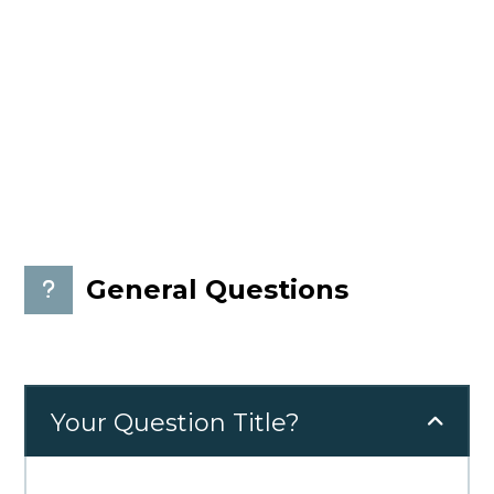
Please read questions bellow and if you can not
find your answer, please send us your question,
we will answer you as soon as possible.
General Questions
Your Question Title?