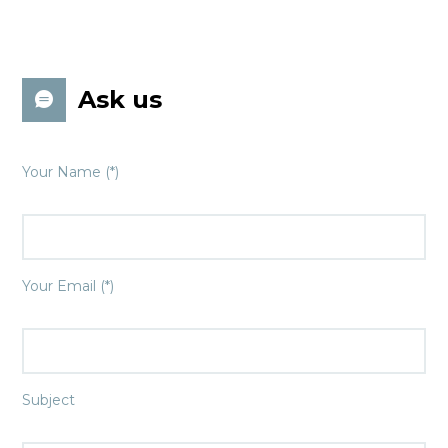
Ask us
Your Name (*)
Your Email (*)
Subject