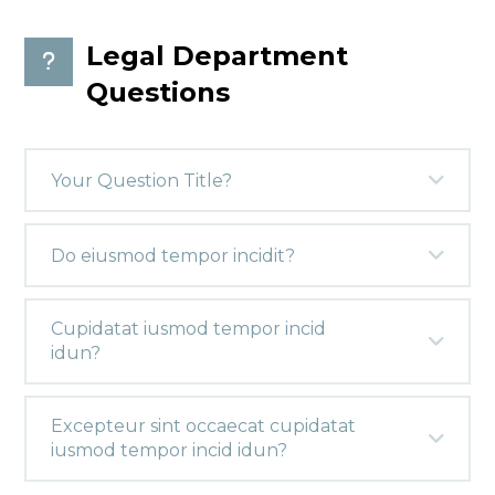
Legal Department
Questions
Your Question Title?
Do eiusmod tempor incidit?
Cupidatat iusmod tempor incid
idun?
Excepteur sint occaecat cupidatat
iusmod tempor incid idun?