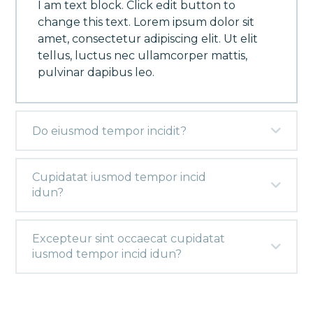
I am text block. Click edit button to
change this text. Lorem ipsum dolor sit
amet, consectetur adipiscing elit. Ut elit
tellus, luctus nec ullamcorper mattis,
pulvinar dapibus leo.
Do eiusmod tempor incidit?
Cupidatat iusmod tempor incid
idun?
Excepteur sint occaecat cupidatat
iusmod tempor incid idun?