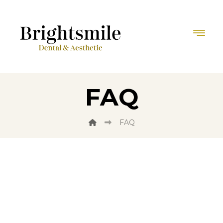
FAQ
FAQ
Do you have any
Questions?