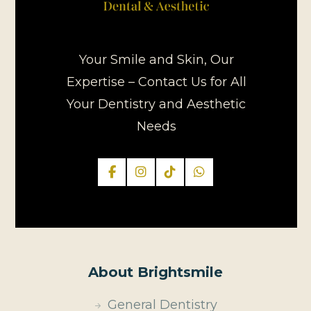
Your Smile and Skin, Our
Expertise – Contact Us for All
Your Dentistry and Aesthetic
Needs
About Brightsmile
General Dentistry