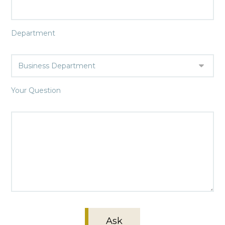
Department
Your Question
Ask