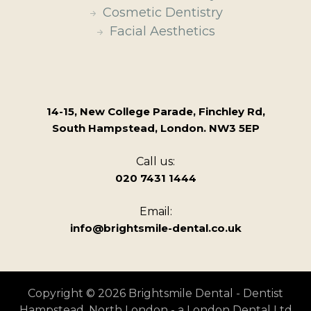
Cosmetic Dentistry
Facial Aesthetics
14-15, New College Parade, Finchley Rd,
South Hampstead, London. NW3 5EP
Call us:
020 7431 1444
Email:
info@brightsmile-dental.co.uk
Copyright © 2026 Brightsmile Dental - Dentist
Hampstead, North London - a London Dental Ltd