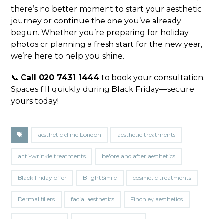
there’s no better moment to start your aesthetic
journey or continue the one you’ve already
begun. Whether you’re preparing for holiday
photos or planning a fresh start for the new year,
we’re here to help you shine.
📞
Call 020 7431 1444
to book your consultation.
Spaces fill quickly during Black Friday—secure
yours today!
aesthetic clinic London
aesthetic treatments
anti-wrinkle treatments
before and after aesthetics
Black Friday offer
BrightSmile
cosmetic treatments
Dermal fillers
facial aesthetics
Finchley aesthetics