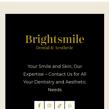
Your Smile and Skin, Our
Expertise – Contact Us for All
Your Dentistry and Aesthetic
Needs