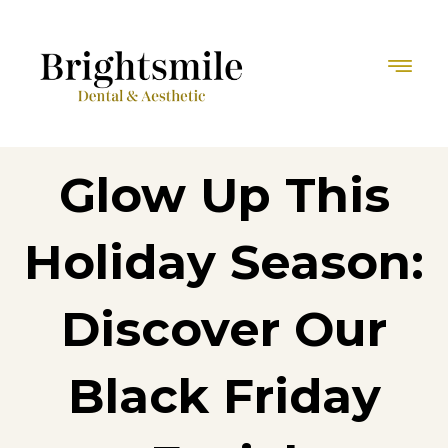
Glow Up This
Holiday Season:
Discover Our
Black Friday