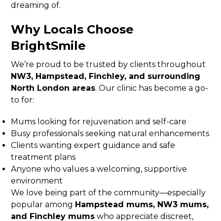
dreaming of.
Why Locals Choose
BrightSmile
We’re proud to be trusted by clients throughout
NW3, Hampstead, Finchley, and surrounding
North London areas
. Our clinic has become a go-
to for:
Mums looking for rejuvenation and self-care
Busy professionals seeking natural enhancements
Clients wanting expert guidance and safe
treatment plans
Anyone who values a welcoming, supportive
environment
We love being part of the community—especially
popular among
Hampstead mums, NW3 mums,
and Finchley mums
who appreciate discreet,