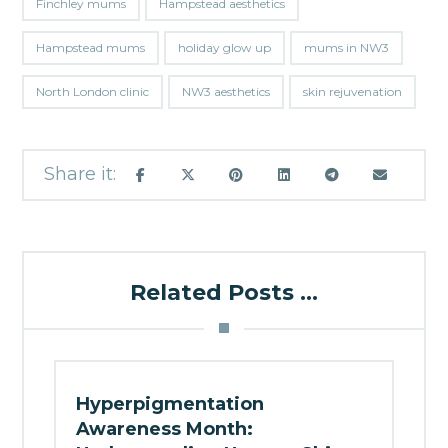
Finchley mums
Hampstead aesthetics
Hampstead mums
holiday glow up
mums in NW3
North London clinic
NW3 aesthetics
skin rejuvenation
Related Posts ...
Hyperpigmentation
Awareness Month: