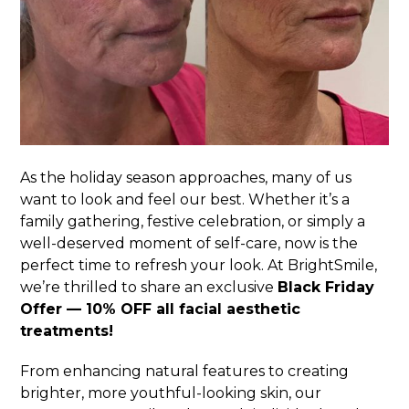
As the holiday season approaches, many of us
want to look and feel our best. Whether it’s a
family gathering, festive celebration, or simply a
well-deserved moment of self-care, now is the
perfect time to refresh your look. At BrightSmile,
we’re thrilled to share an exclusive
Black Friday
Offer — 10% OFF all facial aesthetic
treatments!
From enhancing natural features to creating
brighter, more youthful-looking skin, our