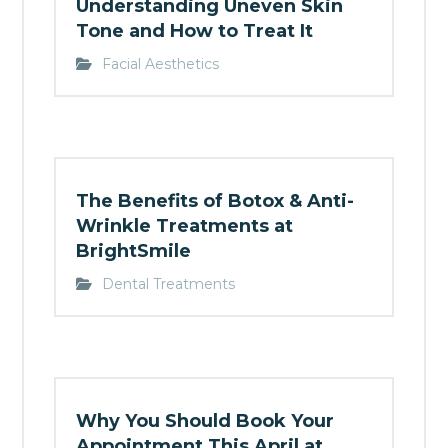
Understanding Uneven Skin
Tone and How to Treat It
Facial Aesthetics
The Benefits of Botox & Anti-
Wrinkle Treatments at
BrightSmile
Dental Treatments
Why You Should Book Your
Appointment This April at