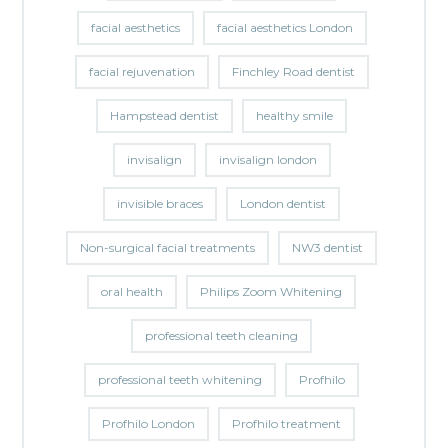
facial aesthetics
facial aesthetics London
facial rejuvenation
Finchley Road dentist
Hampstead dentist
healthy smile
invisalign
invisalign london
invisible braces
London dentist
Non-surgical facial treatments
NW3 dentist
oral health
Philips Zoom Whitening
professional teeth cleaning
professional teeth whitening
Profhilo
Profhilo London
Profhilo treatment