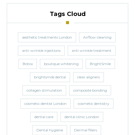
Tags Cloud
aesthetic treatments London
Airflow cleaning
anti-wrinkle injections
anti wrinkle treatment
Botox
boutique whitening
BrightSmile
brightsmile dental
clear aligners
collagen stimulation
composite bonding
cosmetic dentist London
cosmetic dentistry
dental care
dental clinic London
Dental hygiene
Dermal fillers