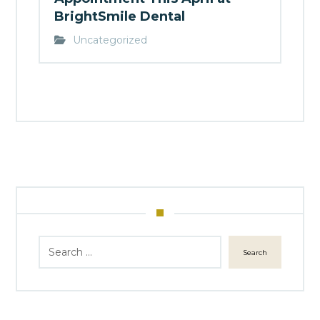
BrightSmile Dental
Uncategorized
Search