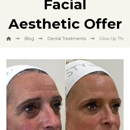
Facial
Aesthetic Offer
Blog
Dental Treatments
Glow Up This Ho