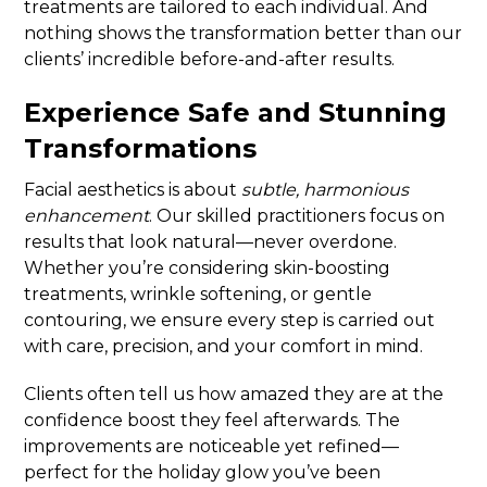
treatments are tailored to each individual. And
nothing shows the transformation better than our
clients’ incredible before-and-after results.
Experience Safe and Stunning
Transformations
Facial aesthetics is about
subtle, harmonious
enhancement
. Our skilled practitioners focus on
results that look natural—never overdone.
Whether you’re considering skin-boosting
treatments, wrinkle softening, or gentle
contouring, we ensure every step is carried out
with care, precision, and your comfort in mind.
Clients often tell us how amazed they are at the
confidence boost they feel afterwards. The
improvements are noticeable yet refined—
perfect for the holiday glow you’ve been