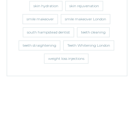
skin hydration
skin rejuvenation
smile makeover
smile makeover London
south hampstead dentist
teeth cleaning
teeth straightening
Teeth Whitening London
weight loss injections