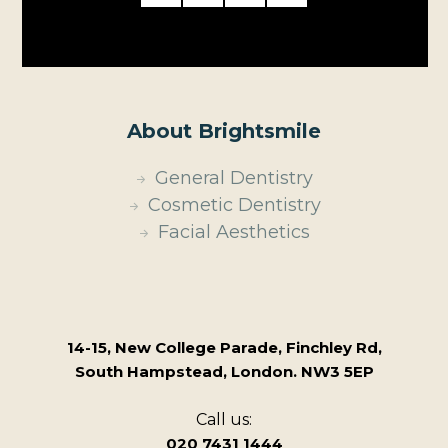
About Brightsmile
General Dentistry
Cosmetic Dentistry
Facial Aesthetics
14-15, New College Parade, Finchley Rd,
South Hampstead, London. NW3 5EP
Call us:
020 7431 1444