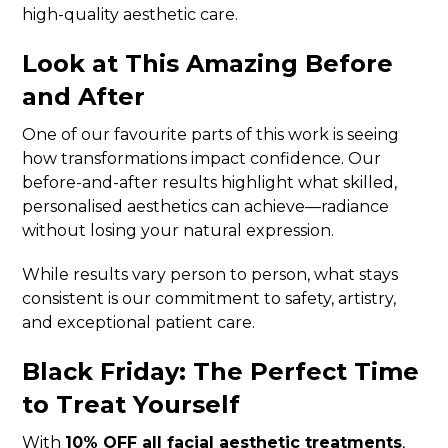
high-quality aesthetic care.
Look at This Amazing Before
and After
One of our favourite parts of this work is seeing
how transformations impact confidence. Our
before-and-after results highlight what skilled,
personalised aesthetics can achieve—radiance
without losing your natural expression.
While results vary person to person, what stays
consistent is our commitment to safety, artistry,
and exceptional patient care.
Black Friday: The Perfect Time
to Treat Yourself
With
10% OFF all facial aesthetic treatments
,