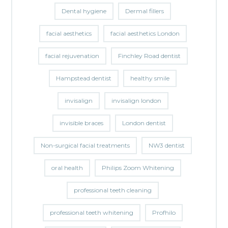
Dental hygiene
Dermal fillers
facial aesthetics
facial aesthetics London
facial rejuvenation
Finchley Road dentist
Hampstead dentist
healthy smile
invisalign
invisalign london
invisible braces
London dentist
Non-surgical facial treatments
NW3 dentist
oral health
Philips Zoom Whitening
professional teeth cleaning
professional teeth whitening
Profhilo