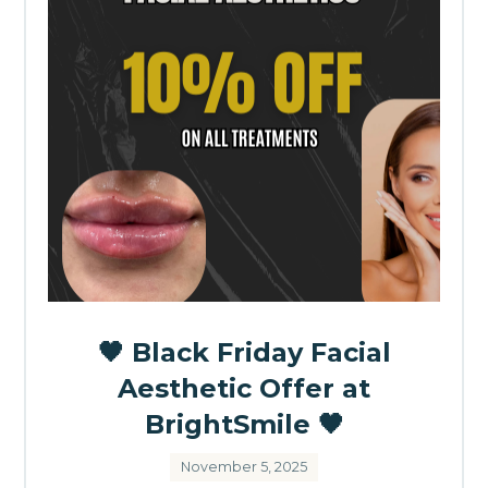
🖤 Black Friday Facial
Aesthetic Offer at
BrightSmile 🖤
November 5, 2025