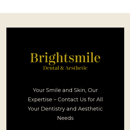
Your Smile and Skin, Our
Expertise – Contact Us for All
Your Dentistry and Aesthetic
Needs