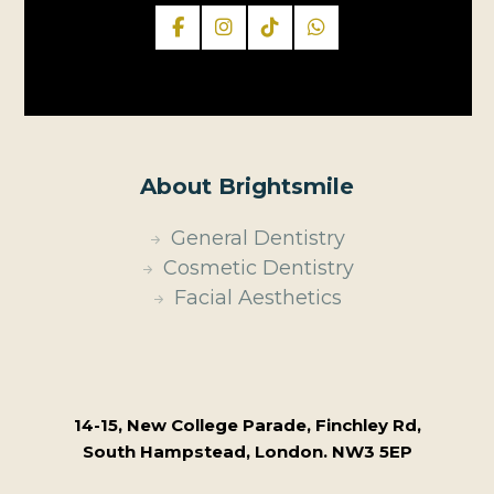
About Brightsmile
General Dentistry
Cosmetic Dentistry
Facial Aesthetics
14-15, New College Parade, Finchley Rd,
South Hampstead, London. NW3 5EP