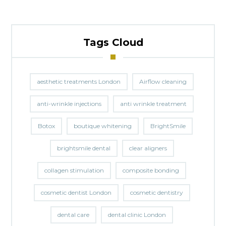
Tags Cloud
aesthetic treatments London
Airflow cleaning
anti-wrinkle injections
anti wrinkle treatment
Botox
boutique whitening
BrightSmile
brightsmile dental
clear aligners
collagen stimulation
composite bonding
cosmetic dentist London
cosmetic dentistry
dental care
dental clinic London