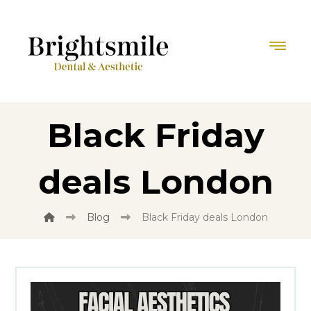
Black Friday
deals London
Blog
Black Friday deals London