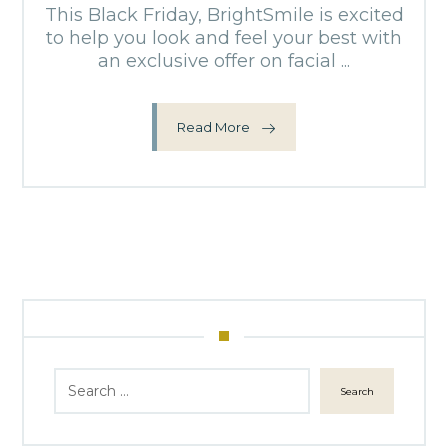
This Black Friday, BrightSmile is excited
to help you look and feel your best with
an exclusive offer on facial ...
Read More
Search