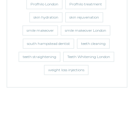
Profhilo London
Profhilo treatment
skin hydration
skin rejuvenation
smile makeover
smile makeover London
south hampstead dentist
teeth cleaning
teeth straightening
Teeth Whitening London
weight loss injections