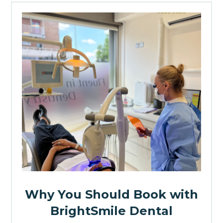
Why You Should Book with
BrightSmile Dental