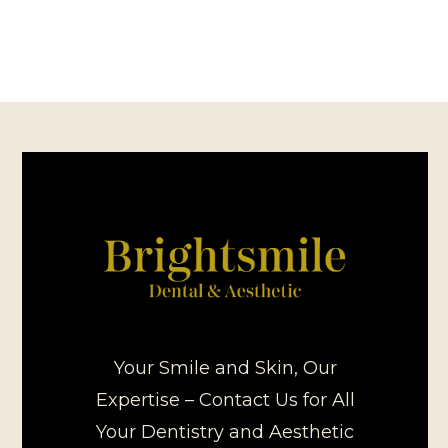
Your Smile and Skin, Our
Expertise – Contact Us for All
Your Dentistry and Aesthetic