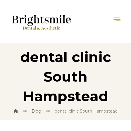
dental clinic
South
Hampstead
Blog
dental clinic South Hampstead