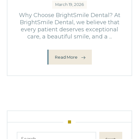
March 19, 2026
Why Choose BrightSmile Dental? At
BrightSmile Dental, we believe that
every patient deserves exceptional
care, a beautiful smile, and a ...
Read More