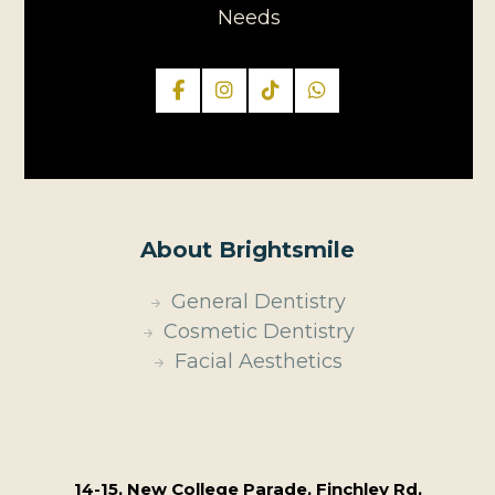
Needs
About Brightsmile
General Dentistry
Cosmetic Dentistry
Facial Aesthetics
14-15, New College Parade, Finchley Rd,