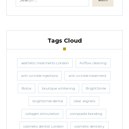
Search
Tags Cloud
aesthetic treatments London
Airflow cleaning
anti-wrinkle injections
anti wrinkle treatment
Botox
boutique whitening
BrightSmile
brightsmile dental
clear aligners
collagen stimulation
composite bonding
cosmetic dentist London
cosmetic dentistry