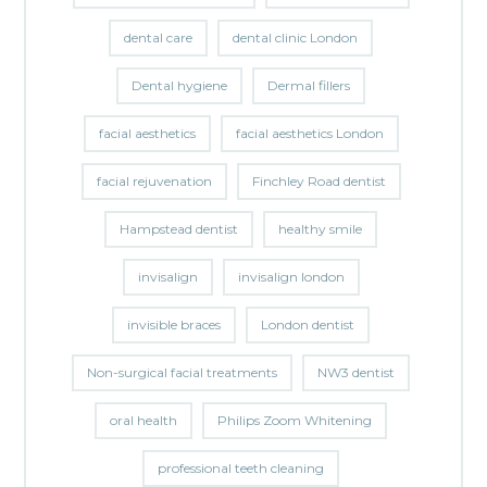
dental care
dental clinic London
Dental hygiene
Dermal fillers
facial aesthetics
facial aesthetics London
facial rejuvenation
Finchley Road dentist
Hampstead dentist
healthy smile
invisalign
invisalign london
invisible braces
London dentist
Non-surgical facial treatments
NW3 dentist
oral health
Philips Zoom Whitening
professional teeth cleaning