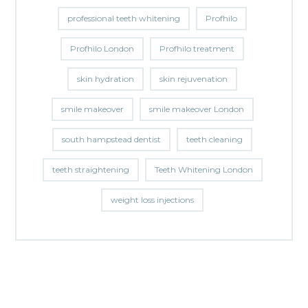
professional teeth whitening
Profhilo
Profhilo London
Profhilo treatment
skin hydration
skin rejuvenation
smile makeover
smile makeover London
south hampstead dentist
teeth cleaning
teeth straightening
Teeth Whitening London
weight loss injections