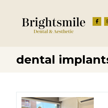
dental implan