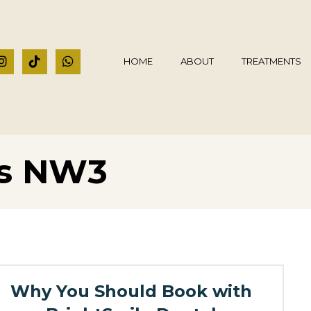
HOME
ABOUT
TREATMENTS
ts NW3
Why You Should Book with