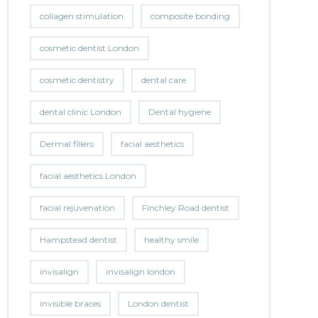
collagen stimulation
composite bonding
cosmetic dentist London
cosmetic dentistry
dental care
dental clinic London
Dental hygiene
Dermal fillers
facial aesthetics
facial aesthetics London
facial rejuvenation
Finchley Road dentist
Hampstead dentist
healthy smile
invisalign
invisalign london
invisible braces
London dentist