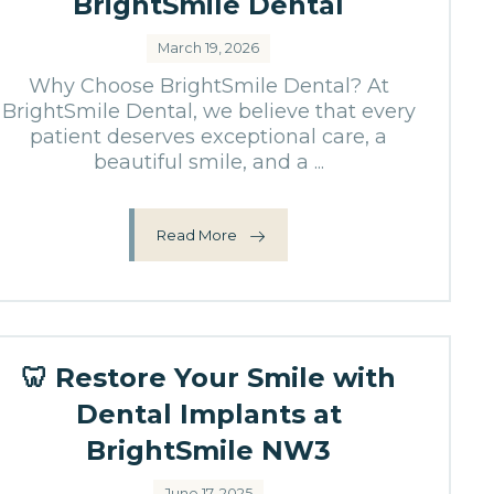
BrightSmile Dental
March 19, 2026
Why Choose BrightSmile Dental? At
BrightSmile Dental, we believe that every
patient deserves exceptional care, a
beautiful smile, and a ...
Read More
🦷 Restore Your Smile with
Dental Implants at
BrightSmile NW3
June 17, 2025