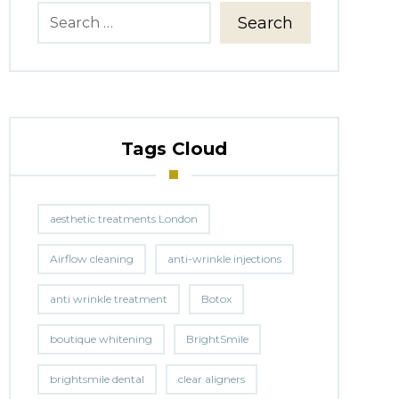
Search
Tags Cloud
aesthetic treatments London
Airflow cleaning
anti-wrinkle injections
anti wrinkle treatment
Botox
boutique whitening
BrightSmile
brightsmile dental
clear aligners