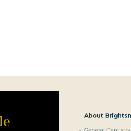
About Brightsm
General Dentistry