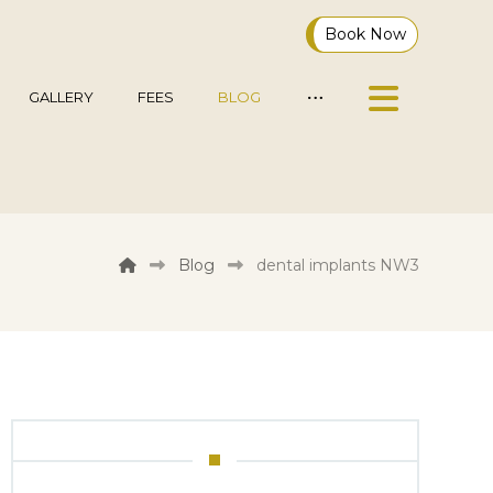
Book Now
GALLERY
FEES
BLOG
Blog
dental implants NW3