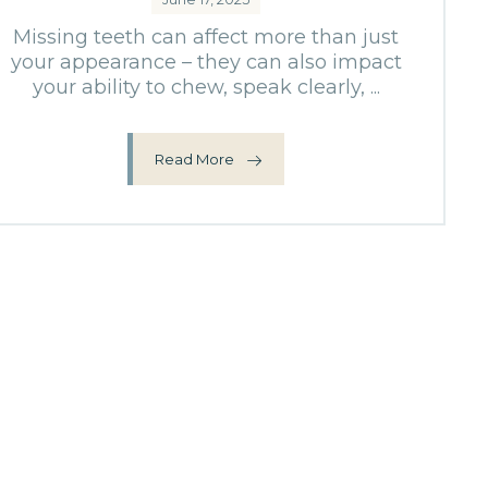
Missing teeth can affect more than just
your appearance – they can also impact
your ability to chew, speak clearly, ...
Read More