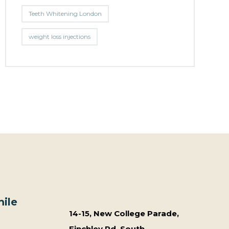
Teeth Whitening London
weight loss injections
ile
14-15, New College Parade,
Finchley Rd, South