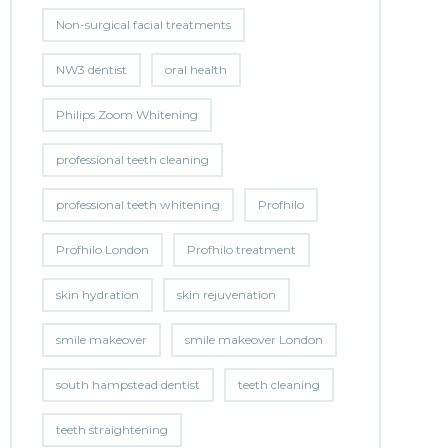
Non-surgical facial treatments
NW3 dentist
oral health
Philips Zoom Whitening
professional teeth cleaning
professional teeth whitening
Profhilo
Profhilo London
Profhilo treatment
skin hydration
skin rejuvenation
smile makeover
smile makeover London
south hampstead dentist
teeth cleaning
teeth straightening