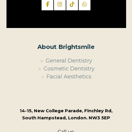
About Brightsmile
General Dentistry
Cosmetic Dentistry
Facial Aesthetics
14-15, New College Parade, Finchley Rd,
South Hampstead, London. NW3 5EP
Call us: