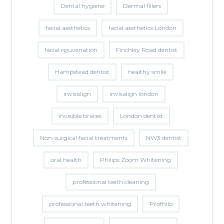
Dental hygiene
Dermal fillers
facial aesthetics
facial aesthetics London
facial rejuvenation
Finchley Road dentist
Hampstead dentist
healthy smile
invisalign
invisalign london
invisible braces
London dentist
Non-surgical facial treatments
NW3 dentist
oral health
Philips Zoom Whitening
professional teeth cleaning
professional teeth whitening
Profhilo