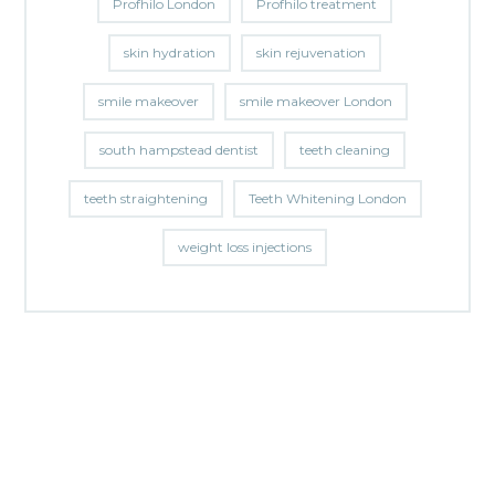
Profhilo London
Profhilo treatment
skin hydration
skin rejuvenation
smile makeover
smile makeover London
south hampstead dentist
teeth cleaning
teeth straightening
Teeth Whitening London
weight loss injections