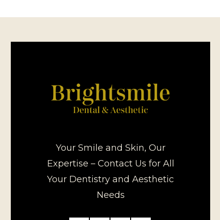
Your Smile and Skin, Our
Expertise – Contact Us for All
Your Dentistry and Aesthetic
Needs