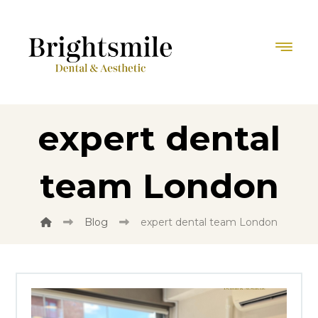
expert dental
team London
Blog
expert dental team London