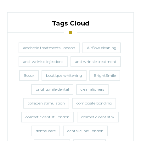
Tags Cloud
aesthetic treatments London
Airflow cleaning
anti-wrinkle injections
anti wrinkle treatment
Botox
boutique whitening
BrightSmile
brightsmile dental
clear aligners
collagen stimulation
composite bonding
cosmetic dentist London
cosmetic dentistry
dental care
dental clinic London