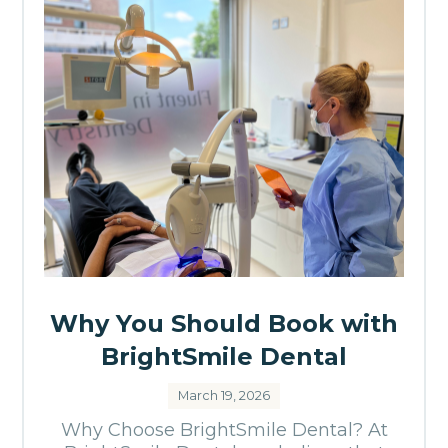
Why You Should Book with
BrightSmile Dental
March 19, 2026
Why Choose BrightSmile Dental? At