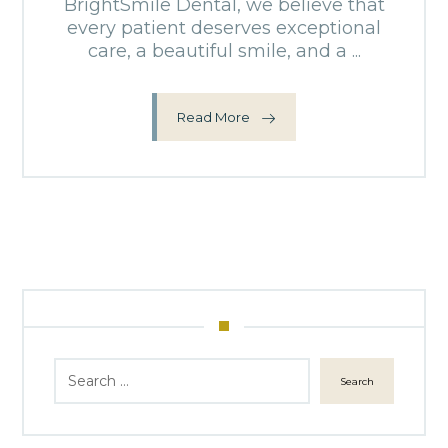
BrightSmile Dental, we believe that
every patient deserves exceptional
care, a beautiful smile, and a ...
Read More
Search