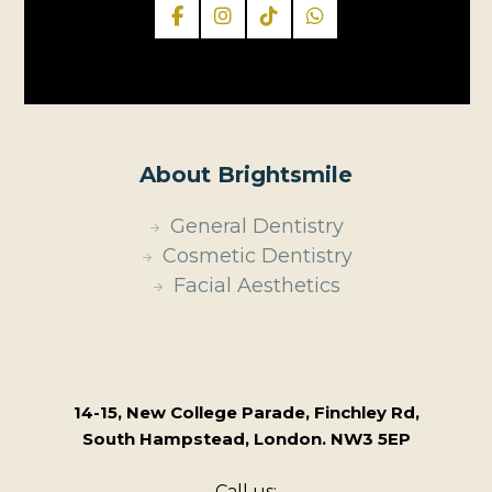
About Brightsmile
General Dentistry
Cosmetic Dentistry
Facial Aesthetics
14-15, New College Parade, Finchley Rd,
South Hampstead, London. NW3 5EP
Call us: