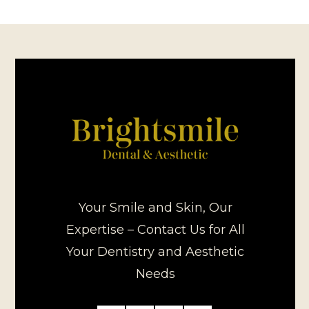
Your Smile and Skin, Our
Expertise – Contact Us for All
Your Dentistry and Aesthetic
Needs