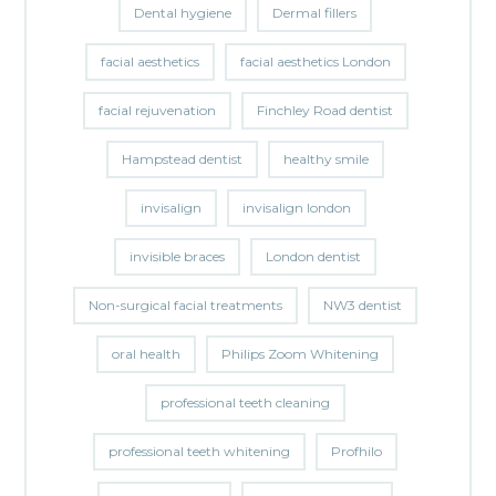
Dental hygiene
Dermal fillers
facial aesthetics
facial aesthetics London
facial rejuvenation
Finchley Road dentist
Hampstead dentist
healthy smile
invisalign
invisalign london
invisible braces
London dentist
Non-surgical facial treatments
NW3 dentist
oral health
Philips Zoom Whitening
professional teeth cleaning
professional teeth whitening
Profhilo