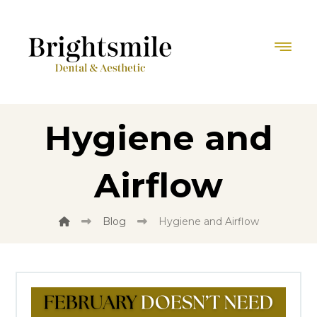
Hygiene and
Airflow
Blog
Hygiene and Airflow