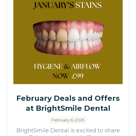
February Deals and Offers
at BrightSmile Dental
February 6, 2026
BrightSmile Dental is excited to share