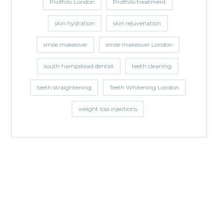
Profhilo London
Profhilo treatment
skin hydration
skin rejuvenation
smile makeover
smile makeover London
south hampstead dentist
teeth cleaning
teeth straightening
Teeth Whitening London
weight loss injections