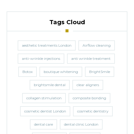
Tags Cloud
aesthetic treatments London
Airflow cleaning
anti-wrinkle injections
anti wrinkle treatment
Botox
boutique whitening
BrightSmile
brightsmile dental
clear aligners
collagen stimulation
composite bonding
cosmetic dentist London
cosmetic dentistry
dental care
dental clinic London