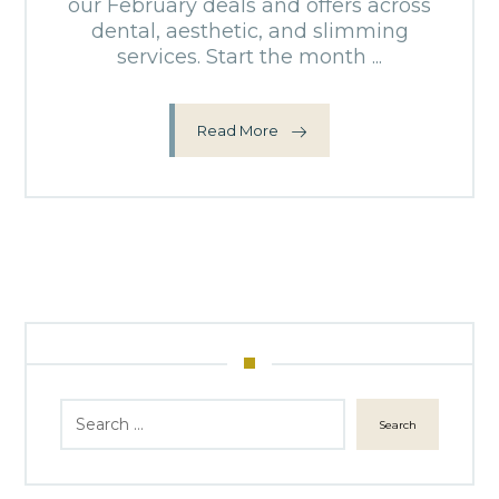
our February deals and offers across
dental, aesthetic, and slimming
services. Start the month ...
Read More
Search