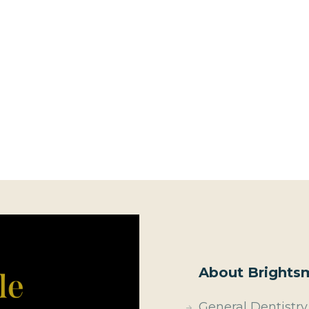
About Brightsm
General Dentistry