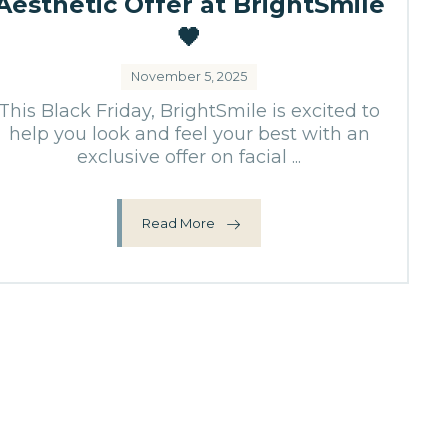
Aesthetic Offer at BrightSmile
🖤
November 5, 2025
This Black Friday, BrightSmile is excited to
help you look and feel your best with an
exclusive offer on facial ...
Read More