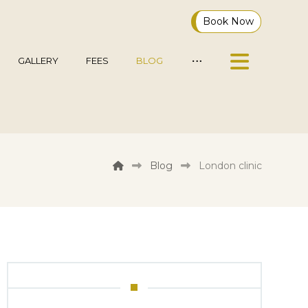
Book Now
GALLERY
FEES
BLOG
Blog
London clinic