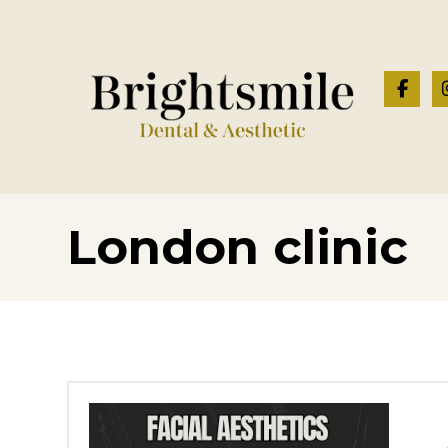
London clinic