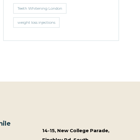
Teeth Whitening London
weight loss injections
ile
14-15, New College Parade,
Finchley Rd, South