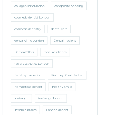
collagen stimulation
composite bonding
cosmetic dentist London
cosmetic dentistry
dental care
dental clinic London
Dental hygiene
Dermal fillers
facial aesthetics
facial aesthetics London
facial rejuvenation
Finchley Road dentist
Hampstead dentist
healthy smile
invisalign
invisalign london
invisible braces
London dentist