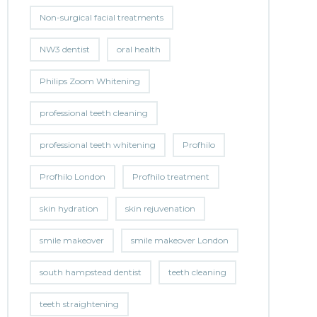
Non-surgical facial treatments
NW3 dentist
oral health
Philips Zoom Whitening
professional teeth cleaning
professional teeth whitening
Profhilo
Profhilo London
Profhilo treatment
skin hydration
skin rejuvenation
smile makeover
smile makeover London
south hampstead dentist
teeth cleaning
teeth straightening