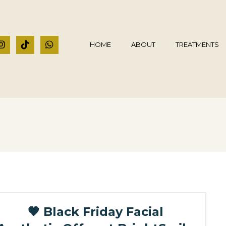
HOME
ABOUT
TREATMENTS
🖤 Black Friday Facial