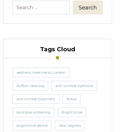
Search
Tags Cloud
aesthetic treatments London
Airflow cleaning
anti-wrinkle injections
anti wrinkle treatment
Botox
boutique whitening
BrightSmile
brightsmile dental
clear aligners