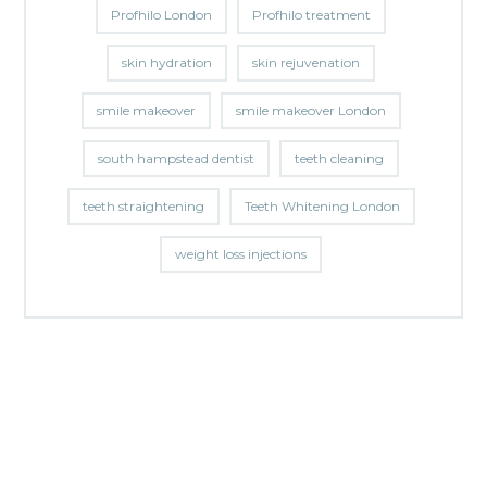
Profhilo London
Profhilo treatment
skin hydration
skin rejuvenation
smile makeover
smile makeover London
south hampstead dentist
teeth cleaning
teeth straightening
Teeth Whitening London
weight loss injections