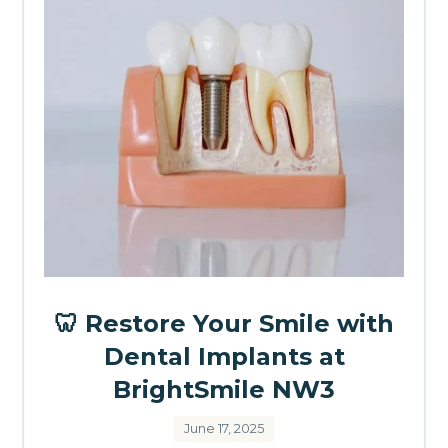
🦷 Restore Your Smile with
Dental Implants at
BrightSmile NW3
June 17, 2025