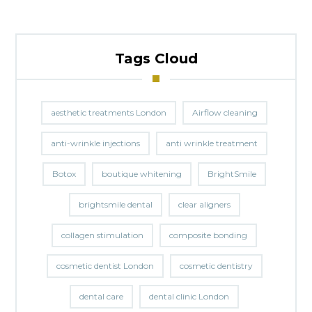
Tags Cloud
aesthetic treatments London
Airflow cleaning
anti-wrinkle injections
anti wrinkle treatment
Botox
boutique whitening
BrightSmile
brightsmile dental
clear aligners
collagen stimulation
composite bonding
cosmetic dentist London
cosmetic dentistry
dental care
dental clinic London