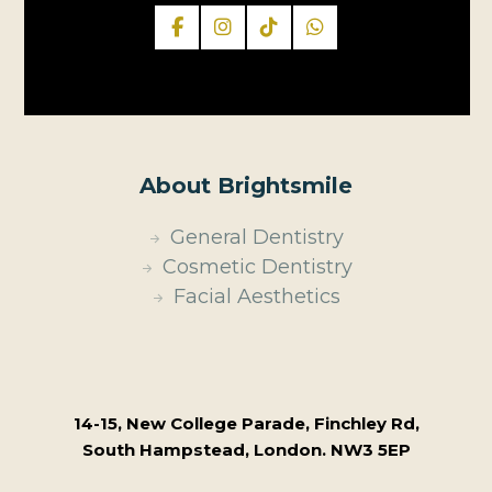
About Brightsmile
General Dentistry
Cosmetic Dentistry
Facial Aesthetics
14-15, New College Parade, Finchley Rd,
South Hampstead, London. NW3 5EP