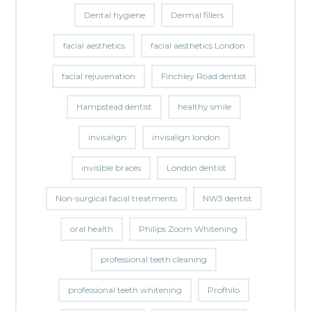
Dental hygiene
Dermal fillers
facial aesthetics
facial aesthetics London
facial rejuvenation
Finchley Road dentist
Hampstead dentist
healthy smile
invisalign
invisalign london
invisible braces
London dentist
Non-surgical facial treatments
NW3 dentist
oral health
Philips Zoom Whitening
professional teeth cleaning
professional teeth whitening
Profhilo