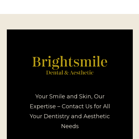
Your Smile and Skin, Our
Expertise – Contact Us for All
Your Dentistry and Aesthetic
Needs