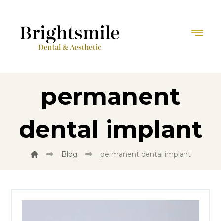
permanent
dental implant
Blog
permanent dental implant