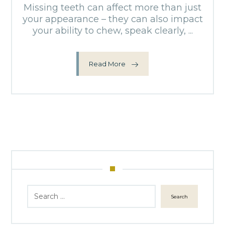
Missing teeth can affect more than just
your appearance – they can also impact
your ability to chew, speak clearly, ...
Read More
Search