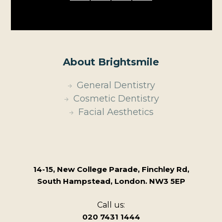
About Brightsmile
General Dentistry
Cosmetic Dentistry
Facial Aesthetics
14-15, New College Parade, Finchley Rd,
South Hampstead, London. NW3 5EP
Call us:
020 7431 1444