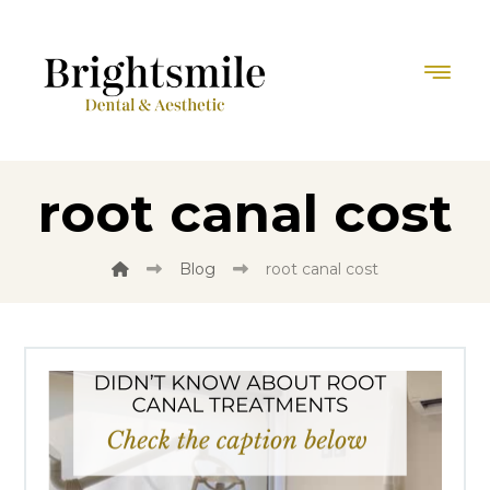
root canal cost
Blog
root canal cost