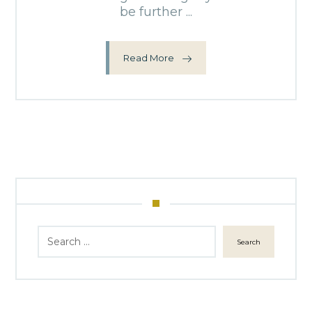
be further ...
Read More
Search