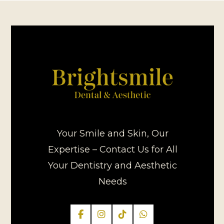
Your Smile and Skin, Our
Expertise – Contact Us for All
Your Dentistry and Aesthetic
Needs