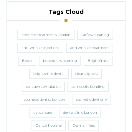
Tags Cloud
aesthetic treatments London
Airflow cleaning
anti-wrinkle injections
anti wrinkle treatment
Botox
boutique whitening
BrightSmile
brightsmile dental
clear aligners
collagen stimulation
composite bonding
cosmetic dentist London
cosmetic dentistry
dental care
dental clinic London
Dental hygiene
Dermal fillers