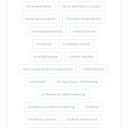
facial aesthetics
facial aesthetics London
facial rejuvenation
Finchley Road dentist
Hampstead dentist
healthy smile
invisalign
invisalign london
invisible braces
London dentist
Non-surgical facial treatments
NW3 dentist
oral health
Philips Zoom Whitening
professional teeth cleaning
professional teeth whitening
Profhilo
Profhilo London
Profhilo treatment