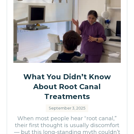
What You Didn’t Know
About Root Canal
Treatments
September 3, 2025
When most people hear “root canal,”
their first thought is usually discomfort
— but this long-standing myth couldn’t