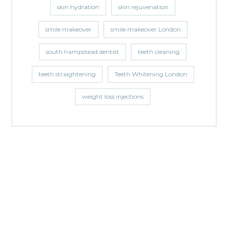
skin hydration
skin rejuvenation
smile makeover
smile makeover London
south hampstead dentist
teeth cleaning
teeth straightening
Teeth Whitening London
weight loss injections