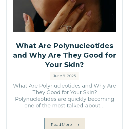
What Are Polynucleotides
and Why Are They Good for
Your Skin?
June 9, 2025
What Are Polynucleotides and Why Are
They Good for Your Skin?
Polynucleotides are quickly becoming
one of the most talked-about ...
Read More