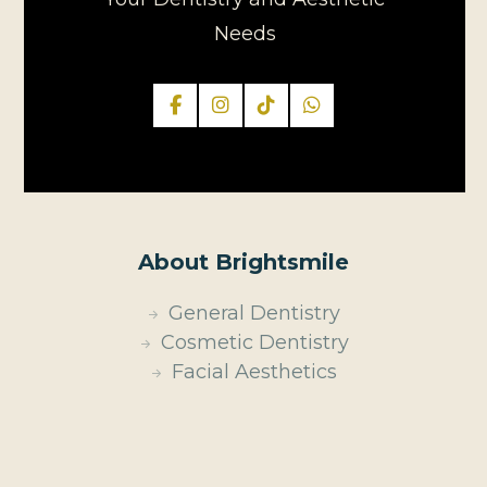
Needs
About Brightsmile
General Dentistry
Cosmetic Dentistry
Facial Aesthetics