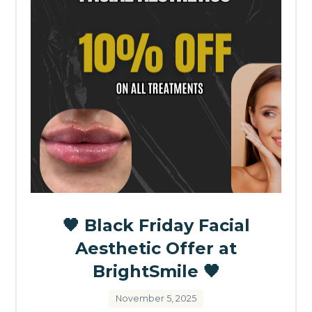
🖤 Black Friday Facial
Aesthetic Offer at
BrightSmile 🖤
November 5, 2025