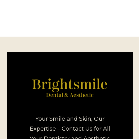
Your Smile and Skin, Our
Expertise – Contact Us for All
Your Dentistry and Aesthetic