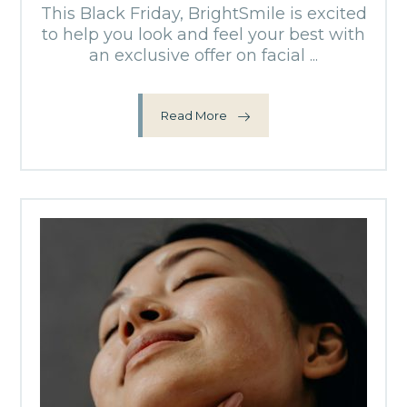
This Black Friday, BrightSmile is excited
to help you look and feel your best with
an exclusive offer on facial ...
Read More