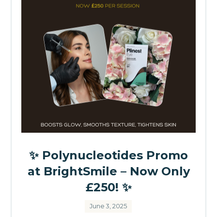
✨ Polynucleotides Promo
at BrightSmile – Now Only
£250! ✨
June 3, 2025