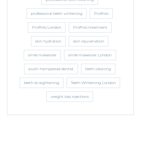
professional teeth whitening
Profhilo
Profhilo London
Profhilo treatment
skin hydration
skin rejuvenation
smile makeover
smile makeover London
south hampstead dentist
teeth cleaning
teeth straightening
Teeth Whitening London
weight loss injections