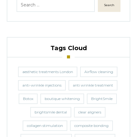
Search
Tags Cloud
aesthetic treatments London
Airflow cleaning
anti-wrinkle injections
anti wrinkle treatment
Botox
boutique whitening
BrightSmile
brightsmile dental
clear aligners
collagen stimulation
composite bonding