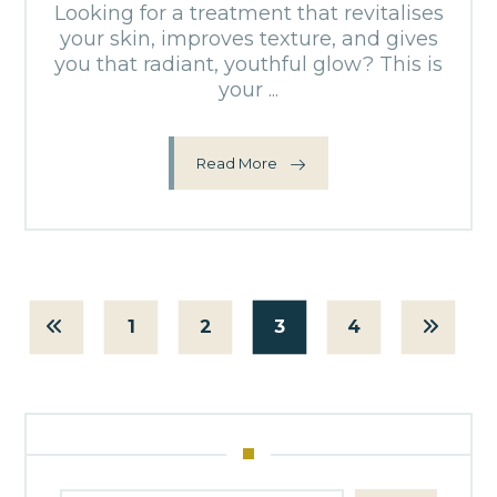
Looking for a treatment that revitalises
your skin, improves texture, and gives
you that radiant, youthful glow? This is
your ...
Read More
1
2
3
4