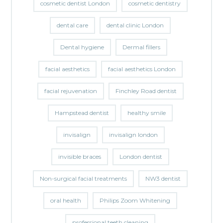
cosmetic dentist London
cosmetic dentistry
dental care
dental clinic London
Dental hygiene
Dermal fillers
facial aesthetics
facial aesthetics London
facial rejuvenation
Finchley Road dentist
Hampstead dentist
healthy smile
invisalign
invisalign london
invisible braces
London dentist
Non-surgical facial treatments
NW3 dentist
oral health
Philips Zoom Whitening
professional teeth cleaning