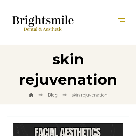
skin
rejuvenation
Blog
skin rejuvenation