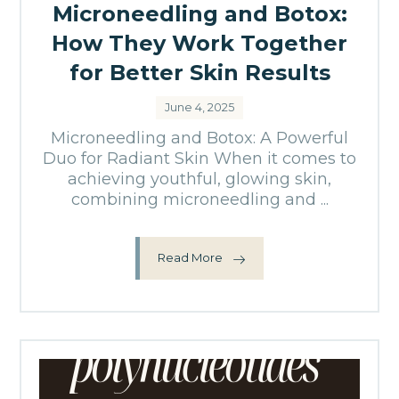
Microneedling and Botox:
How They Work Together
for Better Skin Results
June 4, 2025
Microneedling and Botox: A Powerful
Duo for Radiant Skin When it comes to
achieving youthful, glowing skin,
combining microneedling and ...
Read More