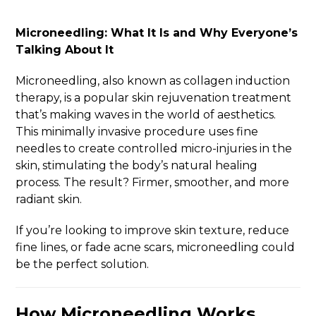
Microneedling: What It Is and Why Everyone’s
Talking About It
Microneedling, also known as collagen induction
therapy, is a popular skin rejuvenation treatment
that’s making waves in the world of aesthetics.
This minimally invasive procedure uses fine
needles to create controlled micro-injuries in the
skin, stimulating the body’s natural healing
process. The result? Firmer, smoother, and more
radiant skin.
If you’re looking to improve skin texture, reduce
fine lines, or fade acne scars, microneedling could
be the perfect solution.
How Microneedling Works