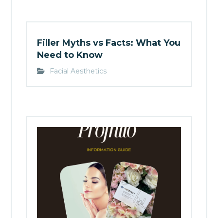
Filler Myths vs Facts: What You
Need to Know
Facial Aesthetics