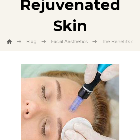
Rejuvenated
Skin
Blog
Facial Aesthetics
The Benefits of 