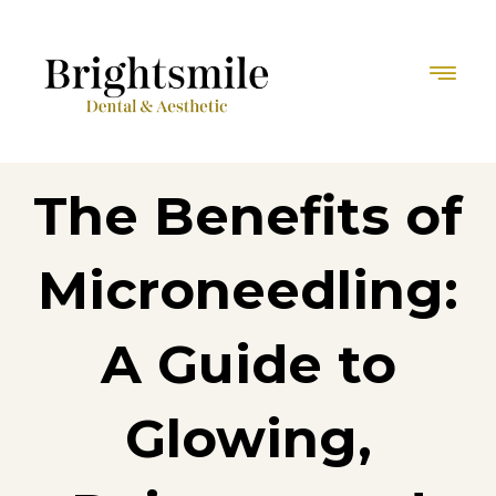
The Benefits of
Microneedling:
A Guide to
Glowing,