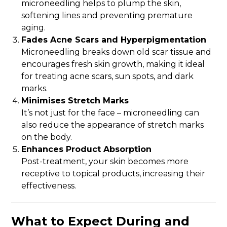
microneedling helps to plump the skin,
softening lines and preventing premature
aging.
Fades Acne Scars and Hyperpigmentation
Microneedling breaks down old scar tissue and
encourages fresh skin growth, making it ideal
for treating acne scars, sun spots, and dark
marks.
Minimises Stretch Marks
It’s not just for the face – microneedling can
also reduce the appearance of stretch marks
on the body.
Enhances Product Absorption
Post-treatment, your skin becomes more
receptive to topical products, increasing their
effectiveness.
What to Expect During and