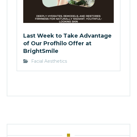
Last Week to Take Advantage
of Our Profhilo Offer at
BrightSmile
Facial Aesthetics