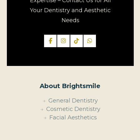
Expertise – Contact Us for All
Your Dentistry and Aesthetic
Needs
About Brightsmile
General Dentistry
Cosmetic Dentistry
Facial Aesthetics