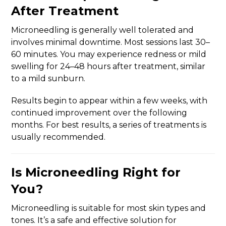
After Treatment
Microneedling is generally well tolerated and
involves minimal downtime. Most sessions last 30–
60 minutes. You may experience redness or mild
swelling for 24–48 hours after treatment, similar
to a mild sunburn.
Results begin to appear within a few weeks, with
continued improvement over the following
months. For best results, a series of treatments is
usually recommended.
Is Microneedling Right for
You?
Microneedling is suitable for most skin types and
tones. It’s a safe and effective solution for