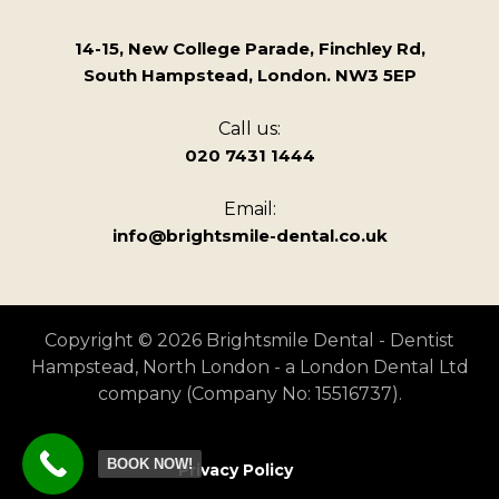
14-15, New College Parade, Finchley Rd,
South Hampstead, London. NW3 5EP
Call us:
020 7431 1444
Email:
info@brightsmile-dental.co.uk
Copyright © 2026 Brightsmile Dental - Dentist
Hampstead, North London - a London Dental Ltd
company (Company No: 15516737).
BOOK NOW!
Privacy Policy