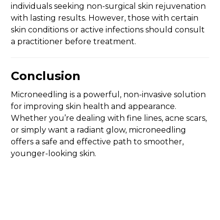
individuals seeking non-surgical skin rejuvenation
with lasting results. However, those with certain
skin conditions or active infections should consult
a practitioner before treatment.
Conclusion
Microneedling is a powerful, non-invasive solution
for improving skin health and appearance.
Whether you’re dealing with fine lines, acne scars,
or simply want a radiant glow, microneedling
offers a safe and effective path to smoother,
younger-looking skin.