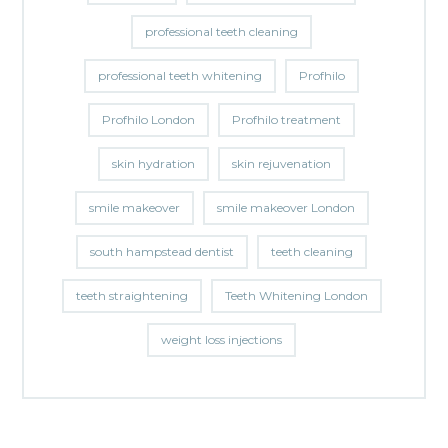
professional teeth cleaning
professional teeth whitening
Profhilo
Profhilo London
Profhilo treatment
skin hydration
skin rejuvenation
smile makeover
smile makeover London
south hampstead dentist
teeth cleaning
teeth straightening
Teeth Whitening London
weight loss injections