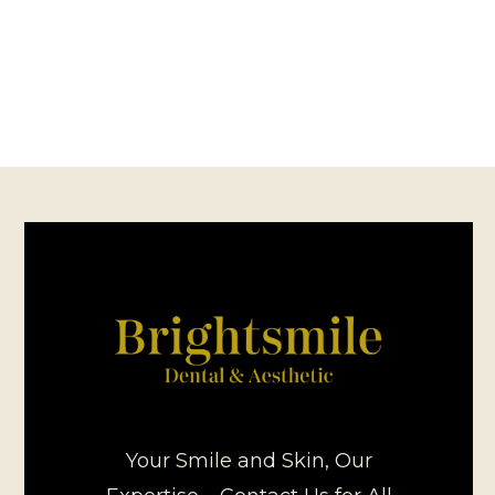
Your Smile and Skin, Our