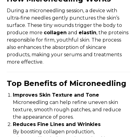
During a microneedling session, a device with
ultra-fine needles gently punctures the skin’s
surface. These tiny wounds trigger the body to
produce more
collagen
and
elastin
, the proteins
responsible for firm, youthful skin. The process
also enhances the absorption of skincare
products, making your serums and treatments
more effective.
Top Benefits of Microneedling
Improves Skin Texture and Tone
Microneedling can help refine uneven skin
texture, smooth rough patches, and reduce
the appearance of pores.
Reduces Fine Lines and Wrinkles
By boosting collagen production,