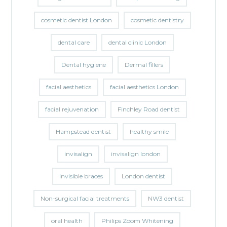
cosmetic dentist London
cosmetic dentistry
dental care
dental clinic London
Dental hygiene
Dermal fillers
facial aesthetics
facial aesthetics London
facial rejuvenation
Finchley Road dentist
Hampstead dentist
healthy smile
invisalign
invisalign london
invisible braces
London dentist
Non-surgical facial treatments
NW3 dentist
oral health
Philips Zoom Whitening