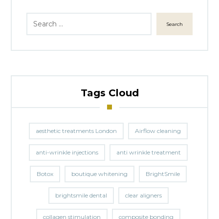
Search
Tags Cloud
aesthetic treatments London
Airflow cleaning
anti-wrinkle injections
anti wrinkle treatment
Botox
boutique whitening
BrightSmile
brightsmile dental
clear aligners
collagen stimulation
composite bonding