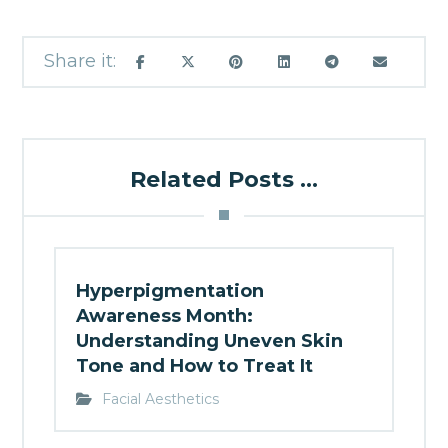
Related Posts ...
Hyperpigmentation
Awareness Month:
Understanding Uneven Skin
Tone and How to Treat It
Facial Aesthetics