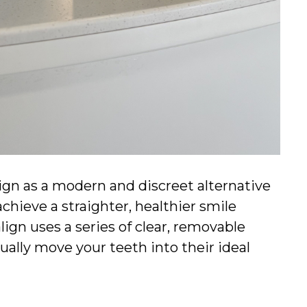
lign as a modern and discreet alternative
achieve a straighter, healthier smile
lign uses a series of clear, removable
ally move your teeth into their ideal