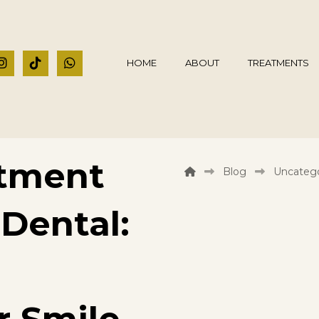
HOME
ABOUT
TREATMENTS
atment
Blog
Uncatego
 Dental: