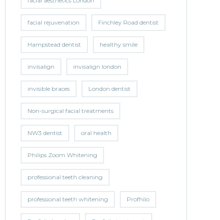
facial aesthetics London
facial rejuvenation
Finchley Road dentist
Hampstead dentist
healthy smile
invisalign
invisalign london
invisible braces
London dentist
Non-surgical facial treatments
NW3 dentist
oral health
Philips Zoom Whitening
professional teeth cleaning
professional teeth whitening
Profhilo