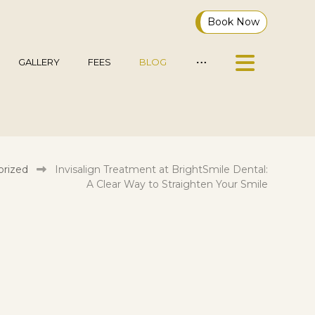
Book Now
GALLERY
FEES
BLOG
rized
Invisalign Treatment at BrightSmile Dental:
A Clear Way to Straighten Your Smile