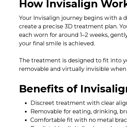
How Invisalign Wor
Your Invisalign journey begins with a di
create a precise 3D treatment plan. You 
each worn for around 1–2 weeks, gently
your final smile is achieved.
The treatment is designed to fit into yo
removable and virtually invisible when
Benefits of Invisali
Discreet treatment with clear alig
Removable for eating, drinking, br
Comfortable fit with no metal brac