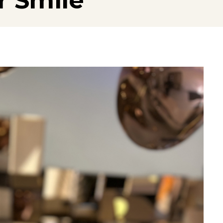
r Smile