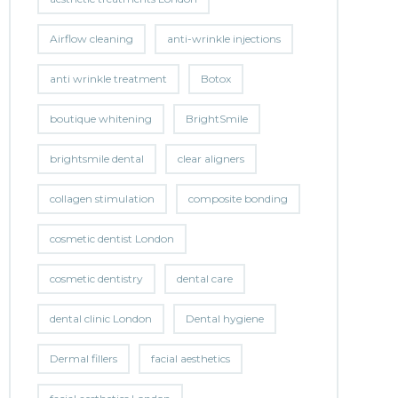
Airflow cleaning
anti-wrinkle injections
anti wrinkle treatment
Botox
boutique whitening
BrightSmile
brightsmile dental
clear aligners
collagen stimulation
composite bonding
cosmetic dentist London
cosmetic dentistry
dental care
dental clinic London
Dental hygiene
Dermal fillers
facial aesthetics