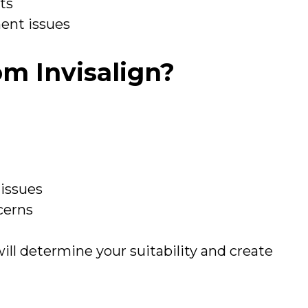
lts
ment issues
m Invisalign?
 issues
cerns
ill determine your suitability and create