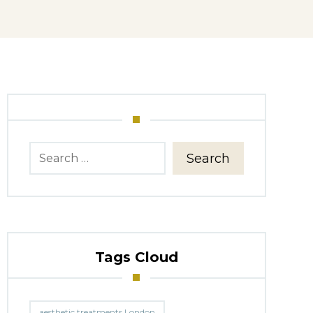
Search
Tags Cloud
aesthetic treatments London