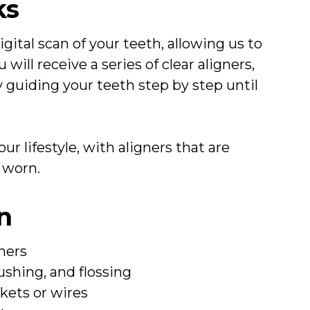
ks
gital scan of your teeth, allowing us to
will receive a series of clear aligners,
 guiding your teeth step by step until
ur lifestyle, with aligners that are
 worn.
gn
ners
ushing, and flossing
kets or wires