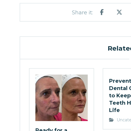
Related
Prevent
Dental 
to Keep
Teeth H
Life
Uncate
Ready for a