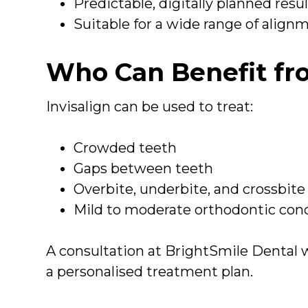
Predictable, digitally planned resu
Suitable for a wide range of align
Who Can Benefit fro
Invisalign can be used to treat:
Crowded teeth
Gaps between teeth
Overbite, underbite, and crossbite
Mild to moderate orthodontic con
A consultation at BrightSmile Dental w
a personalised treatment plan.