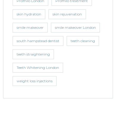
Profhilo London
Profhilo treatment
skin hydration
skin rejuvenation
smile makeover
smile makeover London
south hampstead dentist
teeth cleaning
teeth straightening
Teeth Whitening London
weight loss injections