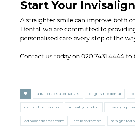
Start Your Invisalig
A straighter smile can improve both co
Dental, we are committed to providing
personalised care every step of the wa
Contact us today on 020 7431 4444 to 
adult braces alternatives
brightsmile dental
cl
dental clinic London
invisalign london
Invisalign pro
orthodontic treatment
smile correction
straight teet