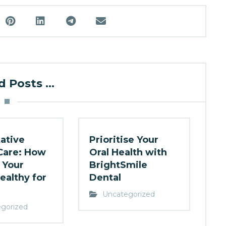
 Posts ...
ative
Prioritise Your
Care: How
Oral Health with
 Your
BrightSmile
ealthy for
Dental
Uncategorized
gorized