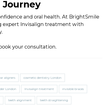
n Journey
nfidence and oral health. At BrightSmile
 expert Invisalign treatment with
y.
book your consultation.
ear aligners
cosmetic dentistry London
vider London
Invisalign treatment
invisible braces
h
teeth alignment
teeth straightening