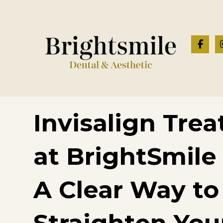
Invisalign Tre
at BrightSmile
A Clear Way to