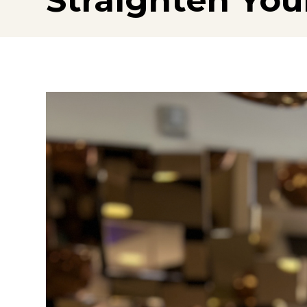
Straighten You