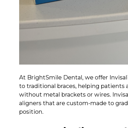
At BrightSmile Dental, we offer Invisa
to traditional braces, helping patients 
without metal brackets or wires. Invisa
aligners that are custom-made to gradu
position.