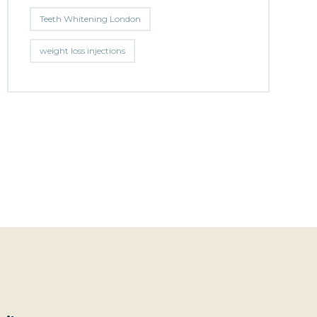
Teeth Whitening London
weight loss injections