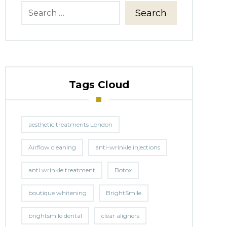
Search
Tags Cloud
aesthetic treatments London
Airflow cleaning
anti-wrinkle injections
anti wrinkle treatment
Botox
boutique whitening
BrightSmile
brightsmile dental
clear aligners