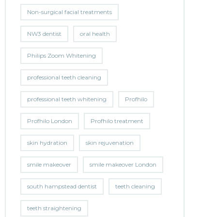
Non-surgical facial treatments
NW3 dentist
oral health
Philips Zoom Whitening
professional teeth cleaning
professional teeth whitening
Profhilo
Profhilo London
Profhilo treatment
skin hydration
skin rejuvenation
smile makeover
smile makeover London
south hampstead dentist
teeth cleaning
teeth straightening