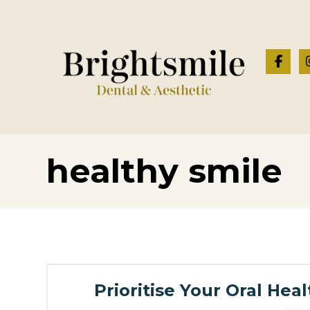
healthy smile
Prioritise Your Oral Hea