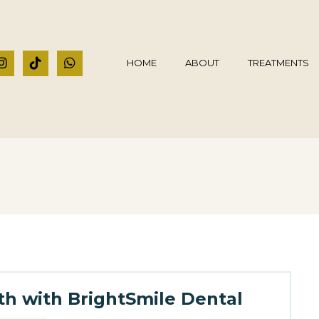
HOME
ABOUT
TREATMENTS
lth with BrightSmile Dental