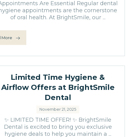
Appointments Are Essential Regular dental
hygiene appointments are the cornerstone
of oral health. At BrightSmile, our ...
 More
Limited Time Hygiene &
Airflow Offers at BrightSmile
Dental
November 21, 2025
✨ LIMITED TIME OFFER! ✨ BrightSmile
Dental is excited to bring you exclusive
hygiene deals to help you maintain a ...