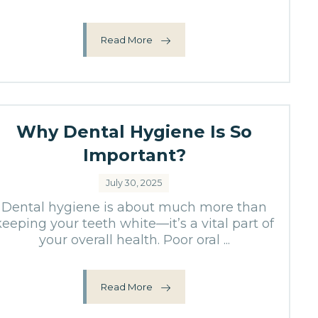
Read More
Why Dental Hygiene Is So
Important?
July 30, 2025
Dental hygiene is about much more than
keeping your teeth white—it’s a vital part of
your overall health. Poor oral ...
Read More