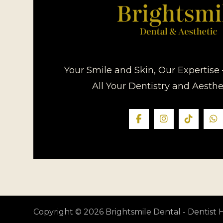
Your Smile and Skin, Our Expertise 
All Your Dentistry and Aesth
Copyright © 2026 Brightsmile Dental - Dentis