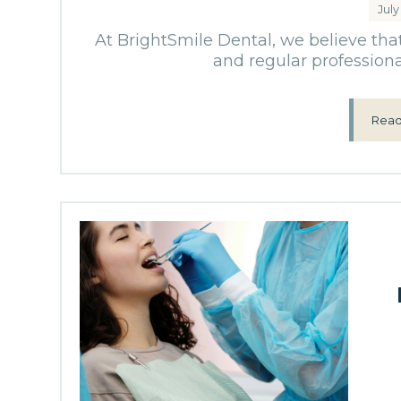
July
At BrightSmile Dental, we believe tha
and regular professional
Read