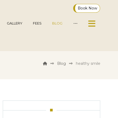
Book Now
GALLERY
FEES
BLOG
Blog
healthy smile