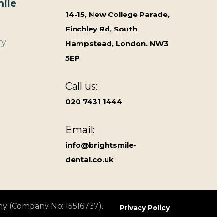
ile
14-15, New College Parade,
Finchley Rd, South
ry
Hampstead, London. NW3
5EP
Call us:
020 7431 1444
Email:
info@brightsmile-
dental.co.uk
ny (Company No: 15516737).
Privacy Policy