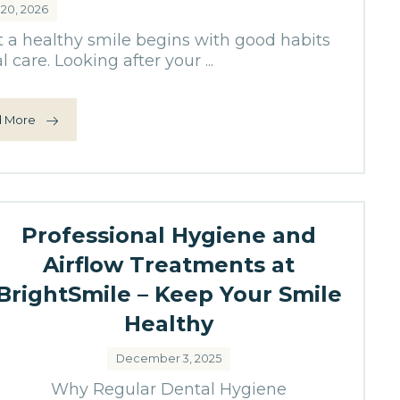
 20, 2026
t a healthy smile begins with good habits
 care. Looking after your ...
 More
Professional Hygiene and
Airflow Treatments at
BrightSmile – Keep Your Smile
Healthy
December 3, 2025
Why Regular Dental Hygiene