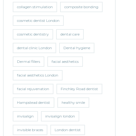
collagen stimulation
composite bonding
cosmetic dentist London
cosmetic dentistry
dental care
dental clinic London
Dental hygiene
Dermal fillers
facial aesthetics
facial aesthetics London
facial rejuvenation
Finchley Road dentist
Hampstead dentist
healthy smile
invisalign
invisalign london
invisible braces
London dentist