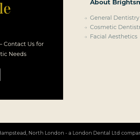
About Brightsm
General Dentistry
Cosmetic Dentist
Facial Aesthetics
– Contact Us for
etic Needs
t Hampstead, North London - a London Dental Ltd compa