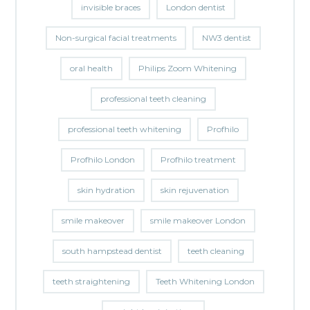
invisible braces
London dentist
Non-surgical facial treatments
NW3 dentist
oral health
Philips Zoom Whitening
professional teeth cleaning
professional teeth whitening
Profhilo
Profhilo London
Profhilo treatment
skin hydration
skin rejuvenation
smile makeover
smile makeover London
south hampstead dentist
teeth cleaning
teeth straightening
Teeth Whitening London