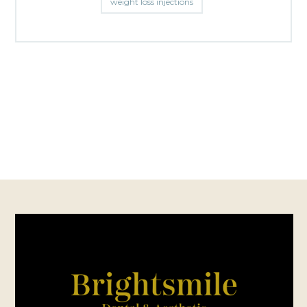
weight loss injections