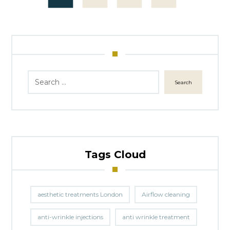
Search
Tags Cloud
aesthetic treatments London
Airflow cleaning
anti-wrinkle injections
anti wrinkle treatment