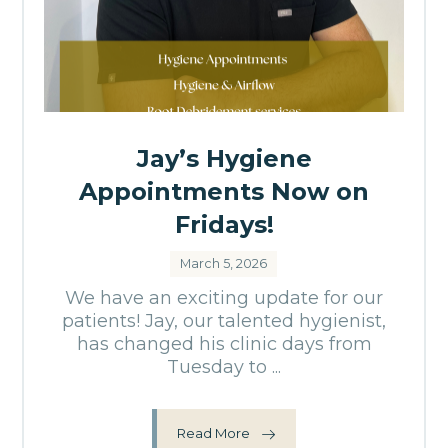
Jay’s Hygiene
Appointments Now on
Fridays!
March 5, 2026
We have an exciting update for our
patients! Jay, our talented hygienist,
has changed his clinic days from
Tuesday to ...
Read More