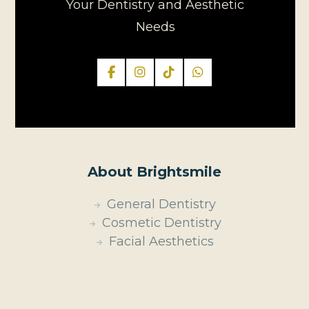
Your Dentistry and Aesthetic
Needs
About Brightsmile
General Dentistry
Cosmetic Dentistry
Facial Aesthetics