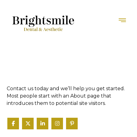
Contact us today and we’ll help you get started.
Most people start with an About page that
introduces them to potential site visitors.