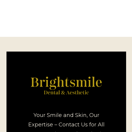
Your Smile and Skin, Our
Expertise – Contact Us for All