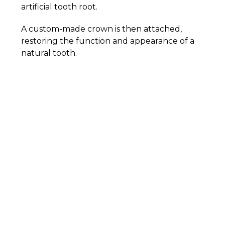
artificial tooth root.
A custom-made crown is then attached,
restoring the function and appearance of a
natural tooth.