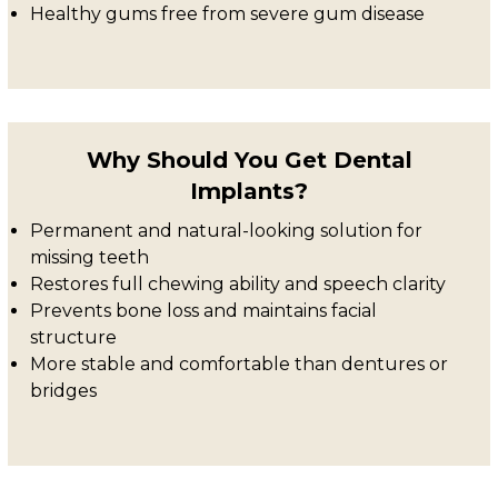
Healthy gums free from severe gum disease
Why Should You Get Dental
Implants?
Permanent and natural-looking solution for
missing teeth
Restores full chewing ability and speech clarity
Prevents bone loss and maintains facial
structure
More stable and comfortable than dentures or
bridges