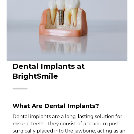
Dental Implants at
BrightSmile
What Are Dental Implants?
Dental implants are a long-lasting solution for
missing teeth. They consist of a titanium post
surgically placed into the jawbone, acting as an