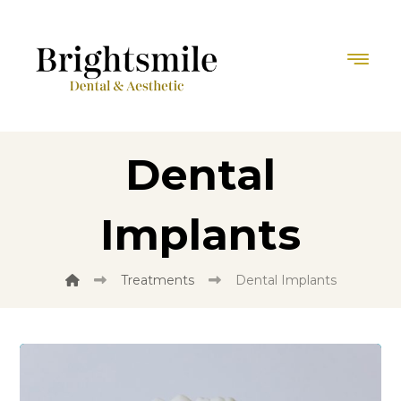
Dental
Implants
Treatments
Dental Implants