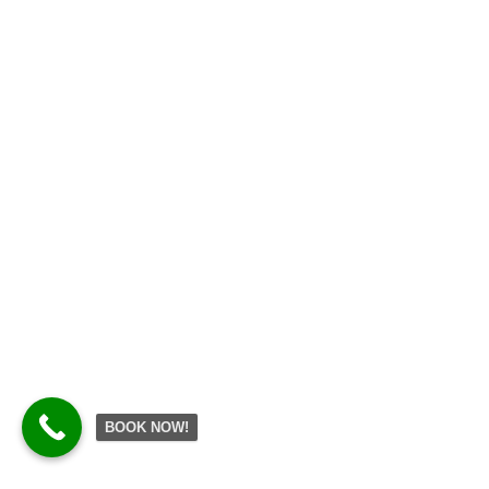
BOOK NOW!