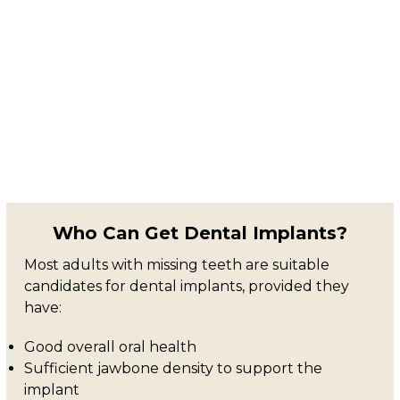
Who Can Get Dental Implants?
Most adults with missing teeth are suitable
candidates for dental implants, provided they
have:
Good overall oral health
Sufficient jawbone density to support the
implant