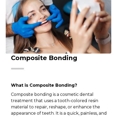
Composite Bonding
What is Composite Bonding?
Composite bonding is a cosmetic dental
treatment that uses a tooth-colored resin
material to repair, reshape, or enhance the
appearance of teeth. It is a quick, painless, and