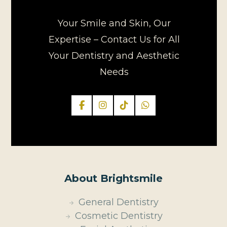
Your Smile and Skin, Our
Expertise – Contact Us for All
Your Dentistry and Aesthetic
Needs
About Brightsmile
General Dentistry
Cosmetic Dentistry