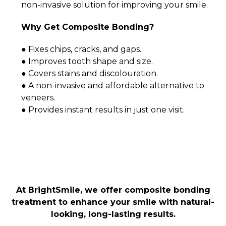
non-invasive solution for improving your smile.
Why Get Composite Bonding?
● Fixes chips, cracks, and gaps.
● Improves tooth shape and size.
● Covers stains and discolouration.
● A non-invasive and affordable alternative to
veneers.
● Provides instant results in just one visit.
At BrightSmile, we offer composite bonding
treatment to enhance your smile with natural-
looking, long-lasting results.