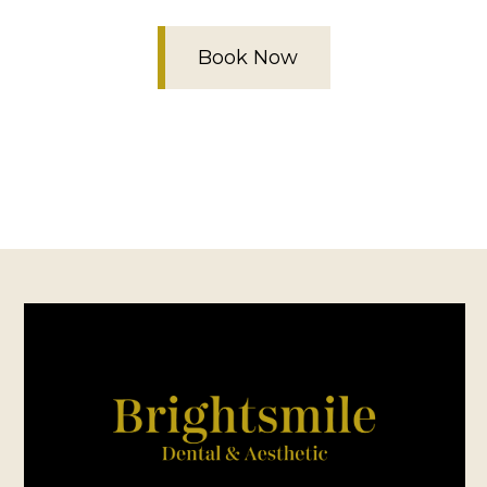
Book Now