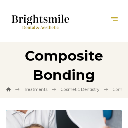
Composite
Bonding
Treatments
Cosmetic Dentistry
Compos