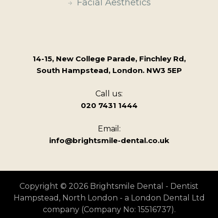
Facial Aesthetics
14-15, New College Parade, Finchley Rd,
South Hampstead, London. NW3 5EP
Call us:
020 7431 1444
Email:
info@brightsmile-dental.co.uk
Copyright © 2026 Brightsmile Dental - Dentist
Hampstead, North London - a London Dental Ltd
company (Company No: 15516737).