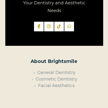
Your Dentistry and Aesthetic
Needs
About Brightsmile
General Dentistry
Cosmetic Dentistry
Facial Aesthetics