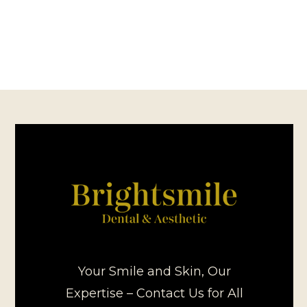
Your Smile and Skin, Our
Expertise – Contact Us for All