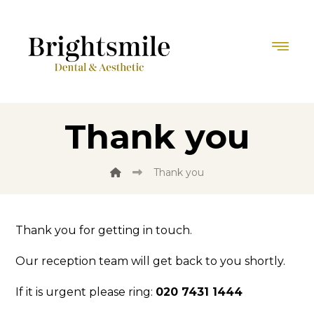
Thank you
Thank you
Thank you for getting in touch.
Our reception team will get back to you shortly.
If it is urgent please ring:
020 7431 1444