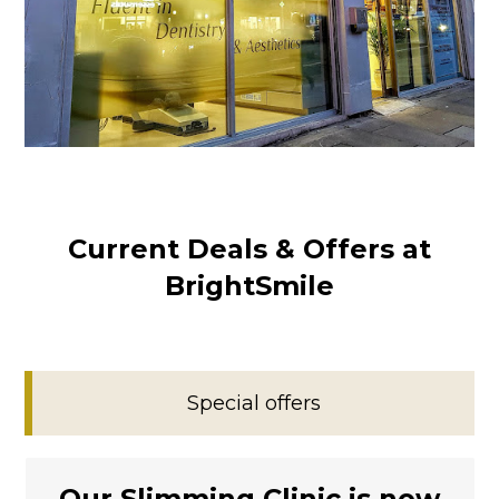
Current Deals & Offers at
BrightSmile
Special offers
Our Slimming Clinic is now