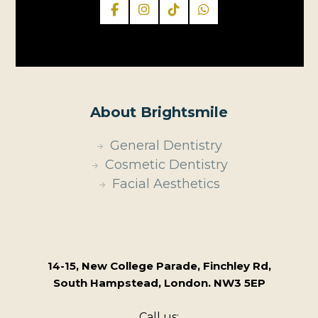
About Brightsmile
General Dentistry
Cosmetic Dentistry
Facial Aesthetics
14-15, New College Parade, Finchley Rd,
South Hampstead, London. NW3 5EP
Call us: