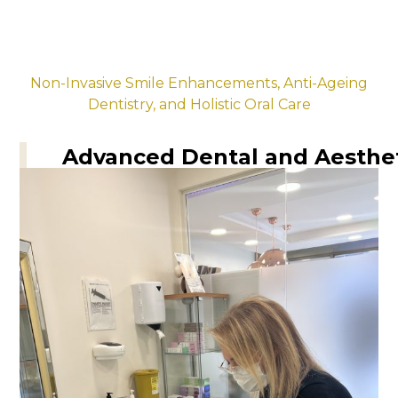
Non-Invasive Smile Enhancements, Anti-Ageing
Dentistry, and Holistic Oral Care
Advanced Dental and Aesthe
for Lasting Wellness
Our signature treatments, including non-
surgical smile makeovers, teeth whitening,
and advanced wellness therapies, are
designed to rejuvenate your smile and
promote overall health in a luxurious, spa-
like environment.