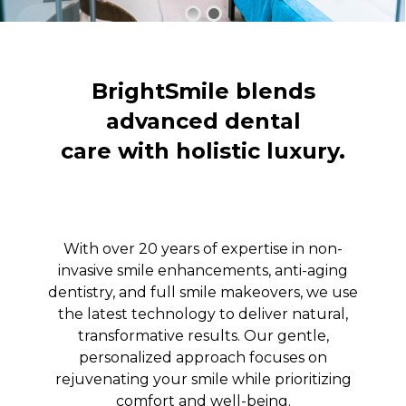
BrightSmile blends
advanced dental
care with holistic luxury.
With over 20 years of expertise in non-
invasive smile enhancements, anti-aging
dentistry, and full smile makeovers, we use
the latest technology to deliver natural,
transformative results. Our gentle,
personalized approach focuses on
rejuvenating your smile while prioritizing
comfort and well-being.