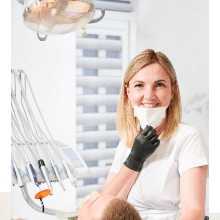
Delivering a