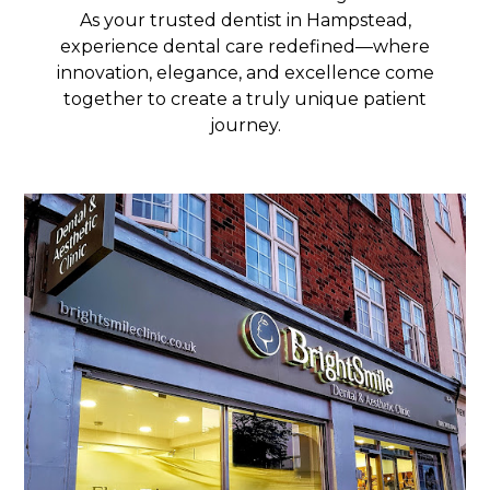
As your trusted dentist in Hampstead,
experience dental care redefined—where
innovation, elegance, and excellence come
together to create a truly unique patient
journey.