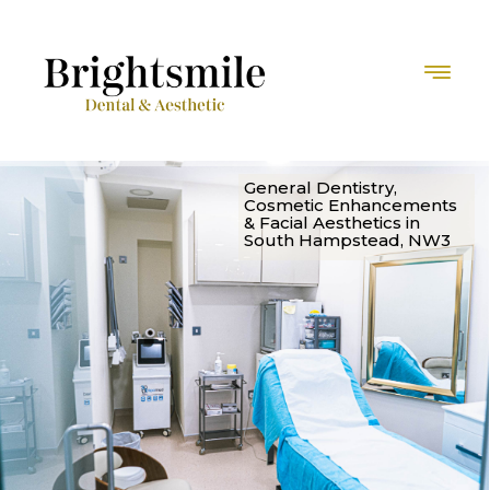
G
e
n
e
r
a
l
D
e
n
t
i
s
t
r
y
,
C
o
s
m
e
t
i
c
E
n
h
a
n
c
e
m
e
n
t
s
&
F
a
c
i
a
l
A
e
s
t
h
e
t
i
c
s
i
n
S
o
u
t
h
H
a
m
p
s
t
e
a
d
,
N
W
3