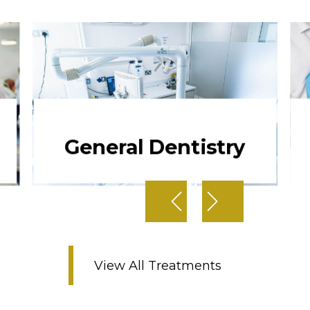
General Dentistry
View All Treatments