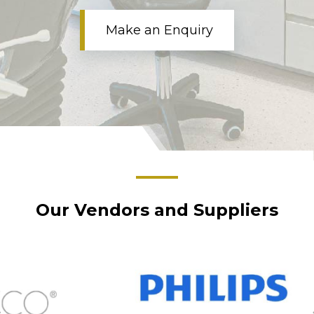
Make an Enquiry
Our Vendors and Suppliers