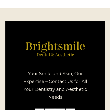
Your Smile and Skin, Our
Expertise – Contact Us for All
Your Dentistry and Aesthetic
Needs