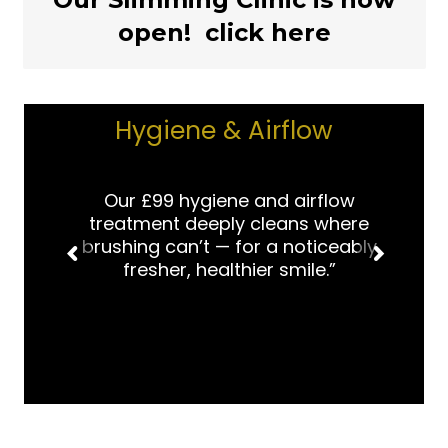
open! click here
Hygiene & Airflow
Our £99 hygiene and airflow
treatment deeply cleans where
brushing can’t — for a noticeably
fresher, healthier smile.”