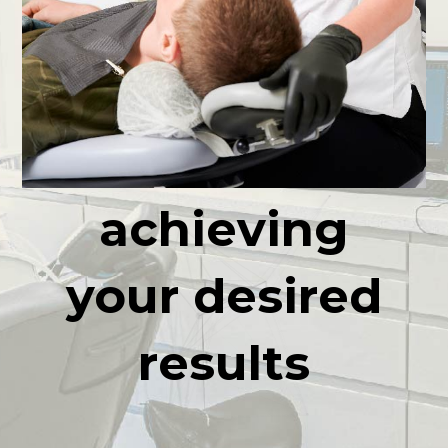
high quality
Professional
service
achieving
your desired
results