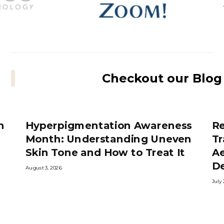
Checkout our Blog
h
Hyperpigmentation Awareness
R
Month: Understanding Uneven
Tr
Skin Tone and How to Treat It
Ae
D
August 3, 2026
July