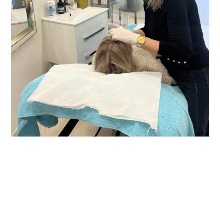
Learn more