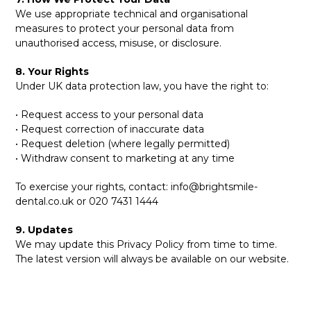
We use appropriate technical and organisational
measures to protect your personal data from
unauthorised access, misuse, or disclosure.
8. Your Rights
Under UK data protection law, you have the right to:
• Request access to your personal data
• Request correction of inaccurate data
• Request deletion (where legally permitted)
• Withdraw consent to marketing at any time
To exercise your rights, contact:
info@brightsmile-
dental.co.uk
or 020 7431 1444
9. Updates
We may update this Privacy Policy from time to time.
The latest version will always be available on our website.