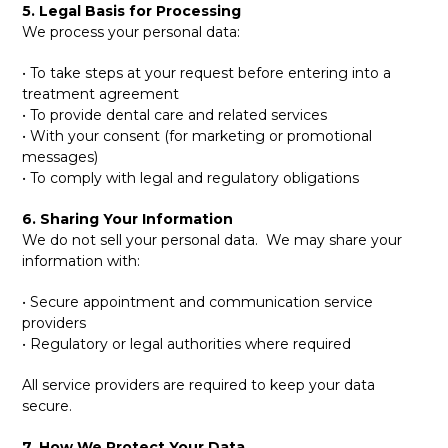
5. Legal Basis for Processing
We process your personal data:
• To take steps at your request before entering into a
treatment agreement
• To provide dental care and related services
• With your consent (for marketing or promotional
messages)
• To comply with legal and regulatory obligations
6. Sharing Your Information
We do not sell your personal data. We may share your
information with:
• Secure appointment and communication service
providers
• Regulatory or legal authorities where required
All service providers are required to keep your data
secure.
7. How We Protect Your Data