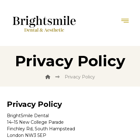
Privacy Policy
Privacy Policy
Privacy Policy
BrightSmile Dental
14–15 New College Parade
Finchley Rd, South Hampstead
London NW3 5EP