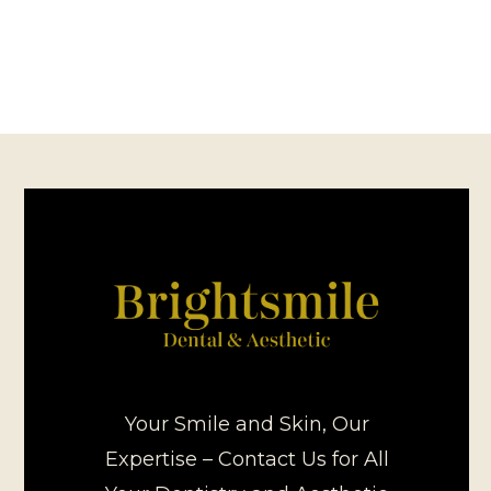
Your Smile and Skin, Our
Expertise – Contact Us for All