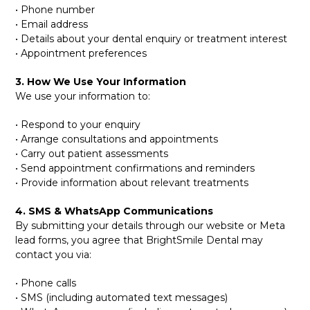
• Phone number
• Email address
• Details about your dental enquiry or treatment interest
• Appointment preferences
3. How We Use Your Information
We use your information to:
• Respond to your enquiry
• Arrange consultations and appointments
• Carry out patient assessments
• Send appointment confirmations and reminders
• Provide information about relevant treatments
4. SMS & WhatsApp Communications
By submitting your details through our website or Meta
lead forms, you agree that BrightSmile Dental may
contact you via:
• Phone calls
• SMS (including automated text messages)