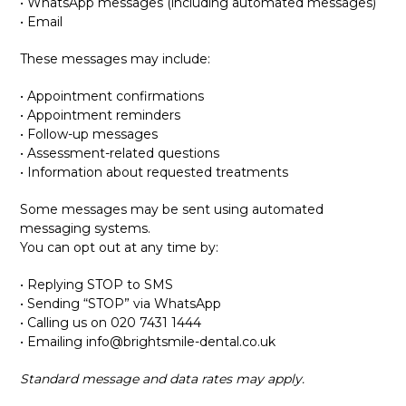
• WhatsApp messages (including automated messages)
• Email
These messages may include:
• Appointment confirmations
• Appointment reminders
• Follow-up messages
• Assessment-related questions
• Information about requested treatments
Some messages may be sent using automated
messaging systems.
You can opt out at any time by:
• Replying STOP to SMS
• Sending “STOP” via WhatsApp
• Calling us on 020 7431 1444
• Emailing
info@brightsmile-dental.co.uk
Standard message and data rates may apply.