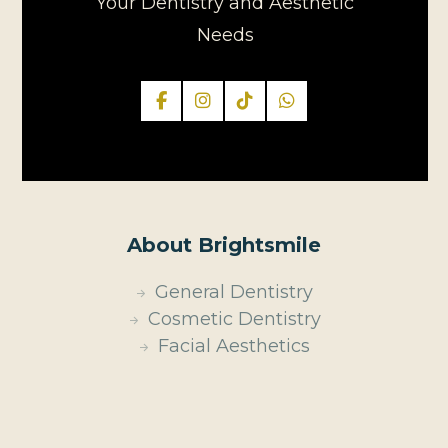
Your Dentistry and Aesthetic
Needs
About Brightsmile
General Dentistry
Cosmetic Dentistry
Facial Aesthetics