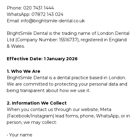
Phone: 020 7431 1444
WhatsApp: 07872 143 024
Email:
info@brightsmile-dental.co.uk
BrightSmile Dental is the trading name of London Dental
Ltd (Company Number: 15516737), registered in England
& Wales.
Effective Date: 1 January 2026
1. Who We Are
BrightSmile Dental is a dental practice based in London.
We are committed to protecting your personal data and
being transparent about how we use it.
2. Information We Collect
When you contact us through our website, Meta
(Facebook/Instagram) lead forms, phone, WhatsApp, or in
person, we may collect:
• Your name