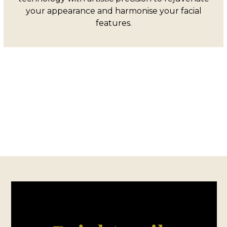
your appearance and harmonise your facial
features.