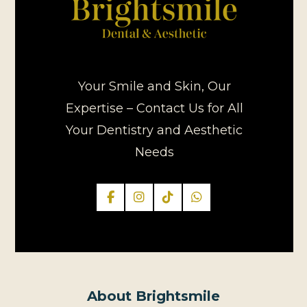
Your Smile and Skin, Our
Expertise – Contact Us for All
Your Dentistry and Aesthetic
Needs
About Brightsmile