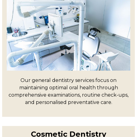
Our general dentistry services focus on
maintaining optimal oral health through
comprehensive examinations, routine check-ups,
and personalised preventative care.
Cosmetic Dentistry