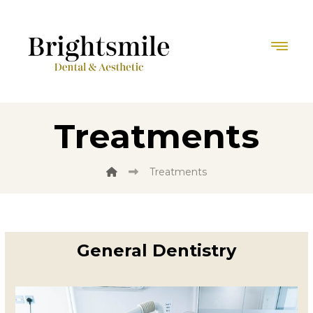
Treatments
Treatments
General Dentistry