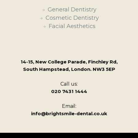
General Dentistry
Cosmetic Dentistry
Facial Aesthetics
14-15, New College Parade, Finchley Rd,
South Hampstead, London. NW3 5EP
Call us:
020 7431 1444
Email:
info@brightsmile-dental.co.uk