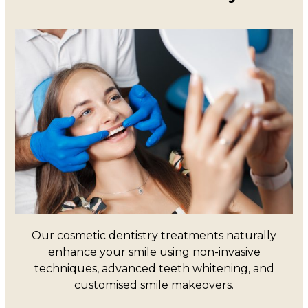
Our cosmetic dentistry treatments naturally
enhance your smile using non-invasive
techniques, advanced teeth whitening, and
customised smile makeovers.