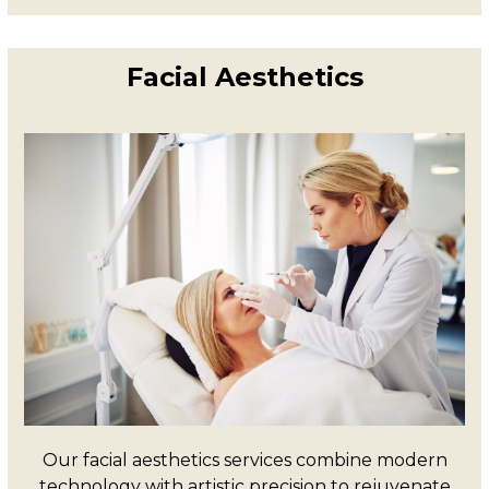
Facial Aesthetics
Our facial aesthetics services combine modern
technology with artistic precision to rejuvenate