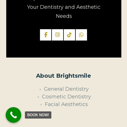
Your Dentistry and Aesthetic
Needs
About Brightsmile
General Dentistry
Cosmetic Dentistry
Facial Aesthetics
BOOK NOW!