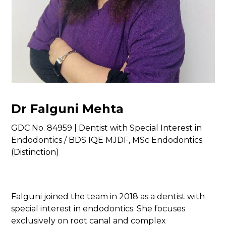
Dr Falguni Mehta
GDC No. 84959 | Dentist with Special Interest in
Endodontics / BDS IQE MJDF, MSc Endodontics
(Distinction)
Falguni joined the team in 2018 as a dentist with
special interest in endodontics. She focuses
exclusively on root canal and complex