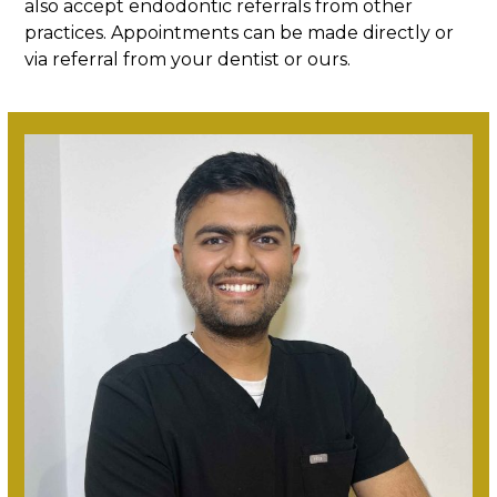
also accept endodontic referrals from other
practices. Appointments can be made directly or
via referral from your dentist or ours.