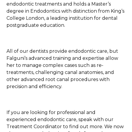
endodontic treatments and holds a Master’s
degree in Endodontics with distinction from King’s
College London, a leading institution for dental
postgraduate education.
All of our dentists provide endodontic care, but
Falguni’s advanced training and expertise allow
her to manage complex cases such as re-
treatments, challenging canal anatomies, and
other advanced root canal procedures with
precision and efficiency.
If you are looking for professional and
experienced endodontic care, speak with our
Treatment Coordinator to find out more. We now