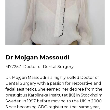
Dr Mojgan Massoudi
M77257- Doctor of Dental Surgery
Dr. Mojgan Massoudi is a highly skilled Doctor of
Dental Surgery with a passion for restorative and
facial aesthetics. She earned her degree from the
prestigious Karolinska Institutet (KI) in Stockholm,
Sweden in 1997 before moving to the UK in 2000.
Since becoming GDC-registered that same year,