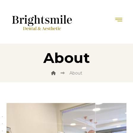
About
About