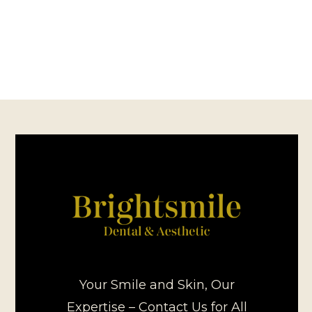
Your Smile and Skin, Our
Expertise – Contact Us for All