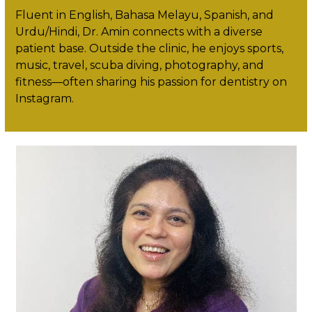
Fluent in English, Bahasa Melayu, Spanish, and
Urdu/Hindi, Dr. Amin connects with a diverse
patient base. Outside the clinic, he enjoys sports,
music, travel, scuba diving, photography, and
fitness—often sharing his passion for dentistry on
Instagram.