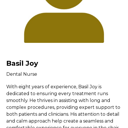
Basil Joy
Dental Nurse
With eight years of experience, Basil Joy is
dedicated to ensuring every treatment runs
smoothly. He thrives in assisting with long and
complex procedures, providing expert support to
both patients and clinicians. His attention to detail
and calm approach help create a seamless and
comfortable experience for everyone in the chair.