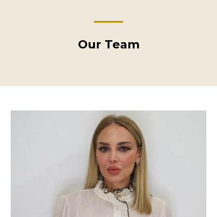
Our Team