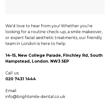
We’d love to hear from you! Whether you’re
looking for a routine check-up, a smile makeover,
or expert facial aesthetic treatments, our friendly
team in London is here to help.
14-15, New College Parade, Finchley Rd, South
Hampstead, London. NW3 5EP
Call us:
020 7431 1444
Email:
info@brightsmile-dental.co.uk