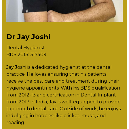
Dr Jay Joshi
Dental Hygienist
BDS 2013: 317409
Jay Joshi is a dedicated hygienist at the dental
practice. He loves ensuring that his patients
receive the best care and treatment during their
hygiene appointments. With his BDS qualification
from 2012-13 and certification in Dental Implant
from 2017 in India, Jay is well-equipped to provide
top-notch dental care. Outside of work, he enjoys
indulging in hobbies like cricket, music, and
reading