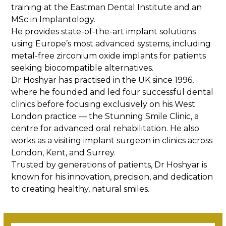
training at the Eastman Dental Institute and an
MSc in Implantology.
He provides state-of-the-art implant solutions
using Europe’s most advanced systems, including
metal-free zirconium oxide implants for patients
seeking biocompatible alternatives.
Dr Hoshyar has practised in the UK since 1996,
where he founded and led four successful dental
clinics before focusing exclusively on his West
London practice — the Stunning Smile Clinic, a
centre for advanced oral rehabilitation. He also
works as a visiting implant surgeon in clinics across
London, Kent, and Surrey.
Trusted by generations of patients, Dr Hoshyar is
known for his innovation, precision, and dedication
to creating healthy, natural smiles.