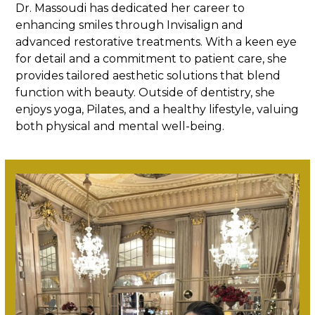
Dr. Massoudi has dedicated her career to
enhancing smiles through Invisalign and
advanced restorative treatments. With a keen eye
for detail and a commitment to patient care, she
provides tailored aesthetic solutions that blend
function with beauty. Outside of dentistry, she
enjoys yoga, Pilates, and a healthy lifestyle, valuing
both physical and mental well-being.