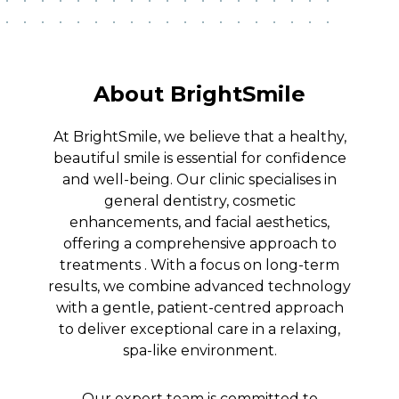
About BrightSmile
At BrightSmile, we believe that a healthy,
beautiful smile is essential for confidence
and well-being. Our clinic specialises in
general dentistry, cosmetic
enhancements, and facial aesthetics,
offering a comprehensive approach to
treatments . With a focus on long-term
results, we combine advanced technology
with a gentle, patient-centred approach
to deliver exceptional care in a relaxing,
spa-like environment.
Our expert team is committed to