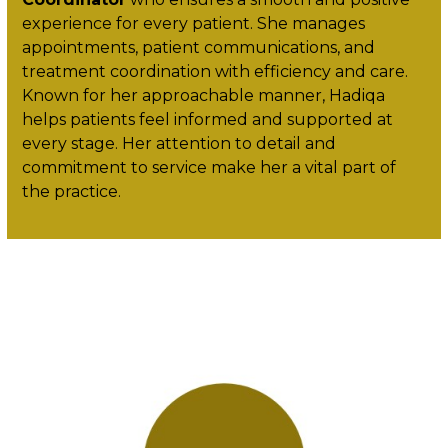
experience for every patient. She manages
appointments, patient communications, and
treatment coordination with efficiency and care.
Known for her approachable manner, Hadiqa
helps patients feel informed and supported at
every stage. Her attention to detail and
commitment to service make her a vital part of
the practice.