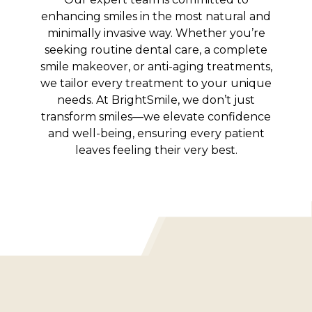
enhancing smiles in the most natural and
minimally invasive way. Whether you’re
seeking routine dental care, a complete
smile makeover, or anti-aging treatments,
we tailor every treatment to your unique
needs. At BrightSmile, we don’t just
transform smiles—we elevate confidence
and well-being, ensuring every patient
leaves feeling their very best.