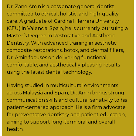
Dr. Zane Amin is a passionate general dentist
committed to ethical, holistic, and high-quality
care. A graduate of Cardinal Herrera University
(CEU) in Valencia, Spain, he is currently pursuing a
Master’s Degree in Restorative and Aesthetic
Dentistry. With advanced training in aesthetic
composite restorations, botox, and dermal fillers,
Dr. Amin focuses on delivering functional,
comfortable, and aesthetically pleasing results
using the latest dental technology.
Having studied in multicultural environments
across Malaysia and Spain, Dr. Amin brings strong
communication skills and cultural sensitivity to his
patient-centered approach. He is a firm advocate
for preventative dentistry and patient education,
aiming to support long-term oral and overall
health.