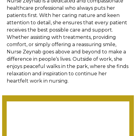
Nurse Zeynab is a dedicated and compassionate
healthcare professional who always puts her
patients first. With her caring nature and keen
attention to detail, she ensures that every patient
receives the best possible care and support.
Whether assisting with treatments, providing
comfort, or simply offering a reassuring smile,
Nurse Zeynab goes above and beyond to make a
difference in people’s lives. Outside of work, she
enjoys peaceful walks in the park, where she finds
relaxation and inspiration to continue her
heartfelt work in nursing.