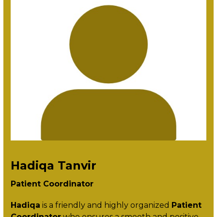
Hadiqa Tanvir
Patient Coordinator
Hadiqa
is a friendly and highly organized
Patient
Coordinator
who ensures a smooth and positive