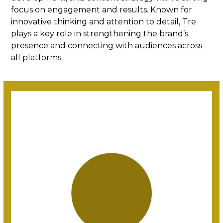
focus on engagement and results. Known for
innovative thinking and attention to detail, Tre
plays a key role in strengthening the brand’s
presence and connecting with audiences across
all platforms.