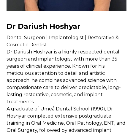
Dr Dariush Hoshyar
Dental Surgeon | Implantologist | Restorative &
Cosmetic Dentist
Dr Dariush Hoshyar is a highly respected dental
surgeon and implantologist with more than 35
years of clinical experience. Known for his
meticulous attention to detail and artistic
approach, he combines advanced science with
compassionate care to deliver predictable, long-
lasting restorative, cosmetic, and implant
treatments.
A graduate of Umeå Dental School (1990), Dr
Hoshyar completed extensive postgraduate
training in Oral Medicine, Oral Pathology, ENT, and
Oral Surgery, followed by advanced implant