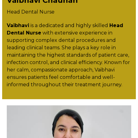
Vaibhavi Chauhan
Head Dental Nurse
Vaibhavi
is a dedicated and highly skilled
Head
Dental Nurse
with extensive experience in
supporting complex dental procedures and
leading clinical teams. She plays a key role in
maintaining the highest standards of patient care,
infection control, and clinical efficiency. Known for
her calm, compassionate approach, Vaibhavi
ensures patients feel comfortable and well-
informed throughout their treatment journey.