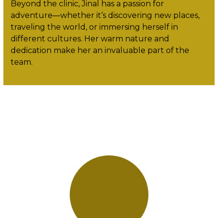
Beyond the clinic, Jinal has a passion for
adventure—whether it’s discovering new places,
traveling the world, or immersing herself in
different cultures. Her warm nature and
dedication make her an invaluable part of the
team.