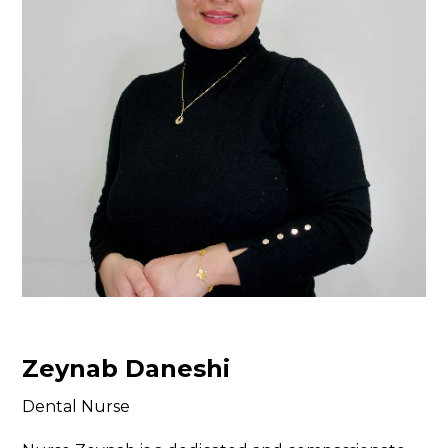
Zeynab Daneshi
Dental Nurse