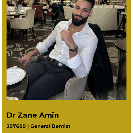
Dr Zane Amin
297699 |
General Dentist