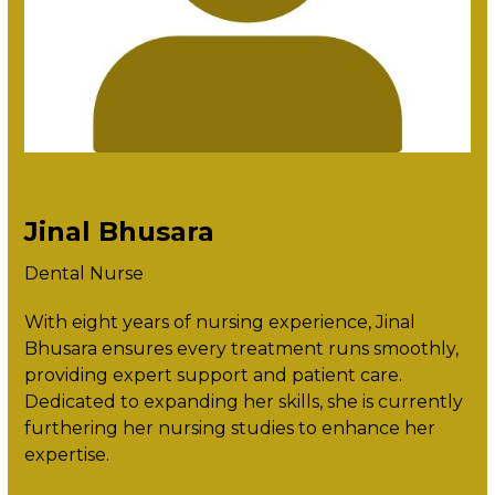
Jinal Bhusara
Dental Nurse
With eight years of nursing experience, Jinal
Bhusara ensures every treatment runs smoothly,
providing expert support and patient care.
Dedicated to expanding her skills, she is currently
furthering her nursing studies to enhance her
expertise.