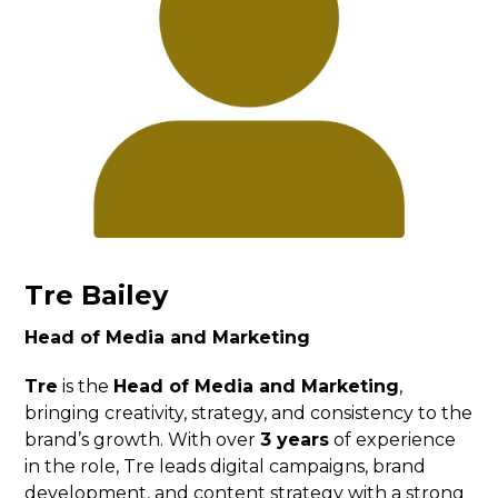
Tre Bailey
Head of Media and Marketing
Tre
is the
Head of Media and Marketing
,
bringing creativity, strategy, and consistency to the
brand’s growth. With over
3 years
of experience
in the role, Tre leads digital campaigns, brand
development, and content strategy with a strong