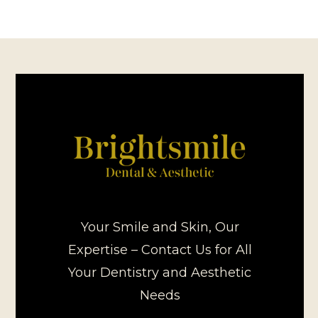
Your Smile and Skin, Our
Expertise – Contact Us for All
Your Dentistry and Aesthetic
Needs