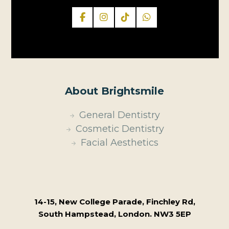
About Brightsmile
General Dentistry
Cosmetic Dentistry
Facial Aesthetics
14-15, New College Parade, Finchley Rd,
South Hampstead, London. NW3 5EP