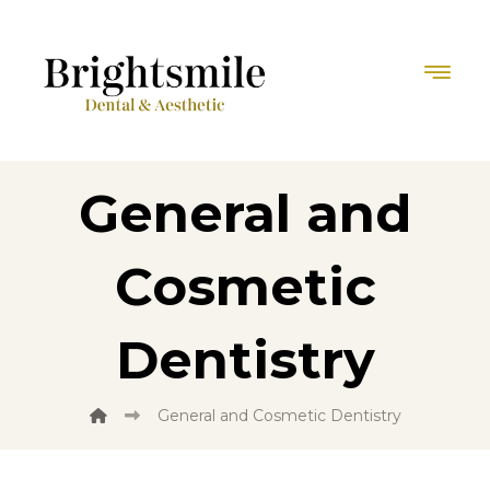
General and
Cosmetic
Dentistry
General and Cosmetic Dentistry