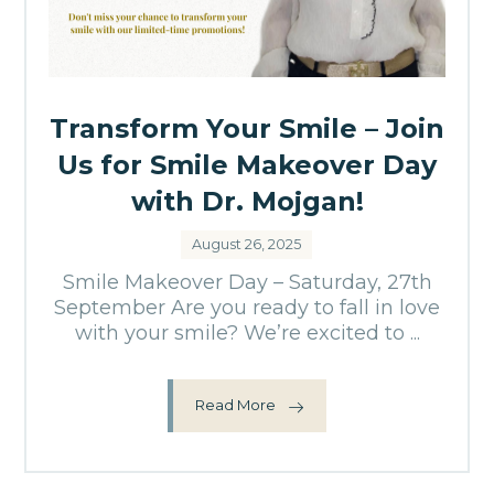
Transform Your Smile – Join
Us for Smile Makeover Day
with Dr. Mojgan!
August 26, 2025
Smile Makeover Day – Saturday, 27th
September Are you ready to fall in love
with your smile? We’re excited to ...
Read More