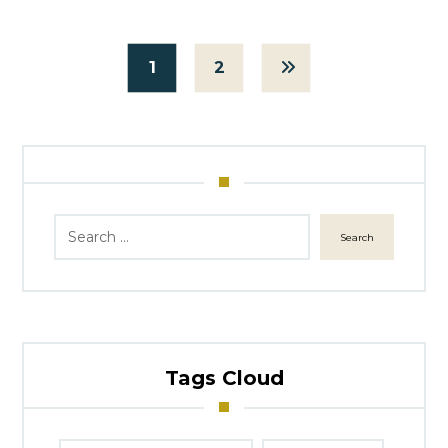
1
2
Search
Tags Cloud