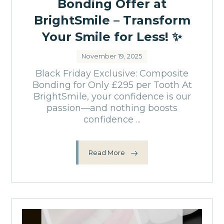
Bonding Offer at
BrightSmile – Transform
Your Smile for Less! ✨
November 19, 2025
Black Friday Exclusive: Composite
Bonding for Only £295 per Tooth At
BrightSmile, your confidence is our
passion—and nothing boosts
confidence ...
Read More