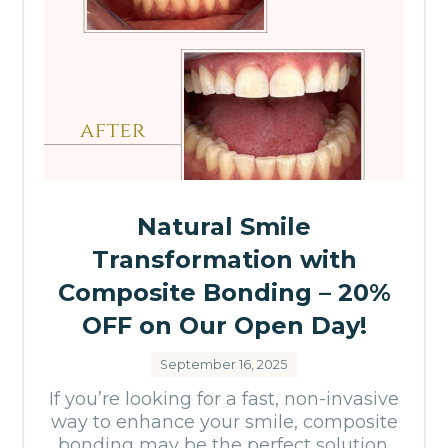
Natural Smile
Transformation with
Composite Bonding – 20%
OFF on Our Open Day!
September 16, 2025
If you’re looking for a fast, non-invasive
way to enhance your smile, composite
bonding may be the perfect solution.