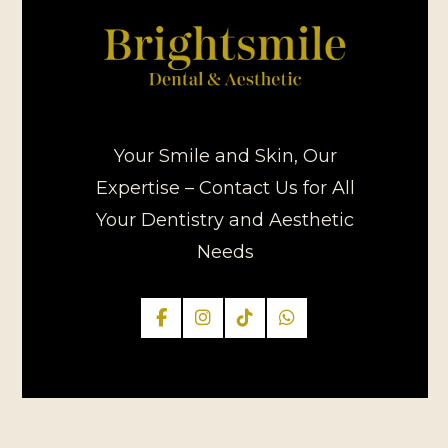
Your Smile and Skin, Our
Expertise – Contact Us for All
Your Dentistry and Aesthetic
Needs