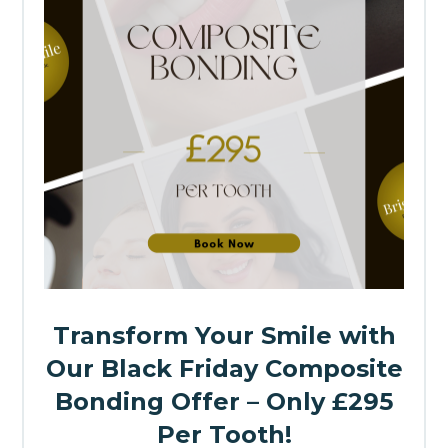
Transform Your Smile with
Our Black Friday Composite
Bonding Offer – Only £295
Per Tooth!