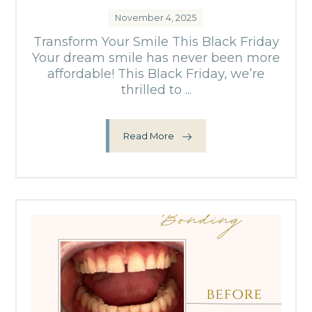
November 4, 2025
Transform Your Smile This Black Friday
Your dream smile has never been more
affordable! This Black Friday, we’re
thrilled to ...
Read More