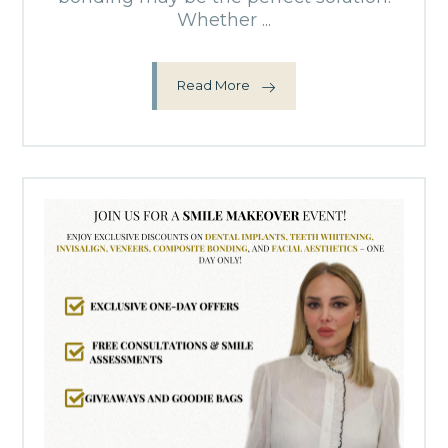
Whether ...
Read More