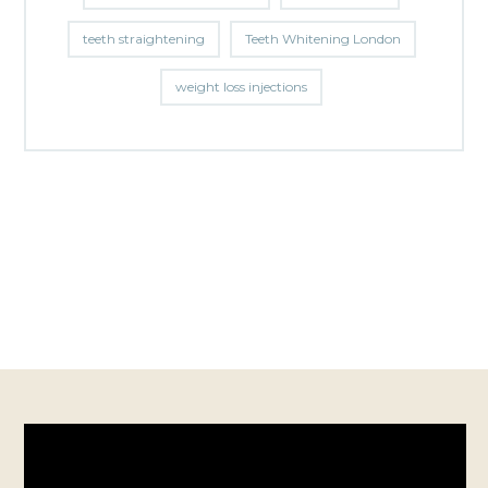
teeth straightening
Teeth Whitening London
weight loss injections