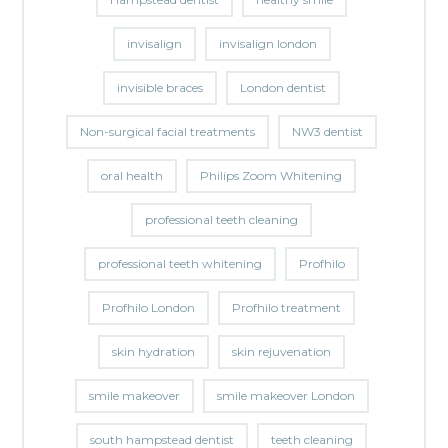
invisalign
invisalign london
invisible braces
London dentist
Non-surgical facial treatments
NW3 dentist
oral health
Philips Zoom Whitening
professional teeth cleaning
professional teeth whitening
Profhilo
Profhilo London
Profhilo treatment
skin hydration
skin rejuvenation
smile makeover
smile makeover London
south hampstead dentist
teeth cleaning