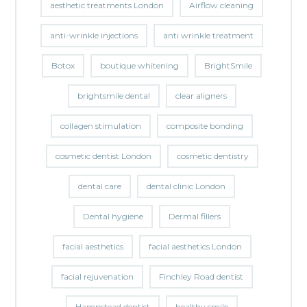
aesthetic treatments London
Airflow cleaning
anti-wrinkle injections
anti wrinkle treatment
Botox
boutique whitening
BrightSmile
brightsmile dental
clear aligners
collagen stimulation
composite bonding
cosmetic dentist London
cosmetic dentistry
dental care
dental clinic London
Dental hygiene
Dermal fillers
facial aesthetics
facial aesthetics London
facial rejuvenation
Finchley Road dentist
Hampstead dentist
healthy smile