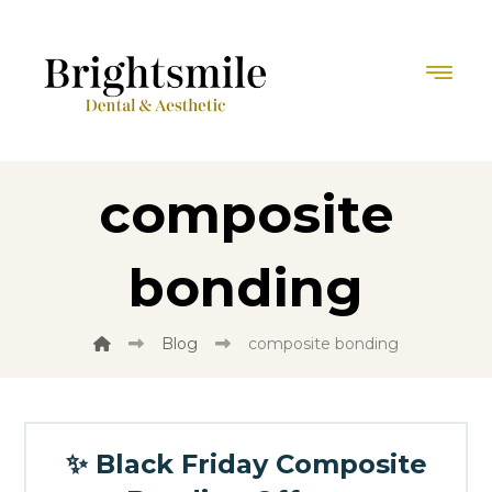
composite
bonding
Blog
composite bonding
✨ Black Friday Composite