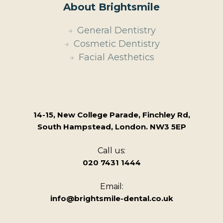
About Brightsmile
General Dentistry
Cosmetic Dentistry
Facial Aesthetics
14-15, New College Parade, Finchley Rd,
South Hampstead, London. NW3 5EP
Call us:
020 7431 1444
Email:
info@brightsmile-dental.co.uk