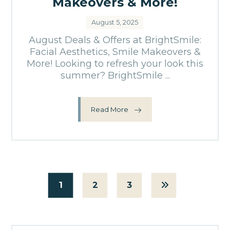
Makeovers & More!
August 5, 2025
August Deals & Offers at BrightSmile:
Facial Aesthetics, Smile Makeovers &
More! Looking to refresh your look this
summer? BrightSmile ...
Read More
1
2
3