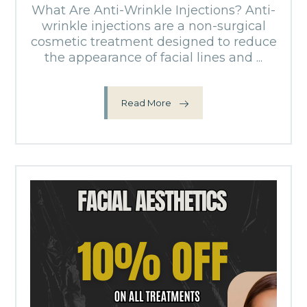
What Are Anti-Wrinkle Injections? Anti-
wrinkle injections are a non-surgical
cosmetic treatment designed to reduce
the appearance of facial lines and ...
Read More