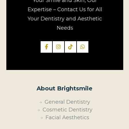
Your Smile and Skin, Our
Expertise – Contact Us for All
Your Dentistry and Aesthetic
Needs
About Brightsmile
General Dentistry
Cosmetic Dentistry
Facial Aesthetics