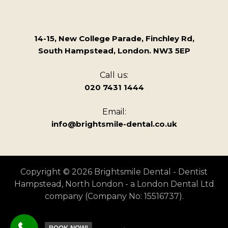
14-15, New College Parade, Finchley Rd,
South Hampstead, London. NW3 5EP
Call us:
020 7431 1444
Email:
info@brightsmile-dental.co.uk
Copyright © 2026 Brightsmile Dental - Dentist
Hampstead, North London - a London Dental Ltd
company (Company No: 15516737).