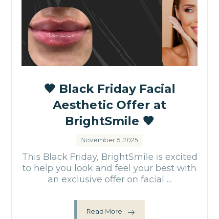
🖤 Black Friday Facial
Aesthetic Offer at
BrightSmile 🖤
November 5, 2025
This Black Friday, BrightSmile is excited
to help you look and feel your best with
an exclusive offer on facial ...
Read More