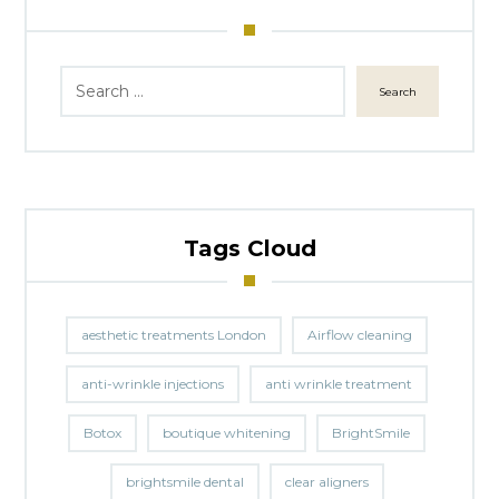
Search
Tags Cloud
aesthetic treatments London
Airflow cleaning
anti-wrinkle injections
anti wrinkle treatment
Botox
boutique whitening
BrightSmile
brightsmile dental
clear aligners