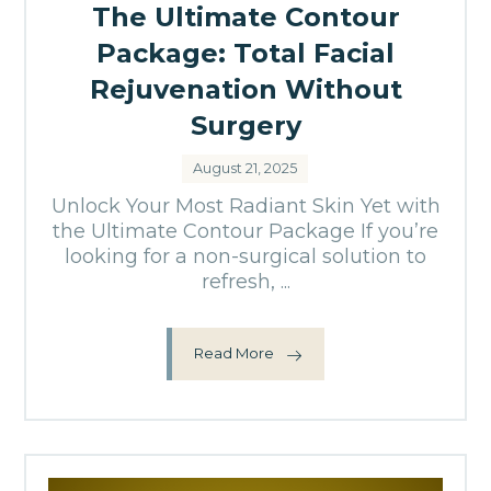
The Ultimate Contour
Package: Total Facial
Rejuvenation Without
Surgery
August 21, 2025
Unlock Your Most Radiant Skin Yet with
the Ultimate Contour Package If you’re
looking for a non-surgical solution to
refresh, ...
Read More