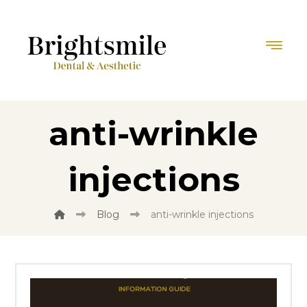
anti-wrinkle
injections
Blog
anti-wrinkle injections