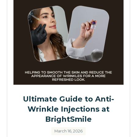
Ultimate Guide to Anti-
Wrinkle Injections at
BrightSmile
March 16, 2026