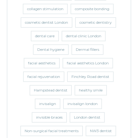
collagen stimulation
composite bonding
cosmetic dentist London
cosmetic dentistry
dental care
dental clinic London
Dental hygiene
Dermal fillers
facial aesthetics
facial aesthetics London
facial rejuvenation
Finchley Road dentist
Hampstead dentist
healthy smile
invisalign
invisalign london
invisible braces
London dentist
Non-surgical facial treatments
NW3 dentist