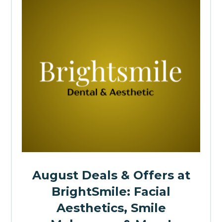
August Deals & Offers at
BrightSmile: Facial
Aesthetics, Smile