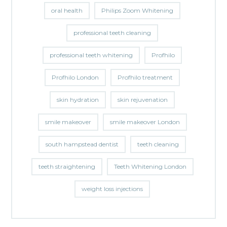
oral health
Philips Zoom Whitening
professional teeth cleaning
professional teeth whitening
Profhilo
Profhilo London
Profhilo treatment
skin hydration
skin rejuvenation
smile makeover
smile makeover London
south hampstead dentist
teeth cleaning
teeth straightening
Teeth Whitening London
weight loss injections