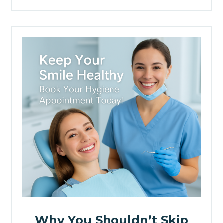
Why You Shouldn’t Skip