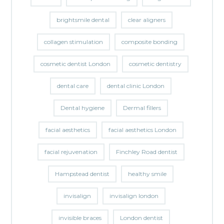
brightsmile dental
clear aligners
collagen stimulation
composite bonding
cosmetic dentist London
cosmetic dentistry
dental care
dental clinic London
Dental hygiene
Dermal fillers
facial aesthetics
facial aesthetics London
facial rejuvenation
Finchley Road dentist
Hampstead dentist
healthy smile
invisalign
invisalign london
invisible braces
London dentist