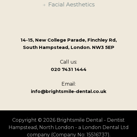
Facial Aesthetics
14-15, New College Parade, Finchley Rd,
South Hampstead, London. NW3 5EP
Call us:
020 7431 1444
Email:
info@brightsmile-dental.co.uk
Copyright © 2026 Brightsmile Dental - Dentist
Hampstead, North London - a London Dental Ltd
company (Company No: 15516737).