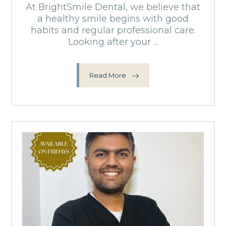
At BrightSmile Dental, we believe that
a healthy smile begins with good
habits and regular professional care.
Looking after your ...
Read More