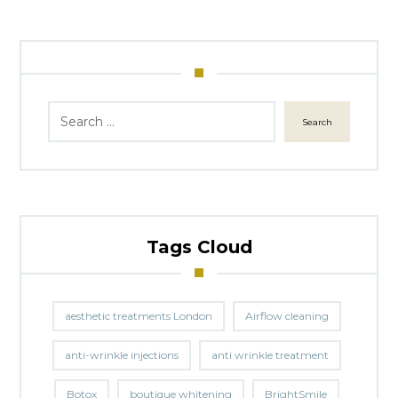
Search
Tags Cloud
aesthetic treatments London
Airflow cleaning
anti-wrinkle injections
anti wrinkle treatment
Botox
boutique whitening
BrightSmile