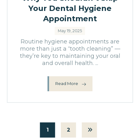
Your Dental Hygiene
Appointment
May 19, 2025
Routine hygiene appointments are
more than just a “tooth cleaning” —
they’re key to maintaining your oral
and overall health. ...
Read More
1
2