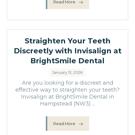
Read More
Straighten Your Teeth
Discreetly with Invisalign at
BrightSmile Dental
January 13, 2026
Are you looking for a discreet and
effective way to straighten your teeth?
Invisalign at BrightSmile Dental in
Hampstead (NW3) ...
Read More