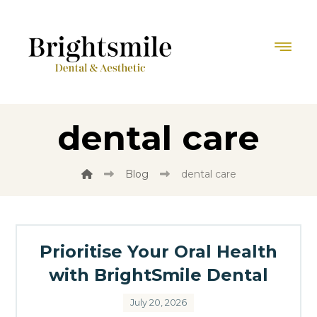
dental care
Blog
dental care
Prioritise Your Oral Health
with BrightSmile Dental
July 20, 2026