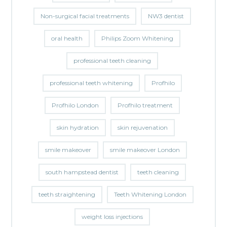
Non-surgical facial treatments
NW3 dentist
oral health
Philips Zoom Whitening
professional teeth cleaning
professional teeth whitening
Profhilo
Profhilo London
Profhilo treatment
skin hydration
skin rejuvenation
smile makeover
smile makeover London
south hampstead dentist
teeth cleaning
teeth straightening
Teeth Whitening London
weight loss injections