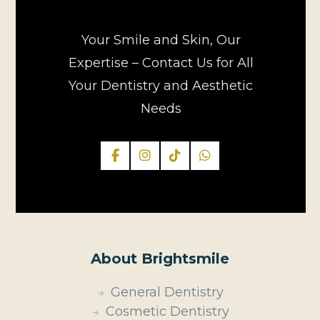
Your Smile and Skin, Our
Expertise – Contact Us for All
Your Dentistry and Aesthetic
Needs
About Brightsmile
General Dentistry
Cosmetic Dentistry