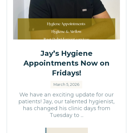
Jay’s Hygiene
Appointments Now on
Fridays!
March 5, 2026
We have an exciting update for our
patients! Jay, our talented hygienist,
has changed his clinic days from
Tuesday to ...