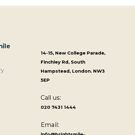
ile
14-15, New College Parade,
Finchley Rd, South
ry
Hampstead, London. NW3
5EP
Call us:
020 7431 1444
Email:
info@brightsmile-