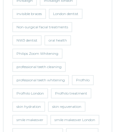
invisalign
invisalign london
invisible braces
London dentist
Non-surgical facial treatments
NW3 dentist
oral health
Philips Zoom Whitening
professional teeth cleaning
professional teeth whitening
Profhilo
Profhilo London
Profhilo treatment
skin hydration
skin rejuvenation
smile makeover
smile makeover London