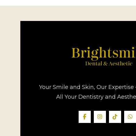
Your Smile and Skin, Our Expertise 
All Your Dentistry and Aesth