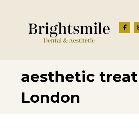
aesthetic trea
London