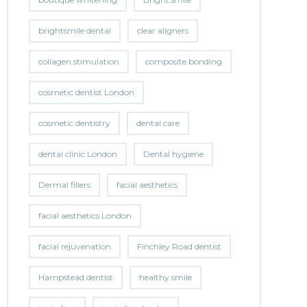
brightsmile dental
clear aligners
collagen stimulation
composite bonding
cosmetic dentist London
cosmetic dentistry
dental care
dental clinic London
Dental hygiene
Dermal fillers
facial aesthetics
facial aesthetics London
facial rejuvenation
Finchley Road dentist
Hampstead dentist
healthy smile