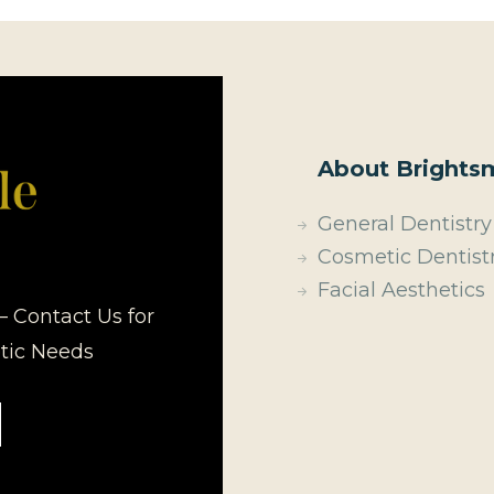
About Brightsm
General Dentistry
Cosmetic Dentist
Facial Aesthetics
– Contact Us for
etic Needs