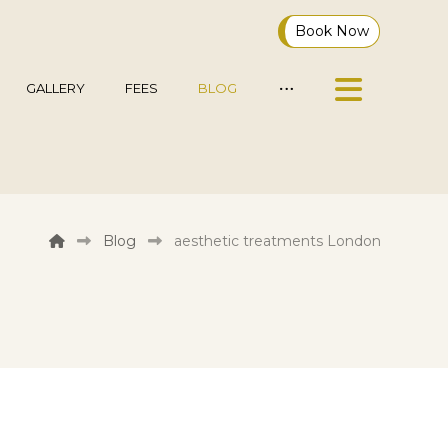
Book Now
GALLERY
FEES
BLOG
Blog
aesthetic treatments London