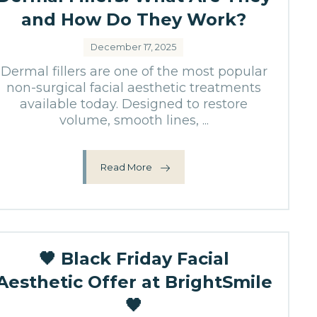
and How Do They Work?
December 17, 2025
Dermal fillers are one of the most popular
non-surgical facial aesthetic treatments
available today. Designed to restore
volume, smooth lines, ...
Read More
🖤 Black Friday Facial
Aesthetic Offer at BrightSmile
🖤