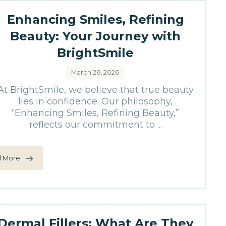
Enhancing Smiles, Refining
Beauty: Your Journey with
BrightSmile
March 26, 2026
At BrightSmile, we believe that true beauty
lies in confidence. Our philosophy,
“Enhancing Smiles, Refining Beauty,”
reflects our commitment to ...
 More
Dermal Fillers: What Are They