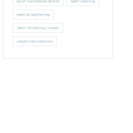
south hampstead dentist
teeth cleaning
teeth straightening
Teeth Whitening London
weight loss injections