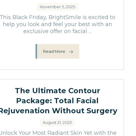
November 5, 2025
This Black Friday, BrightSmile is excited to
help you look and feel your best with an
exclusive offer on facial ...
Read More
The Ultimate Contour
Package: Total Facial
Rejuvenation Without Surgery
August 21, 2025
Unlock Your Most Radiant Skin Yet with the