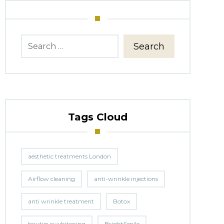
Search
Tags Cloud
aesthetic treatments London
Airflow cleaning
anti-wrinkle injections
anti wrinkle treatment
Botox
boutique whitening
BrightSmile