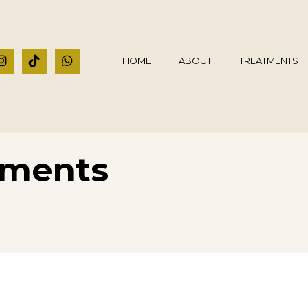
HOME
ABOUT
TREATMENTS
tments