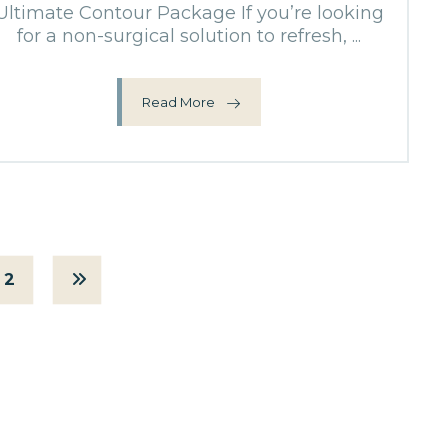
Ultimate Contour Package If you’re looking
for a non-surgical solution to refresh, ...
Read More
2