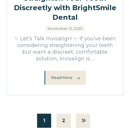
Discreetly with BrightSmile
Dental
November 21, 2025
✨ Let’s Talk Invisalign! ✨ If you’ve been
considering straightening your teeth
but want a discreet, comfortable
solution, Invisalign is ...
Read More
1
2