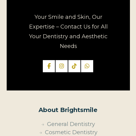
Your Smile and Skin, Our
Expertise – Contact Us for All
Your Dentistry and Aesthetic
Needs
About Brightsmile
General Dentistry
Cosmetic Dentistry