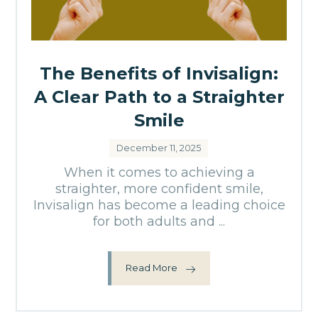
The Benefits of Invisalign:
A Clear Path to a Straighter
Smile
December 11, 2025
When it comes to achieving a
straighter, more confident smile,
Invisalign has become a leading choice
for both adults and ...
Read More