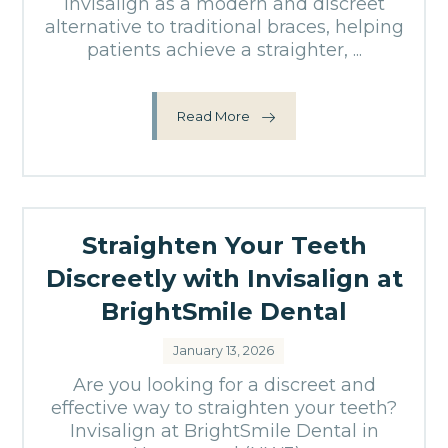
Invisalign as a modern and discreet
alternative to traditional braces, helping
patients achieve a straighter, ...
Read More
Straighten Your Teeth
Discreetly with Invisalign at
BrightSmile Dental
January 13, 2026
Are you looking for a discreet and
effective way to straighten your teeth?
Invisalign at BrightSmile Dental in