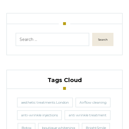
Search
Tags Cloud
aesthetic treatments London
Airflow cleaning
anti-wrinkle injections
anti wrinkle treatment
Botox
boutique whitening
BrightSmile