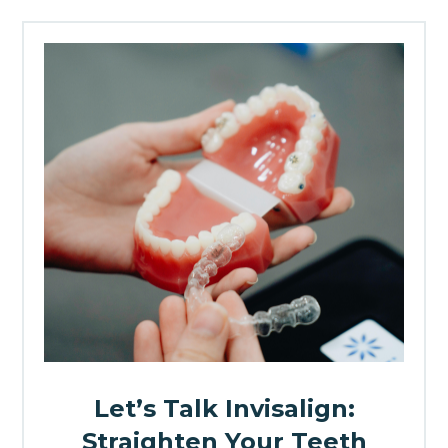
Let’s Talk Invisalign:
Straighten Your Teeth