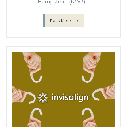
Hampstead (NW3) ...
Read More