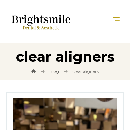
clear aligners
Blog
clear aligners