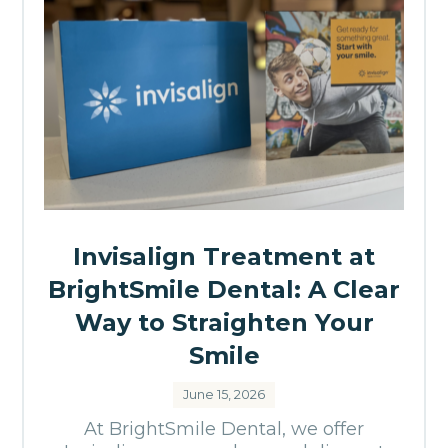
Invisalign Treatment at
BrightSmile Dental: A Clear
Way to Straighten Your
Smile
June 15, 2026
At BrightSmile Dental, we offer