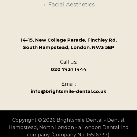
Facial Aesthetics
14-15, New College Parade, Finchley Rd,
South Hampstead, London. NW3 5EP
Call us:
020 7431 1444
Email:
info@brightsmile-dental.co.uk
Copyright © 2026 Brightsmile Dental - Dentist
Hampstead, North London - a London Dental Ltd
company (Company No: 15516737).