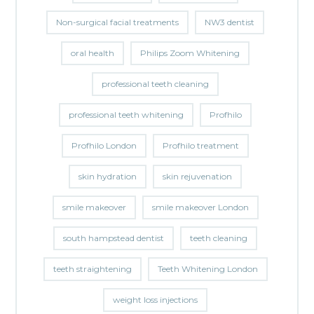
Non-surgical facial treatments
NW3 dentist
oral health
Philips Zoom Whitening
professional teeth cleaning
professional teeth whitening
Profhilo
Profhilo London
Profhilo treatment
skin hydration
skin rejuvenation
smile makeover
smile makeover London
south hampstead dentist
teeth cleaning
teeth straightening
Teeth Whitening London
weight loss injections