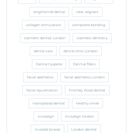
brightsmile dental
clear aligners
collagen stimulation
composite bonding
cosmetic dentist London
cosmetic dentistry
dental care
dental clinic London
Dental hygiene
Dermal fillers
facial aesthetics
facial aesthetics London
facial rejuvenation
Finchley Road dentist
Hampstead dentist
healthy smile
invisalign
invisalign london
invisible braces
London dentist