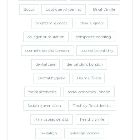
Botox
boutique whitening
BrightSmile
brightsmile dental
clear aligners
collagen stimulation
composite bonding
cosmetic dentist London
cosmetic dentistry
dental care
dental clinic London
Dental hygiene
Dermal fillers
facial aesthetics
facial aesthetics London
facial rejuvenation
Finchley Road dentist
Hampstead dentist
healthy smile
invisalign
invisalign london