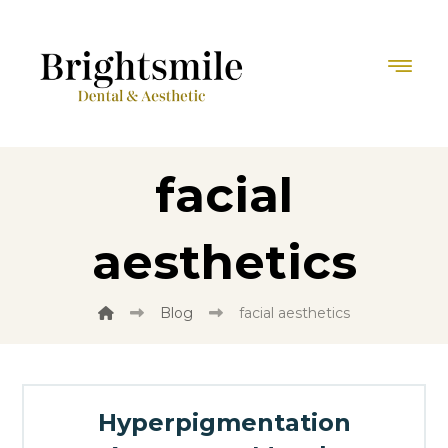
facial
aesthetics
Blog
facial aesthetics
Hyperpigmentation