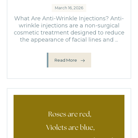
March 16, 2026
What Are Anti-Wrinkle Injections? Anti-
wrinkle injections are a non-surgical
cosmetic treatment designed to reduce
the appearance of facial lines and ...
Read More