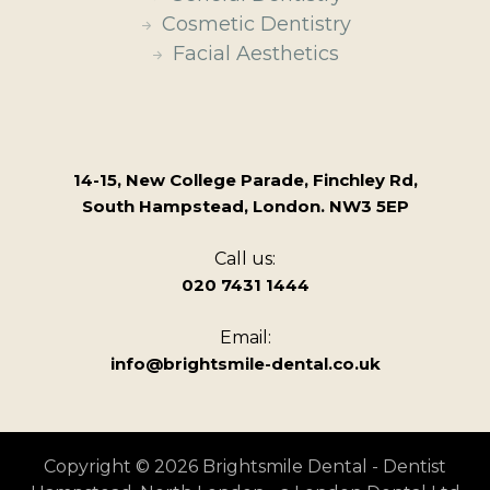
Cosmetic Dentistry
Facial Aesthetics
14-15, New College Parade, Finchley Rd,
South Hampstead, London. NW3 5EP
Call us:
020 7431 1444
Email:
info@brightsmile-dental.co.uk
Copyright © 2026 Brightsmile Dental - Dentist