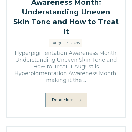
Awareness Month:
Understanding Uneven
Skin Tone and How to Treat
It
August 3, 2026
Hyperpigmentation Awareness Month:
Understanding Uneven Skin Tone and
How to Treat It August is
Hyperpigmentation Awareness Month,
making it the ...
Read More