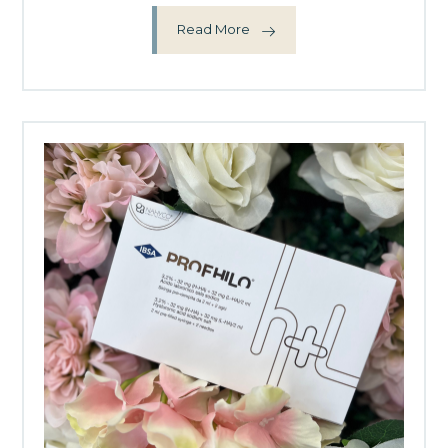
Read More