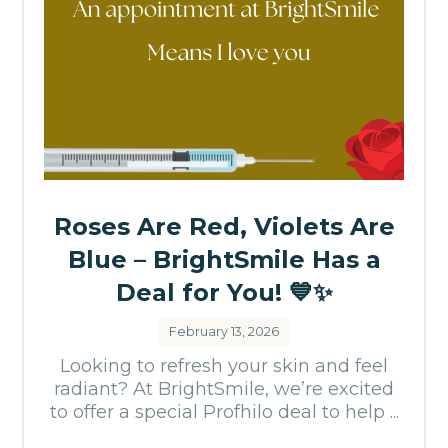
Roses Are Red, Violets Are
Blue – BrightSmile Has a
Deal for You! 💙✨
February 13, 2026
Looking to refresh your skin and feel
radiant? At BrightSmile, we’re excited
to offer a special Profhilo deal to help ...