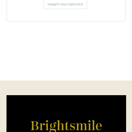
weight loss injections