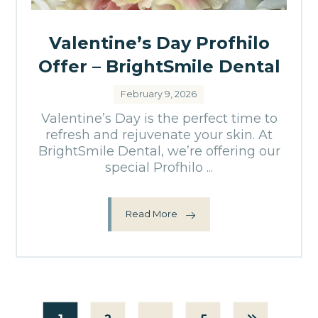
Valentine’s Day Profhilo
Offer – BrightSmile Dental
February 9, 2026
Valentine’s Day is the perfect time to
refresh and rejuvenate your skin. At
BrightSmile Dental, we’re offering our
special Profhilo ...
Read More