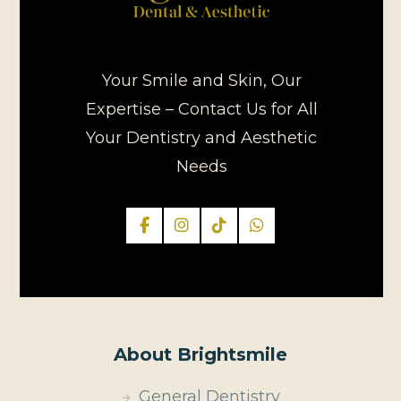
Your Smile and Skin, Our
Expertise – Contact Us for All
Your Dentistry and Aesthetic
Needs
About Brightsmile
General Dentistry