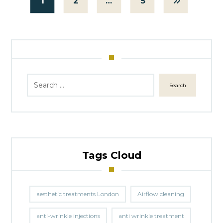
1
2
…
5
Search
Tags Cloud
aesthetic treatments London
Airflow cleaning
anti-wrinkle injections
anti wrinkle treatment