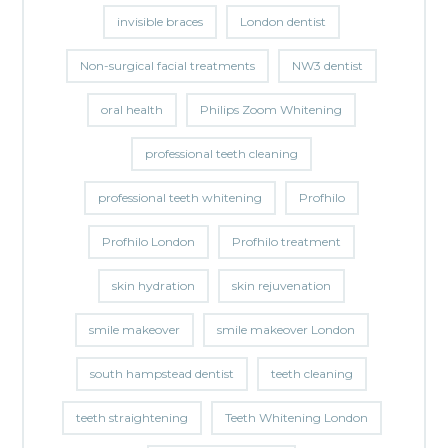
invisible braces
London dentist
Non-surgical facial treatments
NW3 dentist
oral health
Philips Zoom Whitening
professional teeth cleaning
professional teeth whitening
Profhilo
Profhilo London
Profhilo treatment
skin hydration
skin rejuvenation
smile makeover
smile makeover London
south hampstead dentist
teeth cleaning
teeth straightening
Teeth Whitening London