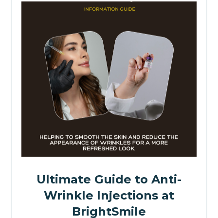
Ultimate Guide to Anti-
Wrinkle Injections at
BrightSmile