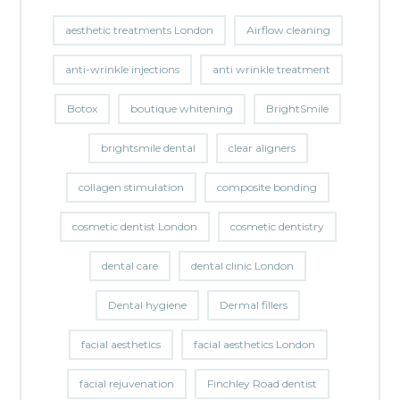
aesthetic treatments London
Airflow cleaning
anti-wrinkle injections
anti wrinkle treatment
Botox
boutique whitening
BrightSmile
brightsmile dental
clear aligners
collagen stimulation
composite bonding
cosmetic dentist London
cosmetic dentistry
dental care
dental clinic London
Dental hygiene
Dermal fillers
facial aesthetics
facial aesthetics London
facial rejuvenation
Finchley Road dentist