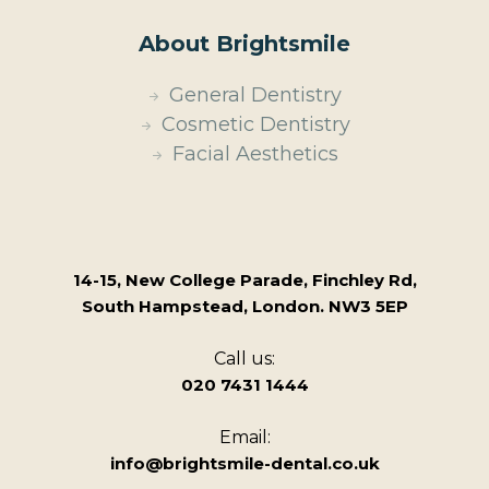
About Brightsmile
General Dentistry
Cosmetic Dentistry
Facial Aesthetics
14-15, New College Parade, Finchley Rd,
South Hampstead, London. NW3 5EP
Call us:
020 7431 1444
Email:
info@brightsmile-dental.co.uk