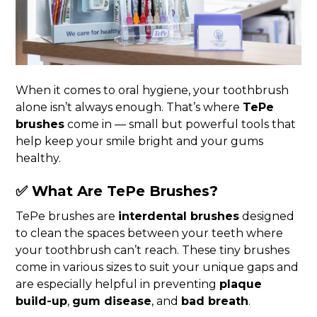
When it comes to oral hygiene, your toothbrush
alone isn’t always enough. That’s where
TePe
brushes
come in — small but powerful tools that
help keep your smile bright and your gums
healthy.
✅ What Are TePe Brushes?
TePe brushes are
interdental brushes
designed
to clean the spaces between your teeth where
your toothbrush can’t reach. These tiny brushes
come in various sizes to suit your unique gaps and
are especially helpful in preventing
plaque
build-up
,
gum disease
, and
bad breath
.