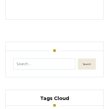
Search
Tags Cloud