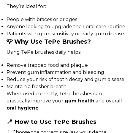
They’re ideal for:
People with braces or bridges
Anyone looking to upgrade their oral care routine
Patients with gum sensitivity or early gum disease
💡 Why Use TePe Brushes?
Using TePe brushes daily helps:
Remove trapped food and plaque
Prevent gum inflammation and bleeding
Reduce your risk of tooth decay and gum disease
Maintain a fresher breath
When used correctly, TePe brushes can
drastically improve your
gum health
and overall
oral hygiene
.
📍 How to Use TePe Brushes
Choose the correct size (ask your dental