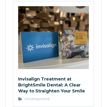
Invisalign Treatment at
BrightSmile Dental: A Clear
Way to Straighten Your Smile
Uncategorized