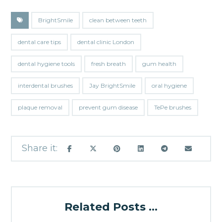
BrightSmile
clean between teeth
dental care tips
dental clinic London
dental hygiene tools
fresh breath
gum health
interdental brushes
Jay BrightSmile
oral hygiene
plaque removal
prevent gum disease
TePe brushes
Related Posts ...