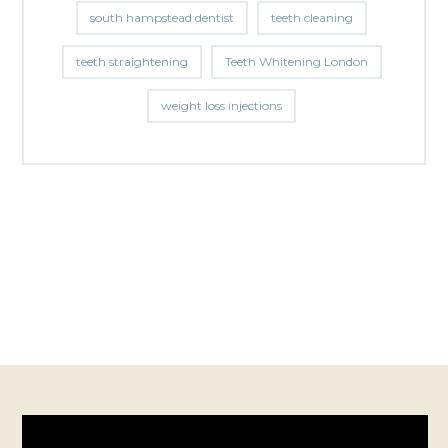
south hampstead dentist
teeth cleaning
teeth straightening
Teeth Whitening London
weight loss injections