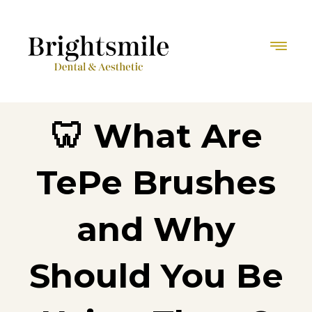
🦷 What Are
TePe Brushes
and Why
Should You Be