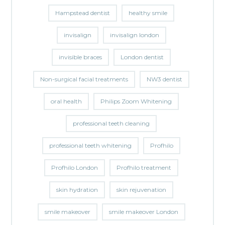
Hampstead dentist
healthy smile
invisalign
invisalign london
invisible braces
London dentist
Non-surgical facial treatments
NW3 dentist
oral health
Philips Zoom Whitening
professional teeth cleaning
professional teeth whitening
Profhilo
Profhilo London
Profhilo treatment
skin hydration
skin rejuvenation
smile makeover
smile makeover London