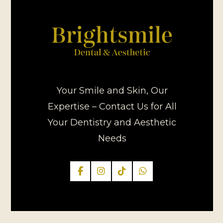
Your Smile and Skin, Our
Expertise – Contact Us for All
Your Dentistry and Aesthetic
Needs