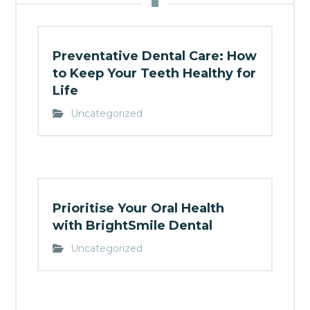
Preventative Dental Care: How
to Keep Your Teeth Healthy for
Life
Uncategorized
Prioritise Your Oral Health
with BrightSmile Dental
Uncategorized