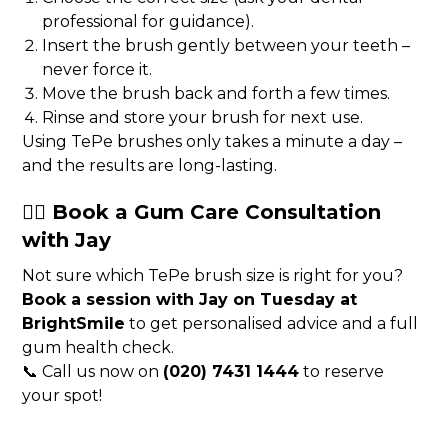
professional for guidance).
Insert the brush gently between your teeth –
never force it.
Move the brush back and forth a few times.
Rinse and store your brush for next use.
Using TePe brushes only takes a minute a day –
and the results are long-lasting.
👩‍⚕️ Book a Gum Care Consultation
with Jay
Not sure which TePe brush size is right for you?
Book a session with Jay on Tuesday at
BrightSmile
to get personalised advice and a full
gum health check.
📞 Call us now on
(020) 7431 1444
to reserve
your spot!