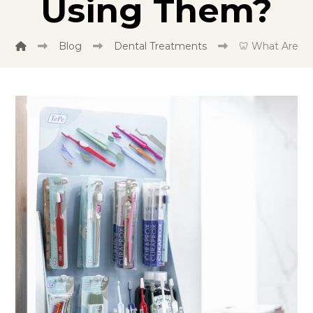
Using Them?
Blog
Dental Treatments
🦷 What Are T