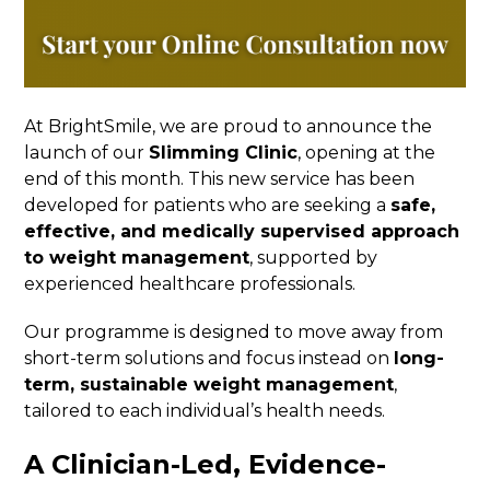
At BrightSmile, we are proud to announce the
launch of our
Slimming Clinic
, opening at the
end of this month. This new service has been
developed for patients who are seeking a
safe,
effective, and medically supervised approach
to weight management
, supported by
experienced healthcare professionals.
Our programme is designed to move away from
short-term solutions and focus instead on
long-
term, sustainable weight management
,
tailored to each individual’s health needs.
A Clinician-Led, Evidence-