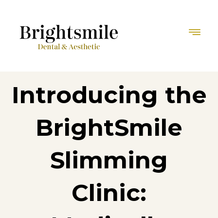
Introducing the
BrightSmile
Slimming
Clinic: