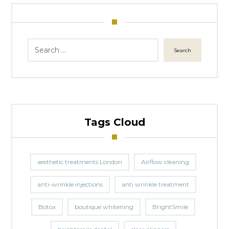
Search
Tags Cloud
aesthetic treatments London
Airflow cleaning
anti-wrinkle injections
anti wrinkle treatment
Botox
boutique whitening
BrightSmile