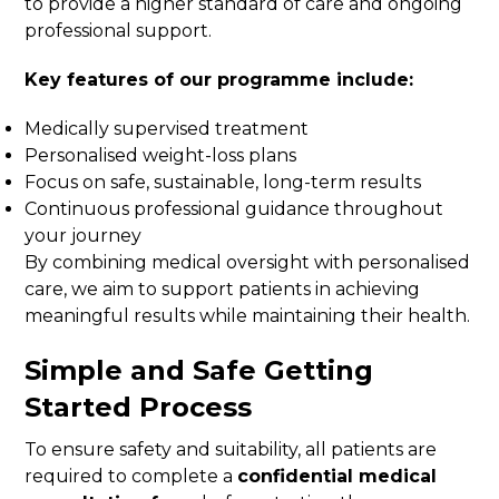
to provide a higher standard of care and ongoing
professional support.
Key features of our programme include:
Medically supervised treatment
Personalised weight-loss plans
Focus on safe, sustainable, long-term results
Continuous professional guidance throughout
your journey
By combining medical oversight with personalised
care, we aim to support patients in achieving
meaningful results while maintaining their health.
Simple and Safe Getting
Started Process
To ensure safety and suitability, all patients are
required to complete a
confidential medical