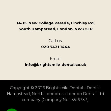
14-15, New College Parade, Finchley Rd,
South Hampstead, London. NW3 5EP
Call us:
020 7431 1444
Email:
info@brightsmile-dental.co.uk
Copyright © 2026 Brightsmile Dental - Dentist
Hampstead, North London - a London Dental Ltd
company (Company No: 15516737).