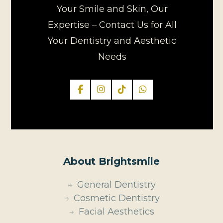
Your Smile and Skin, Our
Expertise – Contact Us for All
Your Dentistry and Aesthetic
Needs
About Brightsmile
General Dentistry
Cosmetic Dentistry
Facial Aesthetics