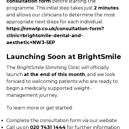
consultation form
before starting the
programme. This initial step takes just
2 minutes
and allows our clinicians to determine the most
appropriate next steps for each individual.
https://nmwlp.co.uk/consultation-form?
clinic=brightsmile-dental-and-
aesthetic+NW3-5EP
Launching Soon at BrightSmile
The BrightSmile Slimming Clinic will officially
launch
at the end of this month
, and we look
forward to welcoming patients who are ready to
begin a medically supported weight-
management journey.
To learn more or get started:
Complete the consultation form via our website
Call us on
020 7431 1444
for further information