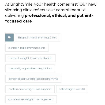
At BrightSmile, your health comes first. Our new
slimming clinic reflects our commitment to
delivering
professional, ethical, and patient-
focused care
.
BrightSmile Slimming Clinic
clinician led slimming clinic
medical weight loss consultation
medically supervised weight loss
personalised weight loss programme
professional weight loss support
safe weight loss UK
sustainable weight management