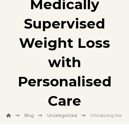
Medically
Supervised
Weight Loss
with
Personalised
Care
Blog
Uncategorized
Introducing the Br