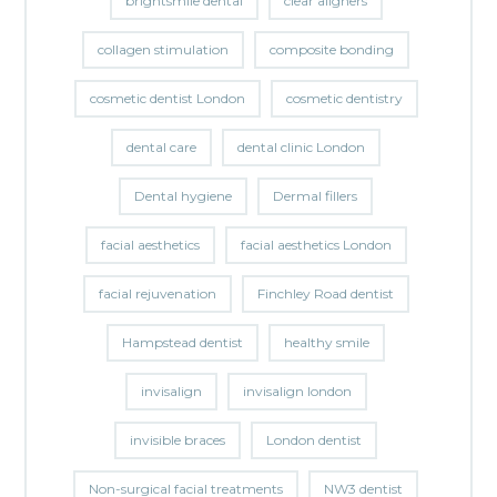
brightsmile dental
clear aligners
collagen stimulation
composite bonding
cosmetic dentist London
cosmetic dentistry
dental care
dental clinic London
Dental hygiene
Dermal fillers
facial aesthetics
facial aesthetics London
facial rejuvenation
Finchley Road dentist
Hampstead dentist
healthy smile
invisalign
invisalign london
invisible braces
London dentist
Non-surgical facial treatments
NW3 dentist