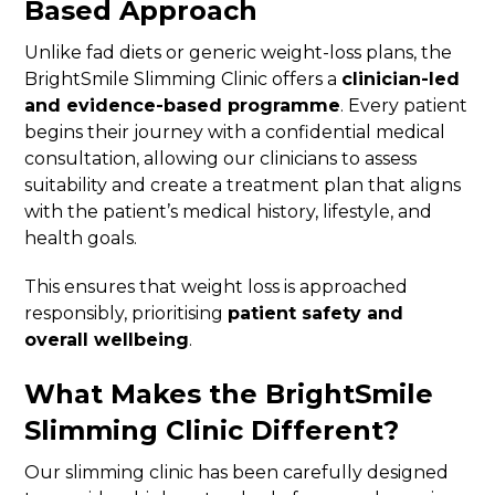
Based Approach
Unlike fad diets or generic weight-loss plans, the
BrightSmile Slimming Clinic offers a
clinician-led
and evidence-based programme
. Every patient
begins their journey with a confidential medical
consultation, allowing our clinicians to assess
suitability and create a treatment plan that aligns
with the patient’s medical history, lifestyle, and
health goals.
This ensures that weight loss is approached
responsibly, prioritising
patient safety and
overall wellbeing
.
What Makes the BrightSmile
Slimming Clinic Different?
Our slimming clinic has been carefully designed