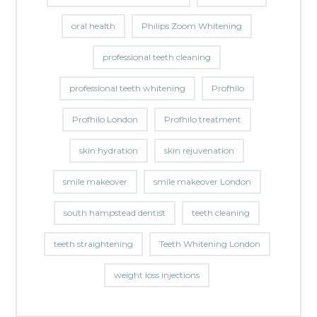
oral health
Philips Zoom Whitening
professional teeth cleaning
professional teeth whitening
Profhilo
Profhilo London
Profhilo treatment
skin hydration
skin rejuvenation
smile makeover
smile makeover London
south hampstead dentist
teeth cleaning
teeth straightening
Teeth Whitening London
weight loss injections