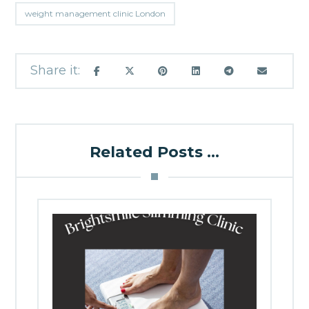
weight management clinic London
Related Posts ...