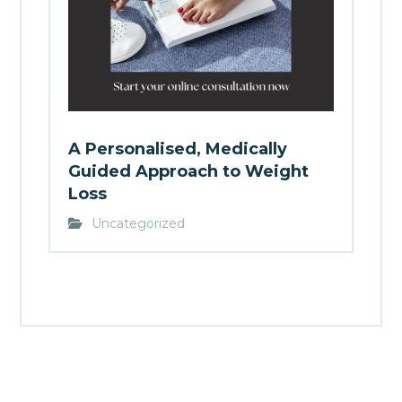
A Personalised, Medically
Guided Approach to Weight
Loss
Uncategorized