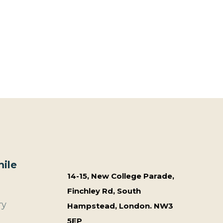
ile
14-15, New College Parade,
Finchley Rd, South
ry
Hampstead, London. NW3
5EP