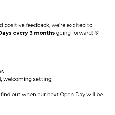
positive feedback, we’re excited to
Days every 3 months
going forward! 🎊
ns
ed, welcoming setting
 find out when our next Open Day will be