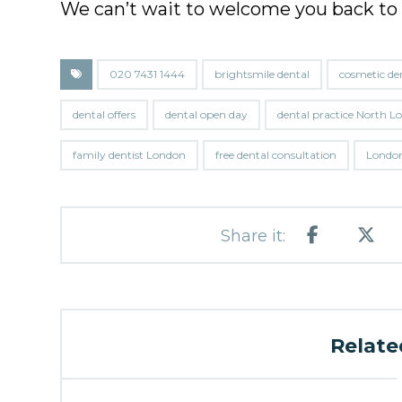
We can’t wait to welcome you back to
020 7431 1444
brightsmile dental
cosmetic de
dental offers
dental open day
dental practice North 
family dentist London
free dental consultation
London
Related