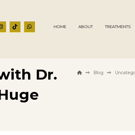
HOME
ABOUT
TREATMENTS
ith Dr.
Blog
Uncatego
 Huge