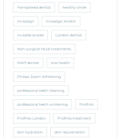
Hampstead dentist
healthy smile
invisalign
invisalign london
invisible braces
London dentist
Non-surgical facial treatments
NW3 dentist
oral health
Philips Zoom Whitening
professional teeth cleaning
professional teeth whitening
Profhilo
Profhilo London
Profhilo treatment
skin hydration
skin rejuvenation