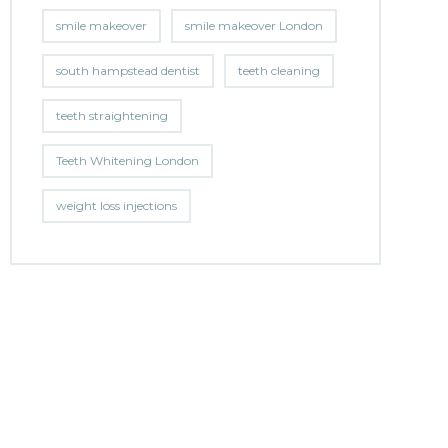
smile makeover
smile makeover London
south hampstead dentist
teeth cleaning
teeth straightening
Teeth Whitening London
weight loss injections