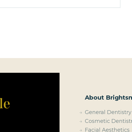
About Brightsm
General Dentistry
Cosmetic Dentist
Facial Aesthetics