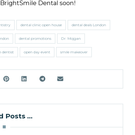
 BrightSmile Dental soon!
ntistry
dental clinic open house
dental deals London
London
dental promotions
Dr. Mojgan
 dentist
open day event
smile makeover
 Posts ...