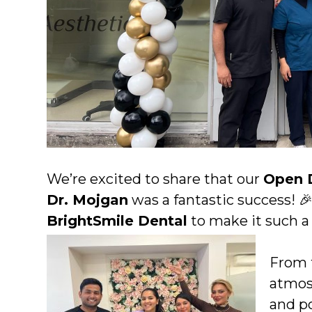
We’re excited to share that our
Open 
Dr. Mojgan
was a fantastic success! 
BrightSmile Dental
to make it such 
From 
atmos
and p