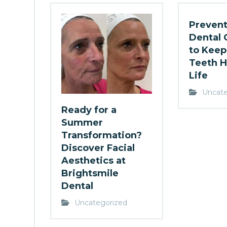
Prevent
Dental 
to Keep
Teeth H
Life
Uncate
Ready for a
Summer
Transformation?
Discover Facial
Aesthetics at
Brightsmile
Dental
Uncategorized