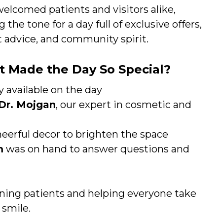
elcomed patients and visitors alike,
g the tone for a day full of exclusive offers,
 advice, and community spirit.
 Made the Day So Special?
y available on the day
Dr. Mojgan
, our expert in cosmetic and
eerful decor to brighten the space
m
was on hand to answer questions and
ing patients and helping everyone take
 smile.