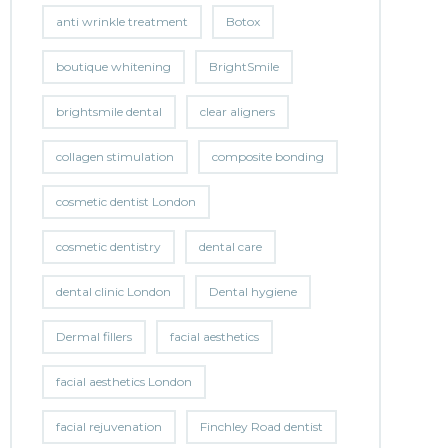
anti wrinkle treatment
Botox
boutique whitening
BrightSmile
brightsmile dental
clear aligners
collagen stimulation
composite bonding
cosmetic dentist London
cosmetic dentistry
dental care
dental clinic London
Dental hygiene
Dermal fillers
facial aesthetics
facial aesthetics London
facial rejuvenation
Finchley Road dentist