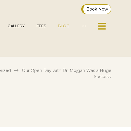
Book Now
GALLERY
FEES
BLOG
rized
Our Open Day with Dr. Mojgan Was a Huge
Success!