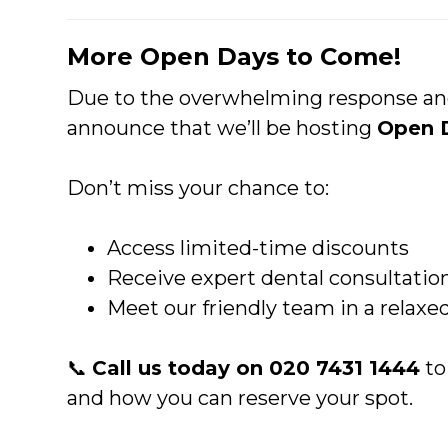
More Open Days to Come!
Due to the overwhelming response and 
announce that we’ll be hosting
Open 
Don’t miss your chance to:
Access limited-time discounts
Receive expert dental consultatio
Meet our friendly team in a relax
📞
Call us today on 020 7431 1444
to
and how you can reserve your spot.