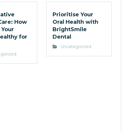
ative
Prioritise Your
Care: How
Oral Health with
 Your
BrightSmile
ealthy for
Dental
Uncategorized
gorized