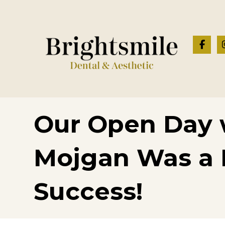
Our Open Day w
Mojgan Was a
Success!