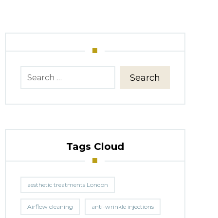
Search
Tags Cloud
aesthetic treatments London
Airflow cleaning
anti-wrinkle injections