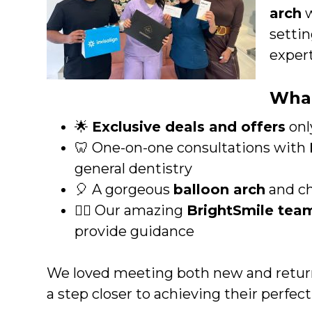
arch
w
settin
expert
What
🌟
Exclusive deals and offers
onl
🦷 One-on-one consultations with
general dentistry
🎈 A gorgeous
balloon arch
and ch
👩‍⚕️ Our amazing
BrightSmile tea
provide guidance
We loved meeting both new and return
a step closer to achieving their perfect