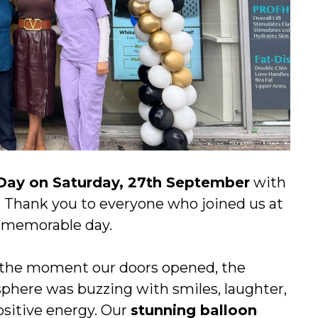
Day on Saturday, 27th September
with
 Thank you to everyone who joined us at
a memorable day.
the moment our doors opened, the
phere was buzzing with smiles, laughter,
ositive energy. Our
stunning balloon