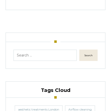
Search
Tags Cloud
aesthetic treatments London
Airflow cleaning