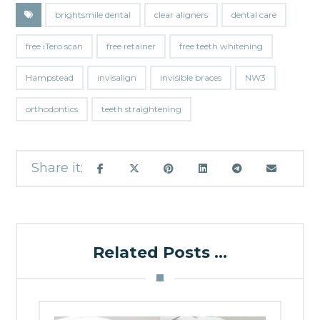
brightsmile dental
clear aligners
dental care
free iTero scan
free retainer
free teeth whitening
Hampstead
invisalign
invisible braces
NW3
orthodontics
teeth straightening
Related Posts ...