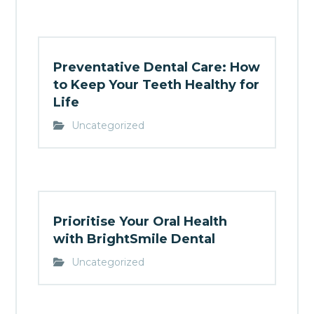
Preventative Dental Care: How
to Keep Your Teeth Healthy for
Life
Uncategorized
Prioritise Your Oral Health
with BrightSmile Dental
Uncategorized