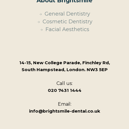
About Brightsmile
General Dentistry
Cosmetic Dentistry
Facial Aesthetics
14-15, New College Parade, Finchley Rd,
South Hampstead, London. NW3 5EP
Call us:
020 7431 1444
Email:
info@brightsmile-dental.co.uk