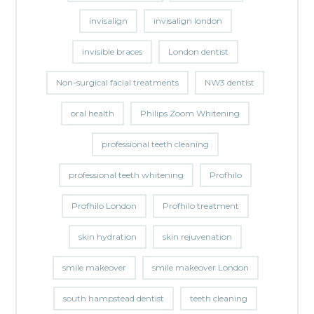
invisalign
invisalign london
invisible braces
London dentist
Non-surgical facial treatments
NW3 dentist
oral health
Philips Zoom Whitening
professional teeth cleaning
professional teeth whitening
Profhilo
Profhilo London
Profhilo treatment
skin hydration
skin rejuvenation
smile makeover
smile makeover London
south hampstead dentist
teeth cleaning