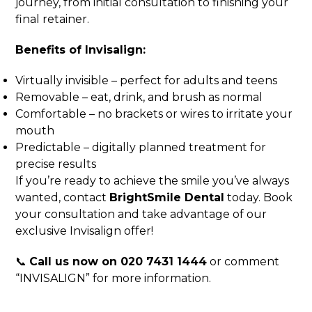
journey, from initial consultation to finishing your
final retainer.
Benefits of Invisalign:
Virtually invisible – perfect for adults and teens
Removable – eat, drink, and brush as normal
Comfortable – no brackets or wires to irritate your
mouth
Predictable – digitally planned treatment for
precise results
If you’re ready to achieve the smile you’ve always
wanted, contact
BrightSmile Dental
today. Book
your consultation and take advantage of our
exclusive Invisalign offer!
📞
Call us now on 020 7431 1444
or comment
“INVISALIGN” for more information.