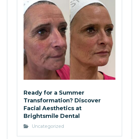
Ready for a Summer
Transformation? Discover
Facial Aesthetics at
Brightsmile Dental
Uncategorized