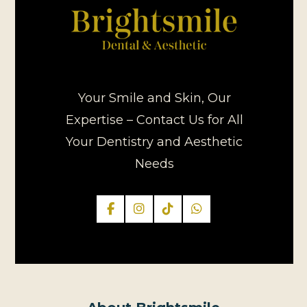
Your Smile and Skin, Our
Expertise – Contact Us for All
Your Dentistry and Aesthetic
Needs