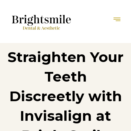
Straighten Your
Teeth
Discreetly with
Invisalign at