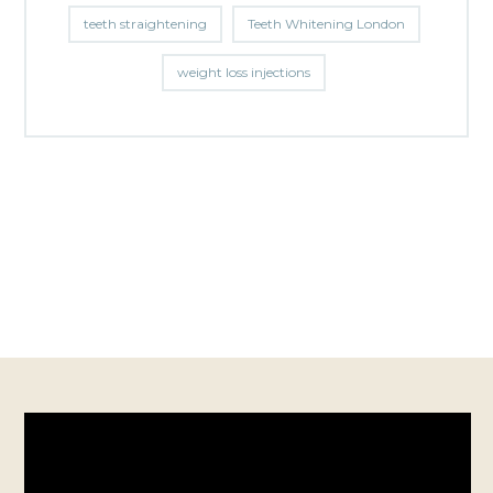
teeth straightening
Teeth Whitening London
weight loss injections