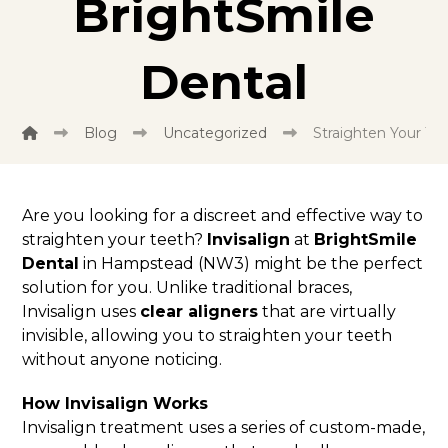
BrightSmile
Dental
Blog
Uncategorized
Straighten Your Tee
Are you looking for a discreet and effective way to
straighten your teeth?
Invisalign
at
BrightSmile
Dental
in Hampstead (NW3) might be the perfect
solution for you. Unlike traditional braces,
Invisalign uses
clear aligners
that are virtually
invisible, allowing you to straighten your teeth
without anyone noticing.
How Invisalign Works
Invisalign treatment uses a series of custom-made,