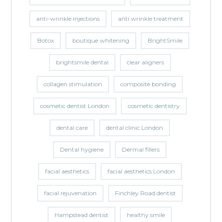
anti-wrinkle injections
anti wrinkle treatment
Botox
boutique whitening
BrightSmile
brightsmile dental
clear aligners
collagen stimulation
composite bonding
cosmetic dentist London
cosmetic dentistry
dental care
dental clinic London
Dental hygiene
Dermal fillers
facial aesthetics
facial aesthetics London
facial rejuvenation
Finchley Road dentist
Hampstead dentist
healthy smile