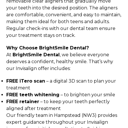
removable clear aligners that gradually move
your teeth into the desired position. The aligners
are comfortable, convenient, and easy to maintain,
making them ideal for both teens and adults.
Regular check-ins with our dental team ensure
your treatment stays on track.
Why Choose BrightSmile Dental?
At
BrightSmile Dental
, we believe everyone
deserves a confident, healthy smile. That’s why
our Invisalign offer includes:
FREE iTero scan
– a digital 3D scan to plan your
treatment
FREE teeth whitening
– to brighten your smile
FREE retainer
– to keep your teeth perfectly
aligned after treatment
Our friendly team in Hampstead (NW3) provides
expert guidance throughout your Invisalign