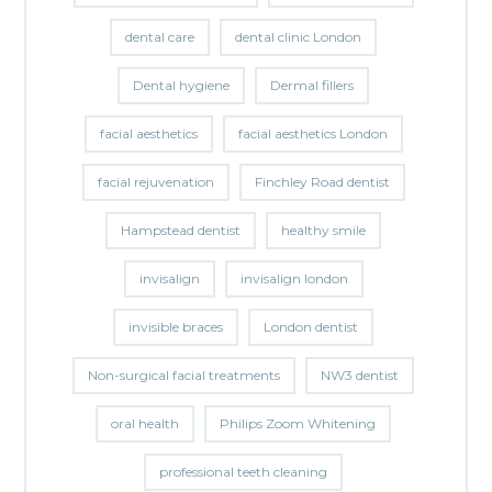
dental care
dental clinic London
Dental hygiene
Dermal fillers
facial aesthetics
facial aesthetics London
facial rejuvenation
Finchley Road dentist
Hampstead dentist
healthy smile
invisalign
invisalign london
invisible braces
London dentist
Non-surgical facial treatments
NW3 dentist
oral health
Philips Zoom Whitening
professional teeth cleaning