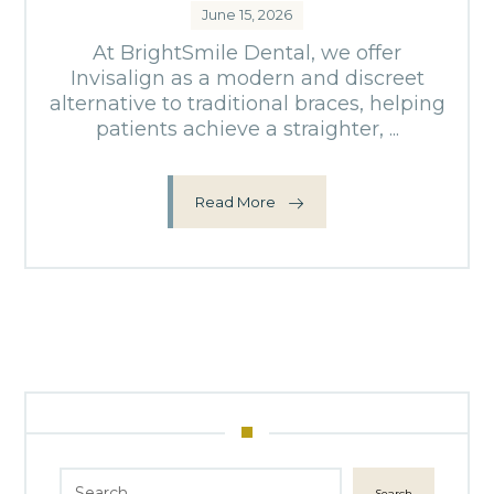
June 15, 2026
At BrightSmile Dental, we offer
Invisalign as a modern and discreet
alternative to traditional braces, helping
patients achieve a straighter, ...
Read More
Search