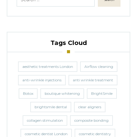
Tags Cloud
aesthetic treatments London
Airflow cleaning
anti-wrinkle injections
anti wrinkle treatment
Botox
boutique whitening
BrightSmile
brightsmile dental
clear aligners
collagen stimulation
composite bonding
cosmetic dentist London
cosmetic dentistry