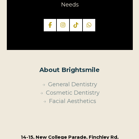
Needs
About Brightsmile
General Dentistry
Cosmetic Dentistry
Facial Aesthetics
14-15, New College Parade, Finchley Rd,