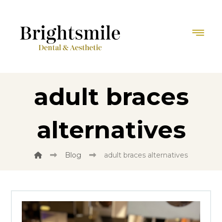
adult braces
alternatives
Blog
adult braces alternatives