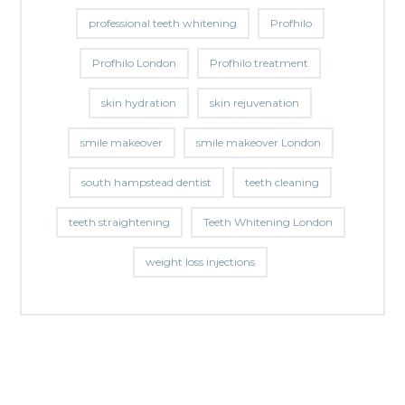
professional teeth whitening
Profhilo
Profhilo London
Profhilo treatment
skin hydration
skin rejuvenation
smile makeover
smile makeover London
south hampstead dentist
teeth cleaning
teeth straightening
Teeth Whitening London
weight loss injections