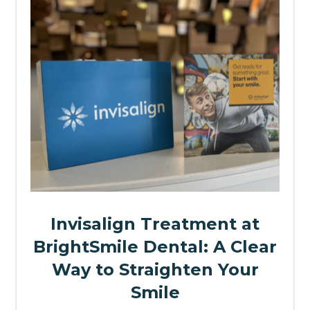
Invisalign Treatment at
BrightSmile Dental: A Clear
Way to Straighten Your
Smile