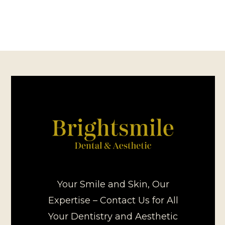
Your Smile and Skin, Our
Expertise – Contact Us for All
Your Dentistry and Aesthetic