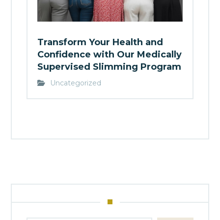
Transform Your Health and
Confidence with Our Medically
Supervised Slimming Program
Uncategorized