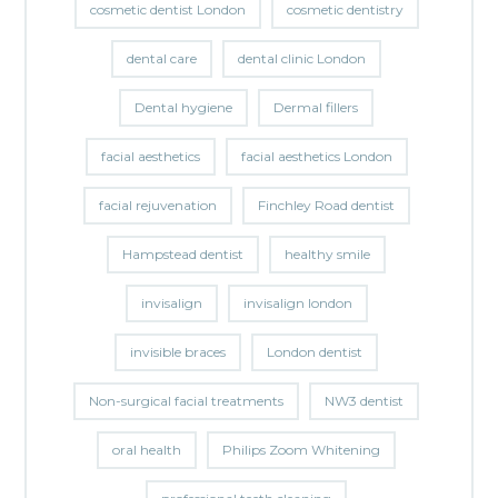
cosmetic dentist London
cosmetic dentistry
dental care
dental clinic London
Dental hygiene
Dermal fillers
facial aesthetics
facial aesthetics London
facial rejuvenation
Finchley Road dentist
Hampstead dentist
healthy smile
invisalign
invisalign london
invisible braces
London dentist
Non-surgical facial treatments
NW3 dentist
oral health
Philips Zoom Whitening