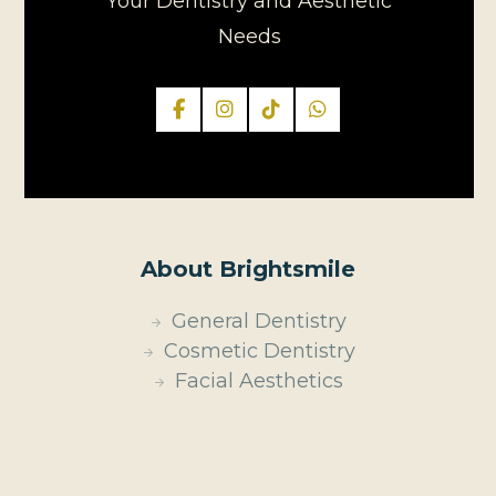
Your Dentistry and Aesthetic
Needs
About Brightsmile
General Dentistry
Cosmetic Dentistry
Facial Aesthetics