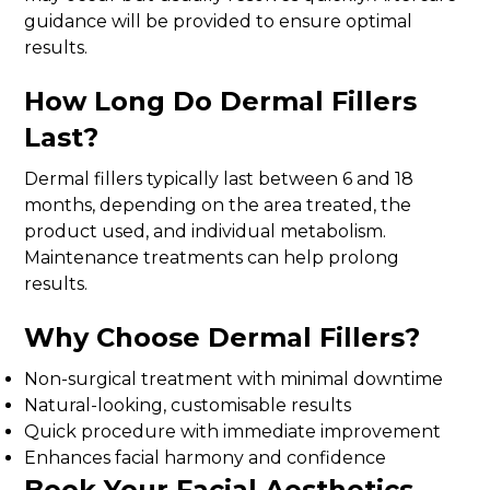
guidance will be provided to ensure optimal
results.
How Long Do Dermal Fillers
Last?
Dermal fillers typically last between 6 and 18
months, depending on the area treated, the
product used, and individual metabolism.
Maintenance treatments can help prolong
results.
Why Choose Dermal Fillers?
Non-surgical treatment with minimal downtime
Natural-looking, customisable results
Quick procedure with immediate improvement
Enhances facial harmony and confidence
Book Your Facial Aesthetics