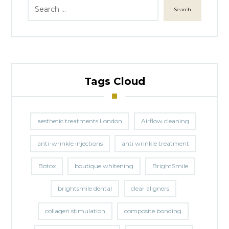
Search
Tags Cloud
aesthetic treatments London
Airflow cleaning
anti-wrinkle injections
anti wrinkle treatment
Botox
boutique whitening
BrightSmile
brightsmile dental
clear aligners
collagen stimulation
composite bonding