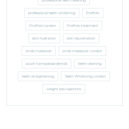
professional teeth cleaning
professional teeth whitening
Profhilo
Profhilo London
Profhilo treatment
skin hydration
skin rejuvenation
smile makeover
smile makeover London
south hampstead dentist
teeth cleaning
teeth straightening
Teeth Whitening London
weight loss injections