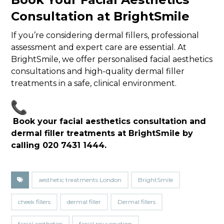
Consultation at BrightSmile
If you’re considering dermal fillers, professional
assessment and expert care are essential. At
BrightSmile, we offer personalised facial aesthetics
consultations and high-quality dermal filler
treatments in a safe, clinical environment.
Book your facial aesthetics consultation and
dermal filler treatments at BrightSmile by
calling 020 7431 1444.
aesthetic treatments London
BrightSmile
cheek fillers
dermal filler
Dermal fillers
facial aesthetics
facial rejuvenation