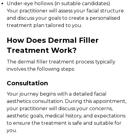
Under-eye hollows (in suitable candidates)
Your practitioner will assess your facial structure
and discuss your goals to create a personalised
treatment plan tailored to you.
How Does Dermal Filler
Treatment Work?
The dermal filler treatment process typically
involves the following steps:
Consultation
Your journey begins with a detailed facial
aesthetics consultation. During this appointment,
your practitioner will discuss your concerns,
aesthetic goals, medical history, and expectations
to ensure the treatment is safe and suitable for
you.