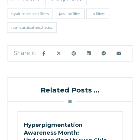
hyaluronic acid fillers
jawline filler
lip fillers
non-surgical aesthetics
Related Posts ...
Hyperpigmentation
Awareness Month: