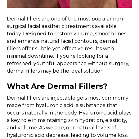
Dermal fillers are one of the most popular non-
surgical facial aesthetic treatments available
today. Designed to restore volume, smooth lines,
and enhance natural facial contours, dermal
fillers offer subtle yet effective results with
minimal downtime. If you’re looking for a
refreshed, youthful appearance without surgery,
dermal fillers may be the ideal solution.
What Are Dermal Fillers?
Dermal fillers are injectable gels most commonly
made from hyaluronic acid, a substance that
occurs naturally in the body. Hyaluronic acid plays
a key role in maintaining skin hydration, elasticity,
and volume. As we age, our natural levels of
hyaluronic acid decrease, leading to volume loss,