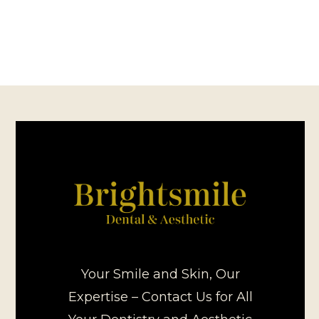
Your Smile and Skin, Our
Expertise – Contact Us for All