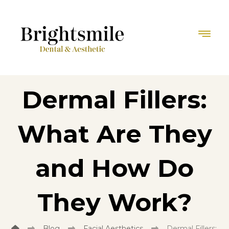
Dermal Fillers:
What Are They
and How Do
They Work?
Blog
Facial Aesthetics
Dermal Fillers: 