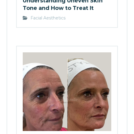
Understanding Uneven Skin
Tone and How to Treat It
Facial Aesthetics