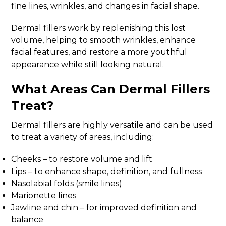
fine lines, wrinkles, and changes in facial shape.
Dermal fillers work by replenishing this lost
volume, helping to smooth wrinkles, enhance
facial features, and restore a more youthful
appearance while still looking natural.
What Areas Can Dermal Fillers
Treat?
Dermal fillers are highly versatile and can be used
to treat a variety of areas, including:
Cheeks – to restore volume and lift
Lips – to enhance shape, definition, and fullness
Nasolabial folds (smile lines)
Marionette lines
Jawline and chin – for improved definition and
balance