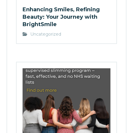
Enhancing Smiles, Refining
Beauty: Your Journey with
BrightSmile
Uncategorized