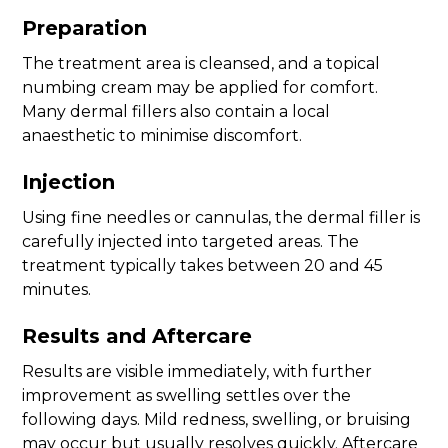
Preparation
The treatment area is cleansed, and a topical
numbing cream may be applied for comfort.
Many dermal fillers also contain a local
anaesthetic to minimise discomfort.
Injection
Using fine needles or cannulas, the dermal filler is
carefully injected into targeted areas. The
treatment typically takes between 20 and 45
minutes.
Results and Aftercare
Results are visible immediately, with further
improvement as swelling settles over the
following days. Mild redness, swelling, or bruising
may occur but usually resolves quickly. Aftercare