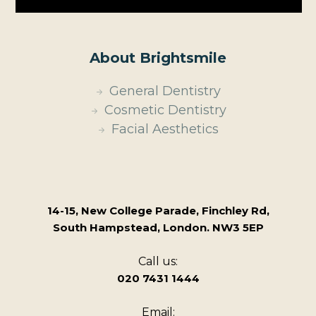
About Brightsmile
General Dentistry
Cosmetic Dentistry
Facial Aesthetics
14-15, New College Parade, Finchley Rd,
South Hampstead, London. NW3 5EP
Call us:
020 7431 1444
Email: