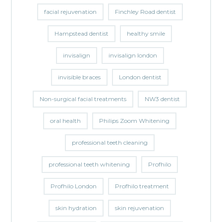
facial rejuvenation
Finchley Road dentist
Hampstead dentist
healthy smile
invisalign
invisalign london
invisible braces
London dentist
Non-surgical facial treatments
NW3 dentist
oral health
Philips Zoom Whitening
professional teeth cleaning
professional teeth whitening
Profhilo
Profhilo London
Profhilo treatment
skin hydration
skin rejuvenation