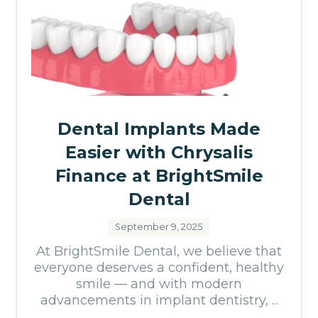
Dental Implants Made
Easier with Chrysalis
Finance at BrightSmile
Dental
September 9, 2025
At BrightSmile Dental, we believe that
everyone deserves a confident, healthy
smile — and with modern
advancements in implant dentistry, ...