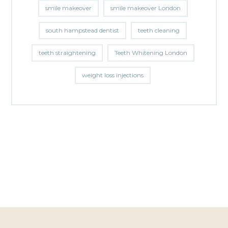
smile makeover
smile makeover London
south hampstead dentist
teeth cleaning
teeth straightening
Teeth Whitening London
weight loss injections