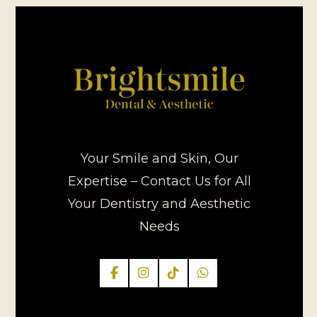
Your Smile and Skin, Our
Expertise – Contact Us for All
Your Dentistry and Aesthetic
Needs