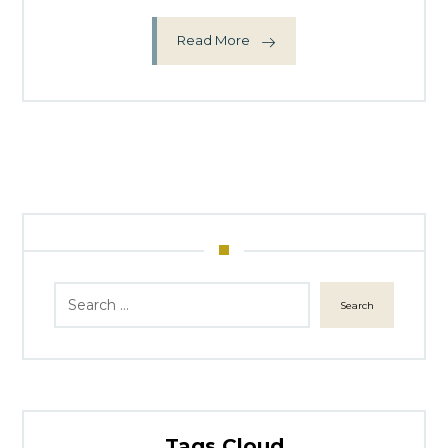
Read More
Search
Tags Cloud