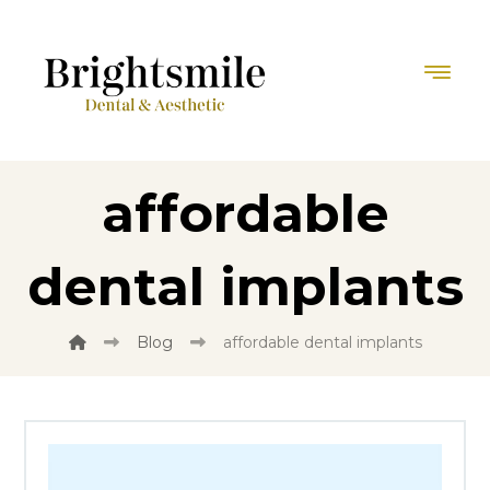
affordable
dental implants
Blog
affordable dental implants