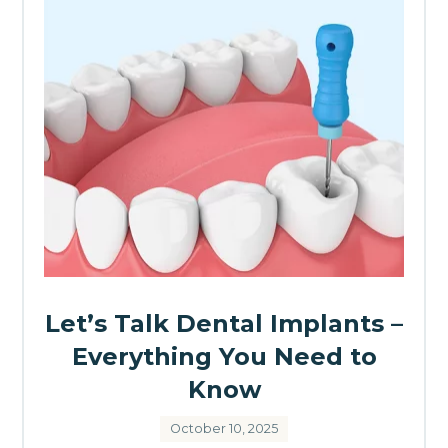
Let’s Talk Dental Implants –
Everything You Need to
Know
October 10, 2025