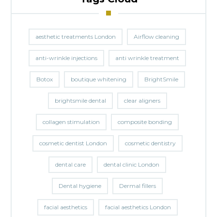
aesthetic treatments London
Airflow cleaning
anti-wrinkle injections
anti wrinkle treatment
Botox
boutique whitening
BrightSmile
brightsmile dental
clear aligners
collagen stimulation
composite bonding
cosmetic dentist London
cosmetic dentistry
dental care
dental clinic London
Dental hygiene
Dermal fillers
facial aesthetics
facial aesthetics London