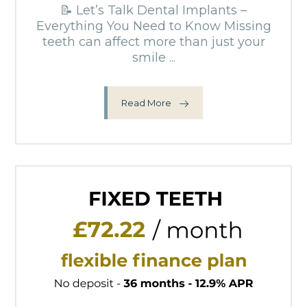
📝 Let’s Talk Dental Implants –
Everything You Need to Know Missing
teeth can affect more than just your
smile ...
Read More