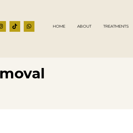
HOME
ABOUT
TREATMENTS
emoval