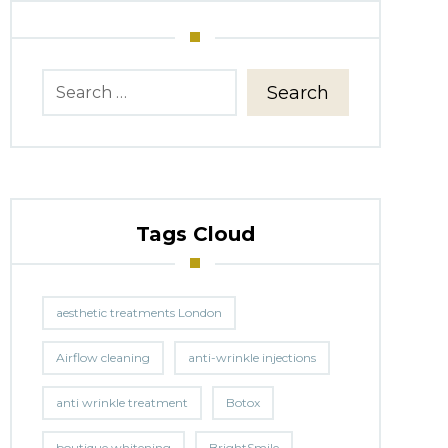
Search
Tags Cloud
aesthetic treatments London
Airflow cleaning
anti-wrinkle injections
anti wrinkle treatment
Botox
boutique whitening
BrightSmile