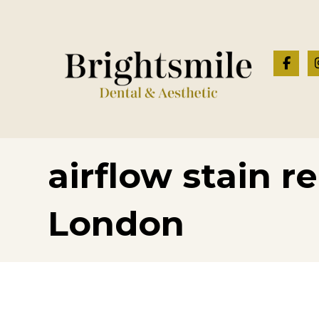
airflow stain r
London