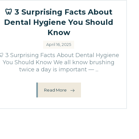
🦷 3 Surprising Facts About
Dental Hygiene You Should
Know
April 16, 2025
🦷 3 Surprising Facts About Dental Hygiene
You Should Know We all know brushing
twice a day is important — ...
Read More