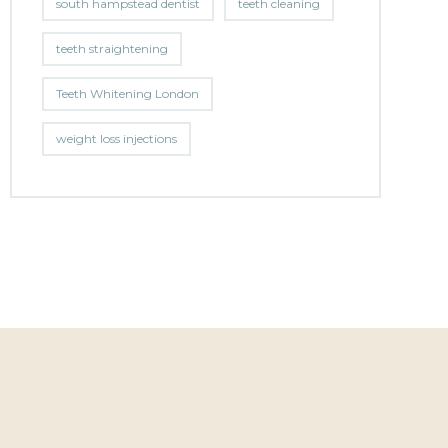
south hampstead dentist
teeth cleaning
teeth straightening
Teeth Whitening London
weight loss injections