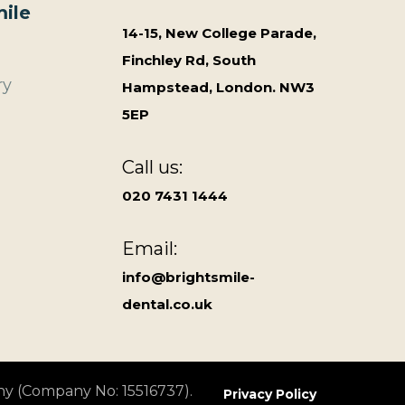
ile
14-15, New College Parade,
Finchley Rd, South
ry
Hampstead, London. NW3
5EP
Call us:
020 7431 1444
Email:
info@brightsmile-
dental.co.uk
ny (Company No: 15516737).
Privacy Policy