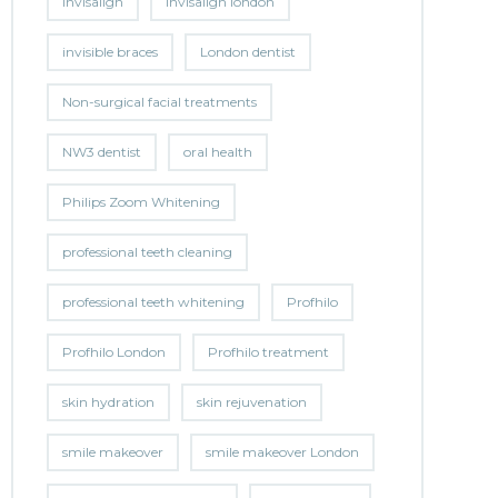
invisalign
invisalign london
invisible braces
London dentist
Non-surgical facial treatments
NW3 dentist
oral health
Philips Zoom Whitening
professional teeth cleaning
professional teeth whitening
Profhilo
Profhilo London
Profhilo treatment
skin hydration
skin rejuvenation
smile makeover
smile makeover London