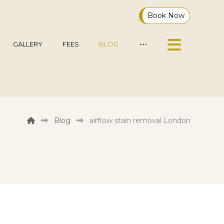
Book Now
GALLERY
FEES
BLOG
Blog
airflow stain removal London