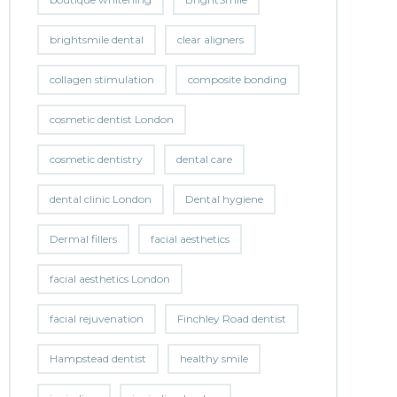
brightsmile dental
clear aligners
collagen stimulation
composite bonding
cosmetic dentist London
cosmetic dentistry
dental care
dental clinic London
Dental hygiene
Dermal fillers
facial aesthetics
facial aesthetics London
facial rejuvenation
Finchley Road dentist
Hampstead dentist
healthy smile