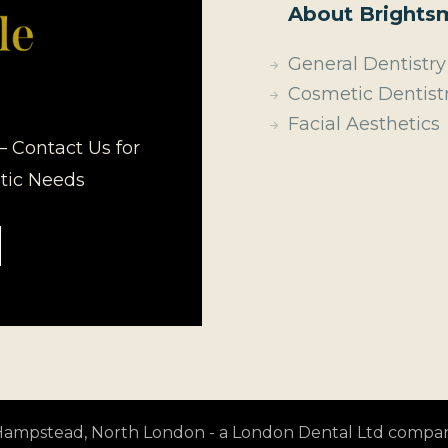
About Brightsm
General Dentistry
Cosmetic Dentist
Facial Aesthetics
– Contact Us for
etic Needs
t Hampstead, North London - a London Dental Ltd compa