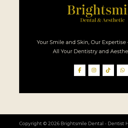
Your Smile and Skin, Our Expertise 
All Your Dentistry and Aesth
Copyright © 2026 Brightsmile Dental - Dentis