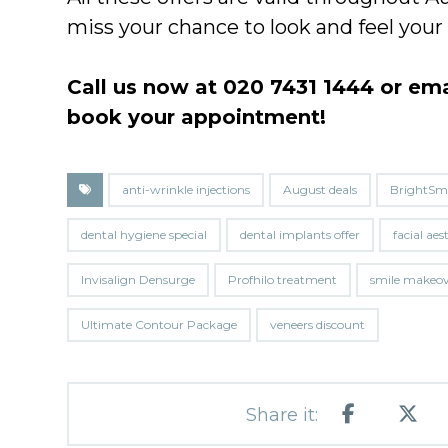
miss your chance to look and feel you
Call us now at 020 7431 1444 or em
book your appointment!
anti-wrinkle injections
August deals
BrightSmi
dental hygiene special
dental implants offer
facial aes
Invisalign Densurge
Profhilo treatment
smile makeo
Ultimate Contour Package
veneers discount