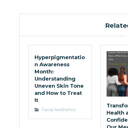
Related
Hyperpigmentatio
n Awareness
Month:
Understanding
Uneven Skin Tone
and How to Treat
It
Transfo
Facial Aesthetics
Health 
Confide
Our Med