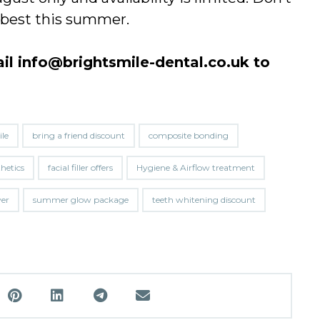
r best this summer.
ail
info@brightsmile-dental.co.uk
to
le
bring a friend discount
composite bonding
thetics
facial filler offers
Hygiene & Airflow treatment
ver
summer glow package
teeth whitening discount