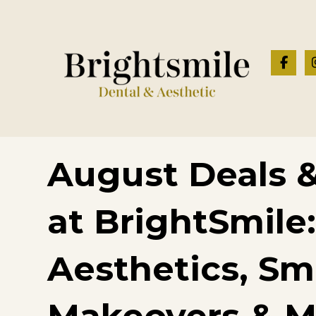
August Deals &
at BrightSmile:
Aesthetics, Sm