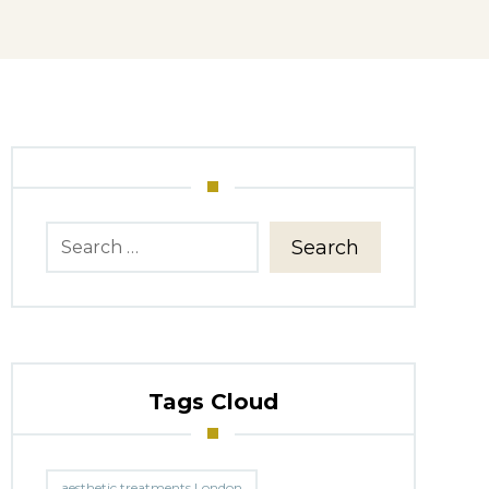
Search
Tags Cloud
aesthetic treatments London