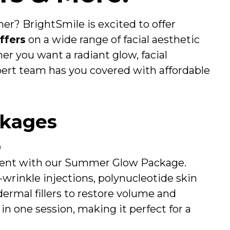
er? BrightSmile is excited to offer
ffers
on a wide range of facial aesthetic
r you want a radiant glow, facial
xpert team has you covered with affordable
ckages
0
 event with our Summer Glow Package.
-wrinkle injections, polynucleotide skin
dermal fillers to restore volume and
in one session, making it perfect for a