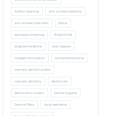
Airflow cleaning
anti-wrinkle injections
anti wrinkle treatment
Botox
boutique whitening
BrightSmile
brightsmile dental
clear aligners
collagen stimulation
composite bonding
cosmetic dentist London
cosmetic dentistry
dental care
dental clinic London
Dental hygiene
Dermal fillers
facial aesthetics