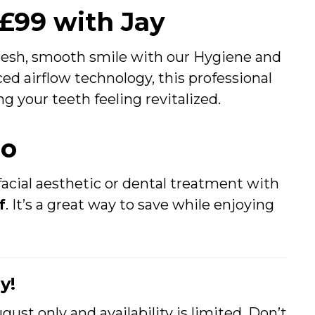
 £99 with Jay
fresh, smooth smile with our Hygiene and
ed airflow technology, this professional
g your teeth feeling revitalized.
mo
acial aesthetic or dental treatment with
f
. It’s a great way to save while enjoying
y!
gust only and availability is limited. Don’t