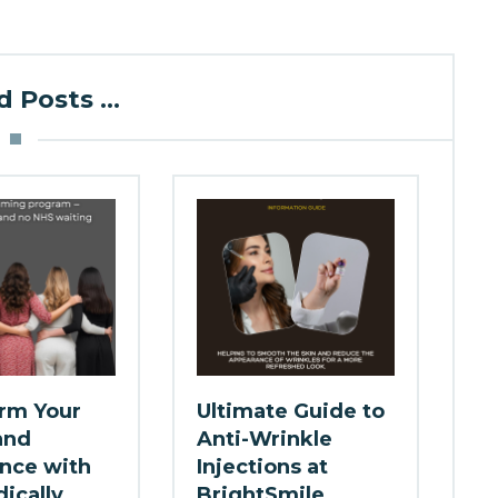
 Posts ...
rm Your
Ultimate Guide to
and
Anti-Wrinkle
nce with
Injections at
ically
BrightSmile