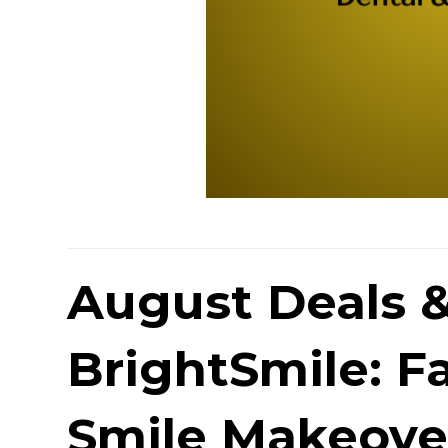
August Deals &
BrightSmile: Fa
Smile Makeove