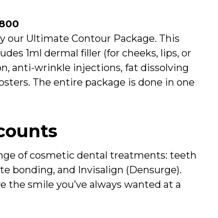
£800
ry our Ultimate Contour Package. This
es 1ml dermal filler (for cheeks, lips, or
n, anti-wrinkle injections, fat dissolving
sters. The entire package is done in one
counts
nge of cosmetic dental treatments: teeth
te bonding, and Invisalign (Densurge).
ve the smile you’ve always wanted at a