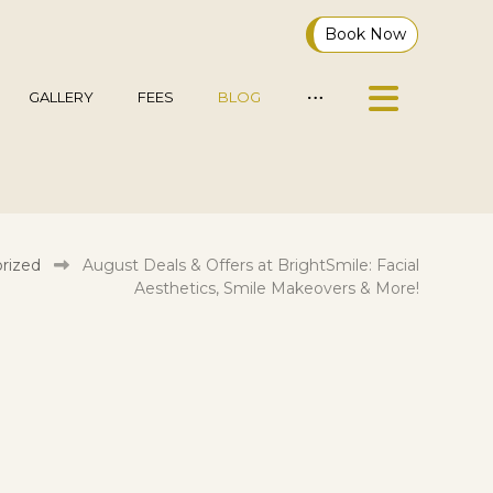
Book Now
GALLERY
FEES
BLOG
rized
August Deals & Offers at BrightSmile: Facial
Aesthetics, Smile Makeovers & More!