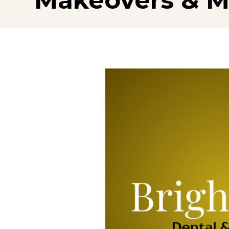
Makeovers & M