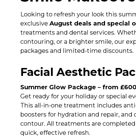
Looking to refresh your look this summ
exclusive
August deals and special o
treatments and dental services. Whethe
contouring, or a brighter smile, our e
packages and limited-time discounts.
Facial Aesthetic Pa
Summer Glow Package – from £60
Get ready for your holiday or special
This all-in-one treatment includes anti
boosters for hydration and repair, and 
contour. All treatments are completed 
quick, effective refresh.