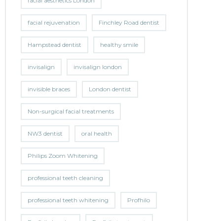
facial aesthetics London
facial rejuvenation
Finchley Road dentist
Hampstead dentist
healthy smile
invisalign
invisalign london
invisible braces
London dentist
Non-surgical facial treatments
NW3 dentist
oral health
Philips Zoom Whitening
professional teeth cleaning
professional teeth whitening
Profhilo