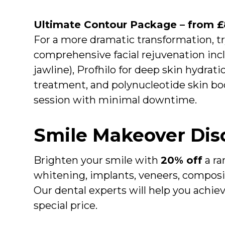
Ultimate Contour Package – from 
For a more dramatic transformation, t
comprehensive facial rejuvenation includ
jawline), Profhilo for deep skin hydratio
treatment, and polynucleotide skin boo
session with minimal downtime.
Smile Makeover Dis
Brighten your smile with
20% off
a ra
whitening, implants, veneers, composi
Our dental experts will help you achie
special price.