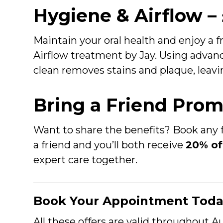
Hygiene & Airflow –
Maintain your oral health and enjoy a 
Airflow treatment by Jay. Using advanc
clean removes stains and plaque, leavin
Bring a Friend Pro
Want to share the benefits? Book any f
a friend and you’ll both receive
20% of
expert care together.
Book Your Appointment Toda
All these offers are valid throughout Au