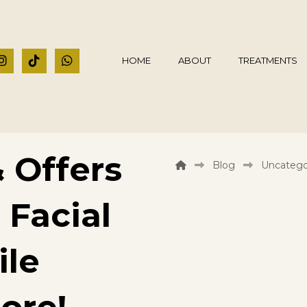
HOME
ABOUT
TREATMENTS
 Offers
Blog
Uncatego
 Facial
ile