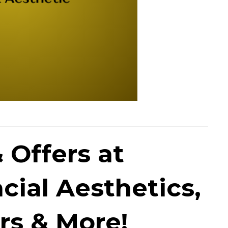
 Offers at
cial Aesthetics,
rs & More!