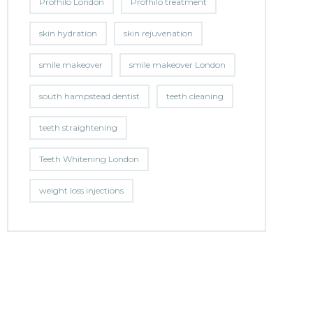
Profhilo London
Profhilo treatment
skin hydration
skin rejuvenation
smile makeover
smile makeover London
south hampstead dentist
teeth cleaning
teeth straightening
Teeth Whitening London
weight loss injections