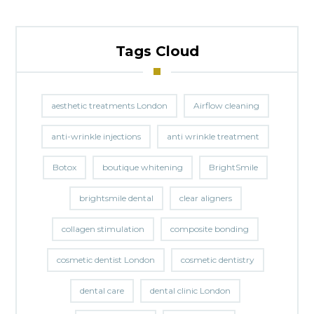
Tags Cloud
aesthetic treatments London
Airflow cleaning
anti-wrinkle injections
anti wrinkle treatment
Botox
boutique whitening
BrightSmile
brightsmile dental
clear aligners
collagen stimulation
composite bonding
cosmetic dentist London
cosmetic dentistry
dental care
dental clinic London