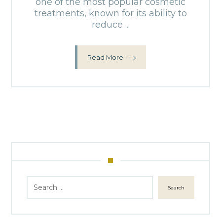
one of the most popular cosmetic
treatments, known for its ability to
reduce ...
Read More
Search