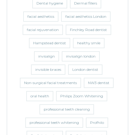
Dental hygiene
Dermal fillers
facial aesthetics
facial aesthetics London
facial rejuvenation
Finchley Road dentist
Hampstead dentist
healthy smile
invisalign
invisalign london
invisible braces
London dentist
Non-surgical facial treatments
NW3 dentist
oral health
Philips Zoom Whitening
professional teeth cleaning
professional teeth whitening
Profhilo