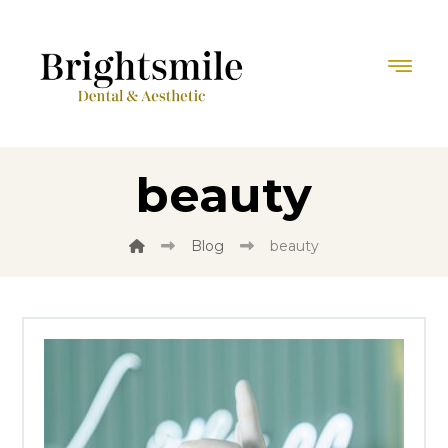
beauty
Blog
beauty