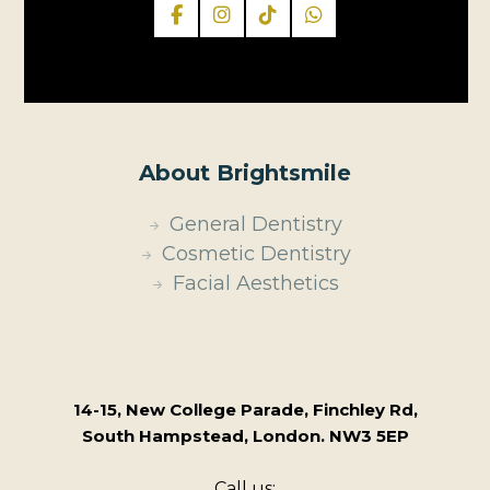
About Brightsmile
General Dentistry
Cosmetic Dentistry
Facial Aesthetics
14-15, New College Parade, Finchley Rd,
South Hampstead, London. NW3 5EP
Call us: