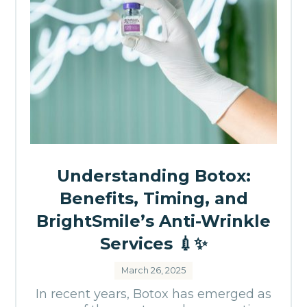
Understanding Botox:
Benefits, Timing, and
BrightSmile’s Anti-Wrinkle
Services 💉✨
March 26, 2025
In recent years, Botox has emerged as