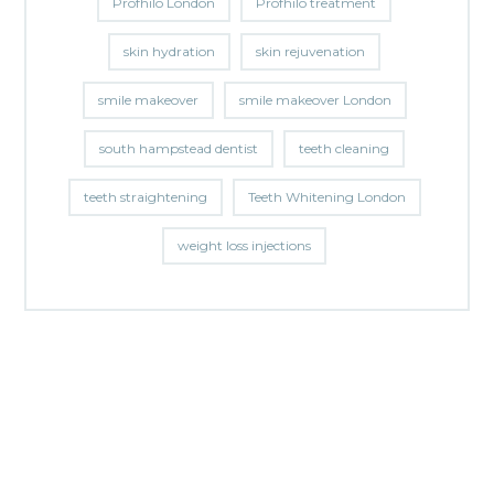
Profhilo London
Profhilo treatment
skin hydration
skin rejuvenation
smile makeover
smile makeover London
south hampstead dentist
teeth cleaning
teeth straightening
Teeth Whitening London
weight loss injections