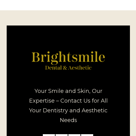
Your Smile and Skin, Our
Expertise – Contact Us for All
Your Dentistry and Aesthetic
Needs