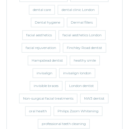
dental care
dental clinic London
Dental hygiene
Dermal fillers
facial aesthetics
facial aesthetics London
facial rejuvenation
Finchley Road dentist
Hampstead dentist
healthy smile
invisalign
invisalign london
invisible braces
London dentist
Non-surgical facial treatments
NW3 dentist
oral health
Philips Zoom Whitening
professional teeth cleaning