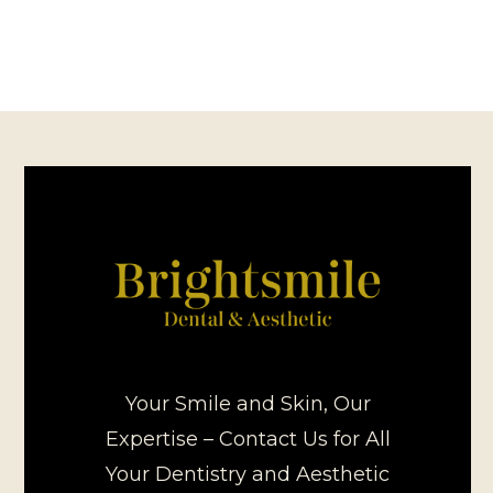
Your Smile and Skin, Our
Expertise – Contact Us for All
Your Dentistry and Aesthetic