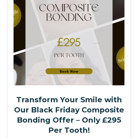
Transform Your Smile with
Our Black Friday Composite
Bonding Offer – Only £295
Per Tooth!