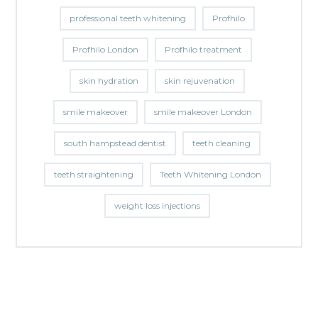
professional teeth whitening
Profhilo
Profhilo London
Profhilo treatment
skin hydration
skin rejuvenation
smile makeover
smile makeover London
south hampstead dentist
teeth cleaning
teeth straightening
Teeth Whitening London
weight loss injections