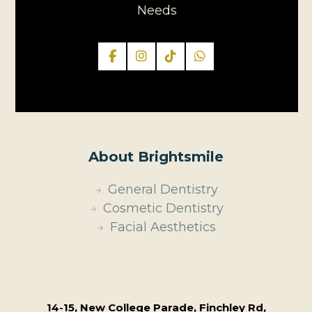
Needs
About Brightsmile
General Dentistry
Cosmetic Dentistry
Facial Aesthetics
14-15, New College Parade, Finchley Rd,