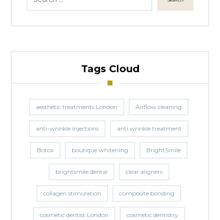
Tags Cloud
aesthetic treatments London
Airflow cleaning
anti-wrinkle injections
anti wrinkle treatment
Botox
boutique whitening
BrightSmile
brightsmile dental
clear aligners
collagen stimulation
composite bonding
cosmetic dentist London
cosmetic dentistry