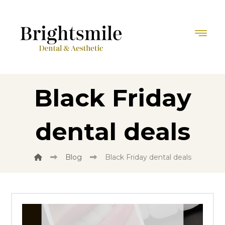
Black Friday
dental deals
Blog
Black Friday dental deals