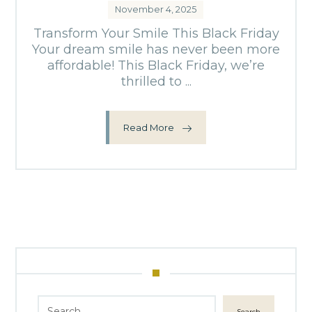
November 4, 2025
Transform Your Smile This Black Friday
Your dream smile has never been more
affordable! This Black Friday, we’re
thrilled to ...
Read More
Search