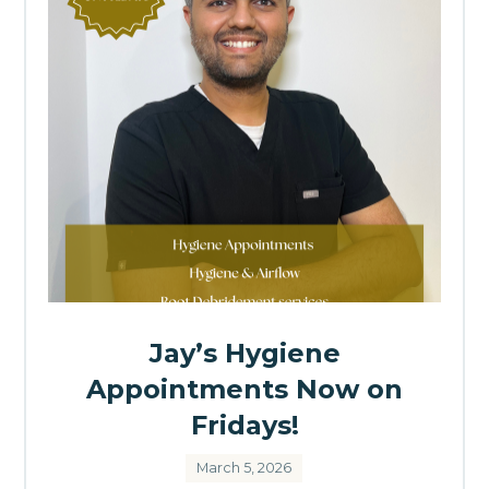
Jay’s Hygiene
Appointments Now on
Fridays!
March 5, 2026