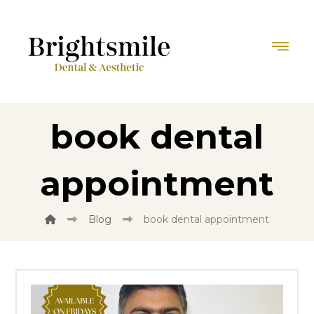
book dental
appointment
Blog
book dental appointment