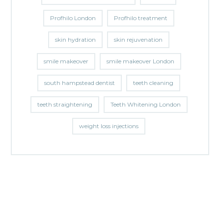
Profhilo London
Profhilo treatment
skin hydration
skin rejuvenation
smile makeover
smile makeover London
south hampstead dentist
teeth cleaning
teeth straightening
Teeth Whitening London
weight loss injections