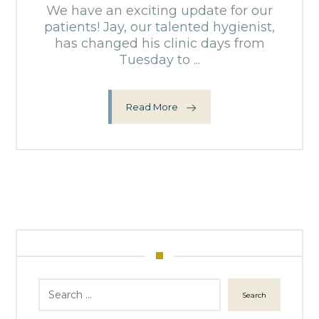
We have an exciting update for our
patients! Jay, our talented hygienist,
has changed his clinic days from
Tuesday to ...
Read More
Search