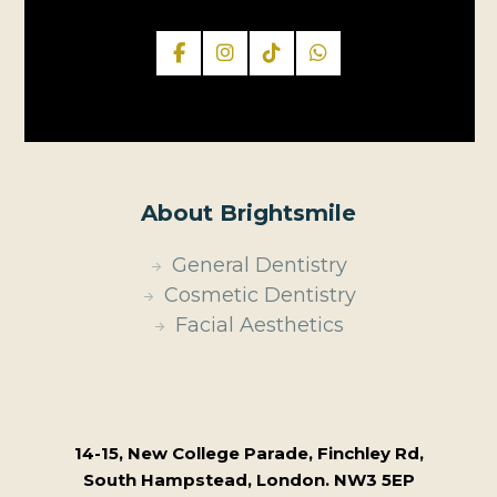
About Brightsmile
General Dentistry
Cosmetic Dentistry
Facial Aesthetics
14-15, New College Parade, Finchley Rd,
South Hampstead, London. NW3 5EP