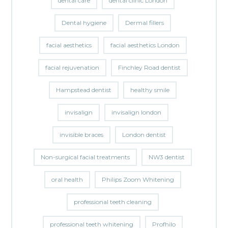
dental care
dental clinic London
Dental hygiene
Dermal fillers
facial aesthetics
facial aesthetics London
facial rejuvenation
Finchley Road dentist
Hampstead dentist
healthy smile
invisalign
invisalign london
invisible braces
London dentist
Non-surgical facial treatments
NW3 dentist
oral health
Philips Zoom Whitening
professional teeth cleaning
professional teeth whitening
Profhilo