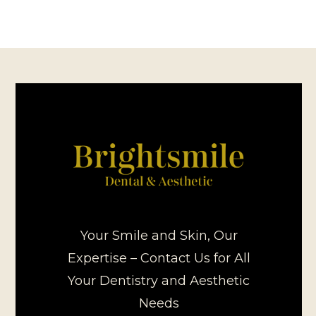
Your Smile and Skin, Our
Expertise – Contact Us for All
Your Dentistry and Aesthetic
Needs