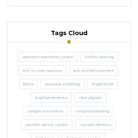
Tags Cloud
aesthetic treatments London
Airflow cleaning
anti-wrinkle injections
anti wrinkle treatment
Botox
boutique whitening
BrightSmile
brightsmile dental
clear aligners
collagen stimulation
composite bonding
cosmetic dentist London
cosmetic dentistry