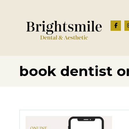
book dentist o