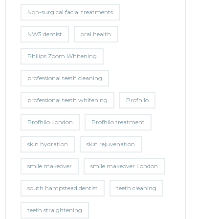
Non-surgical facial treatments
NW3 dentist
oral health
Philips Zoom Whitening
professional teeth cleaning
professional teeth whitening
Profhilo
Profhilo London
Profhilo treatment
skin hydration
skin rejuvenation
smile makeover
smile makeover London
south hampstead dentist
teeth cleaning
teeth straightening