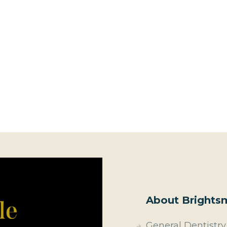
About Brightsm
General Dentistry