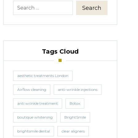
Search
Tags Cloud
aesthetic treatments London
Airflow cleaning
anti-wrinkle injections
anti wrinkle treatment
Botox
boutique whitening
BrightSmile
brightsmile dental
clear aligners