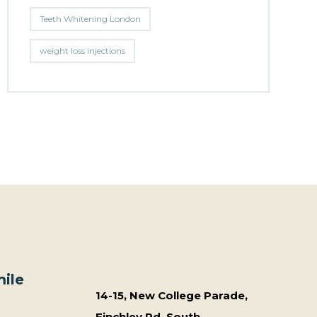
Teeth Whitening London
weight loss injections
ile
14-15, New College Parade,
Finchley Rd, South