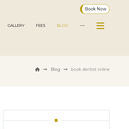
Book Now
GALLERY
FEES
BLOG
Blog
book dentist online