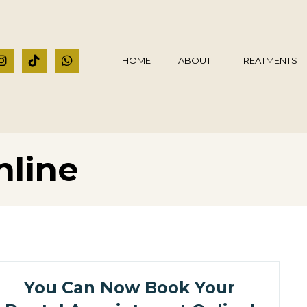
HOME
ABOUT
TREATMENTS
nline
You Can Now Book Your