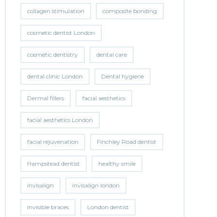
collagen stimulation
composite bonding
cosmetic dentist London
cosmetic dentistry
dental care
dental clinic London
Dental hygiene
Dermal fillers
facial aesthetics
facial aesthetics London
facial rejuvenation
Finchley Road dentist
Hampstead dentist
healthy smile
invisalign
invisalign london
invisible braces
London dentist