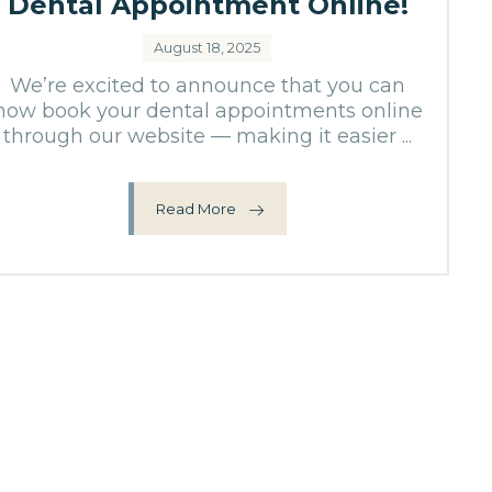
Dental Appointment Online!
August 18, 2025
We’re excited to announce that you can
now book your dental appointments online
through our website — making it easier ...
Read More