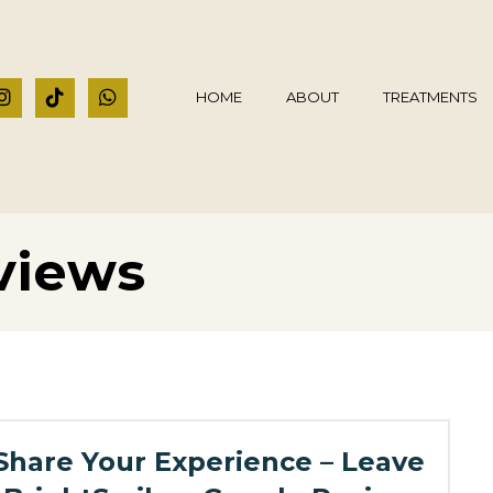
HOME
ABOUT
TREATMENTS
views
Share Your Experience – Leave