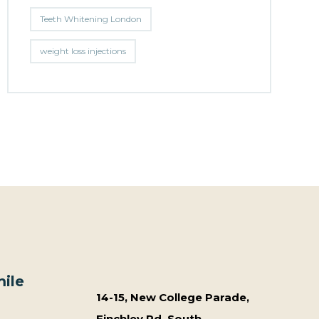
Teeth Whitening London
weight loss injections
ile
14-15, New College Parade,
Finchley Rd, South