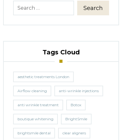
Search
Tags Cloud
aesthetic treatments London
Airflow cleaning
anti-wrinkle injections
anti wrinkle treatment
Botox
boutique whitening
BrightSmile
brightsmile dental
clear aligners