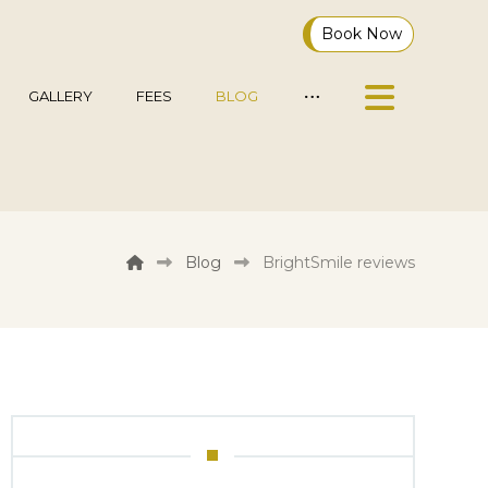
Book Now
GALLERY
FEES
BLOG
Blog
BrightSmile reviews