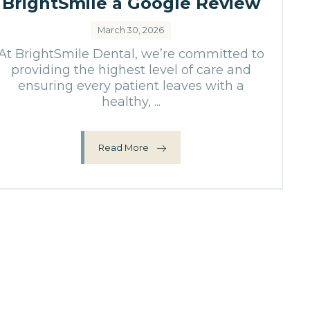
BrightSmile a Google Review
March 30, 2026
At BrightSmile Dental, we’re committed to
providing the highest level of care and
ensuring every patient leaves with a
healthy, ...
Read More