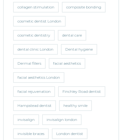
collagen stimulation
composite bonding
cosmetic dentist London
cosmetic dentistry
dental care
dental clinic London
Dental hygiene
Dermal fillers
facial aesthetics
facial aesthetics London
facial rejuvenation
Finchley Road dentist
Hampstead dentist
healthy smile
invisalign
invisalign london
invisible braces
London dentist