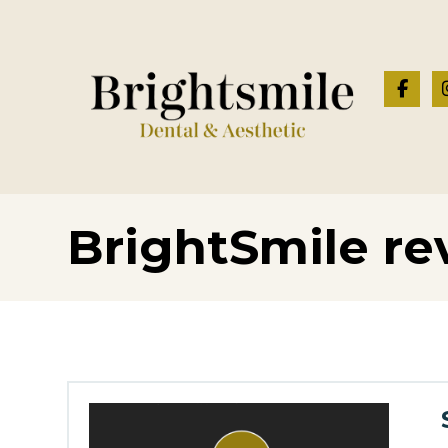
BrightSmile re