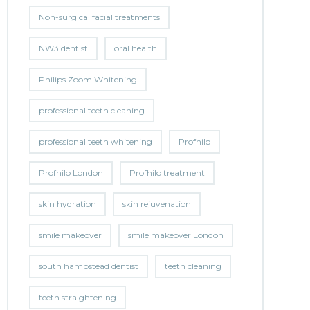
Non-surgical facial treatments
NW3 dentist
oral health
Philips Zoom Whitening
professional teeth cleaning
professional teeth whitening
Profhilo
Profhilo London
Profhilo treatment
skin hydration
skin rejuvenation
smile makeover
smile makeover London
south hampstead dentist
teeth cleaning
teeth straightening