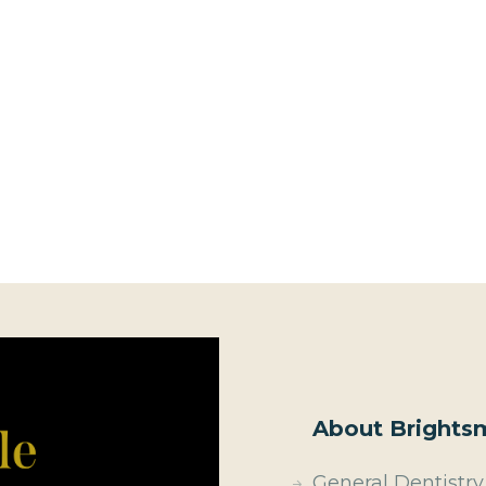
About Brightsm
General Dentistry