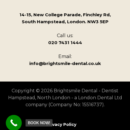
14-15, New College Parade, Finchley Rd,
South Hampstead, London. NW3 5EP
Call us:
020 7431 1444
Email:
info@brightsmile-dental.co.uk
Copyright © 2026 Brightsmile Dental - Dentist
Hampstead, North London - a London Dental Ltd
company (Company No: 15516737).
BOOK NOW!
Privacy Policy