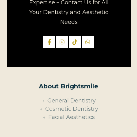
Expertise – Contact Us for All
Your Dentistry and Aesthetic
Needs
About Brightsmile
General Dentistry
Cosmetic Dentistry
Facial Aesthetics