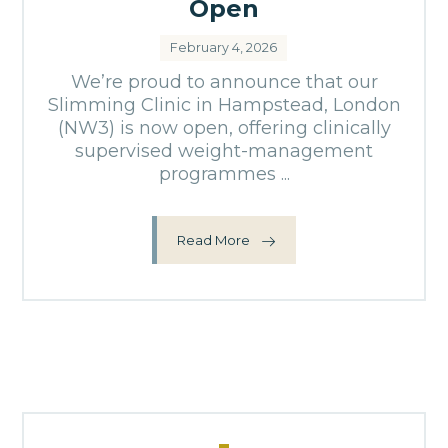
Open
February 4, 2026
We’re proud to announce that our
Slimming Clinic in Hampstead, London
(NW3) is now open, offering clinically
supervised weight-management
programmes ...
Read More