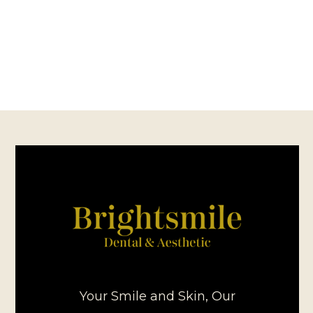
Your Smile and Skin, Our