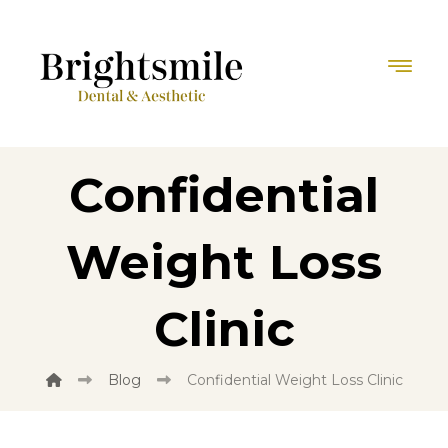
Confidential
Weight Loss
Clinic
Blog
Confidential Weight Loss Clinic