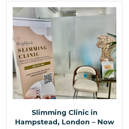
Slimming Clinic in
Hampstead, London – Now