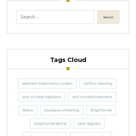
Search
Tags Cloud
aesthetic treatments London
Airflow cleaning
anti-wrinkle injections
anti wrinkle treatment
Botox
boutique whitening
BrightSmile
brightsmile dental
clear aligners