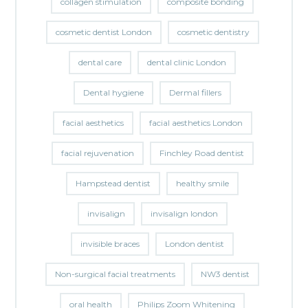
collagen stimulation
composite bonding
cosmetic dentist London
cosmetic dentistry
dental care
dental clinic London
Dental hygiene
Dermal fillers
facial aesthetics
facial aesthetics London
facial rejuvenation
Finchley Road dentist
Hampstead dentist
healthy smile
invisalign
invisalign london
invisible braces
London dentist
Non-surgical facial treatments
NW3 dentist
oral health
Philips Zoom Whitening