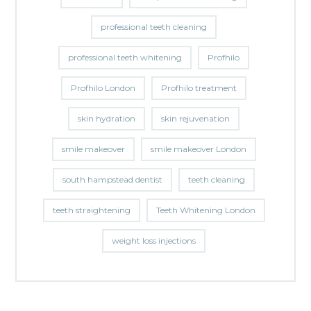
professional teeth cleaning
professional teeth whitening
Profhilo
Profhilo London
Profhilo treatment
skin hydration
skin rejuvenation
smile makeover
smile makeover London
south hampstead dentist
teeth cleaning
teeth straightening
Teeth Whitening London
weight loss injections