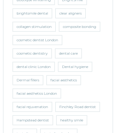
brightsmile dental
clear aligners
collagen stimulation
composite bonding
cosmetic dentist London
cosmetic dentistry
dental care
dental clinic London
Dental hygiene
Dermal fillers
facial aesthetics
facial aesthetics London
facial rejuvenation
Finchley Road dentist
Hampstead dentist
healthy smile