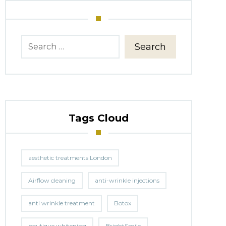
Search
Tags Cloud
aesthetic treatments London
Airflow cleaning
anti-wrinkle injections
anti wrinkle treatment
Botox
boutique whitening
BrightSmile