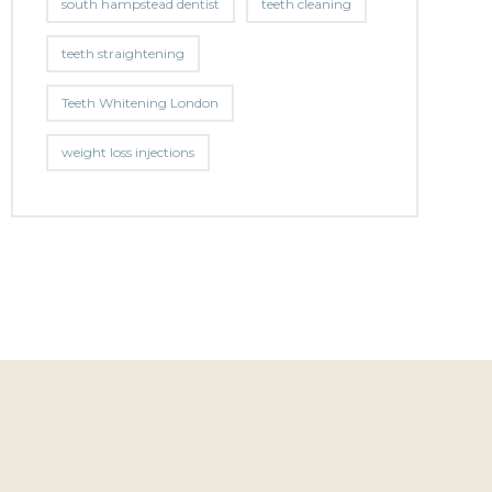
south hampstead dentist
teeth cleaning
teeth straightening
Teeth Whitening London
weight loss injections