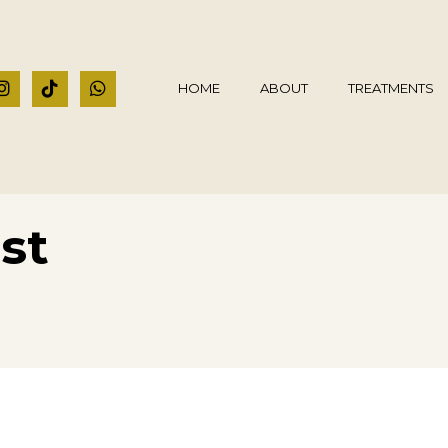
HOME
ABOUT
TREATMENTS
st