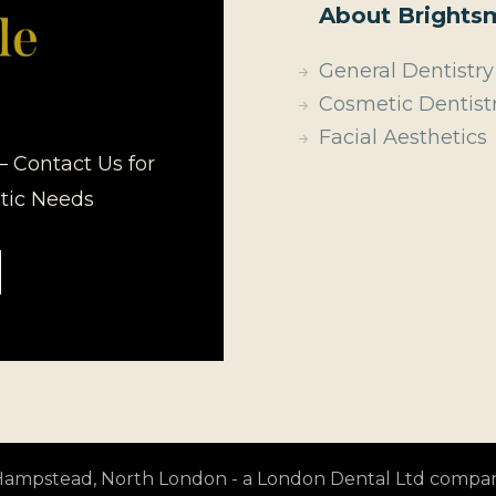
About Brightsm
General Dentistry
Cosmetic Dentist
Facial Aesthetics
– Contact Us for
etic Needs
t Hampstead, North London - a London Dental Ltd compa