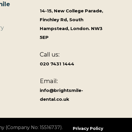
ile
14-15, New College Parade,
Finchley Rd, South
ry
Hampstead, London. NW3
5EP
Call us:
020 7431 1444
Email:
info@brightsmile-
dental.co.uk
ny (Company No: 15516737).
Privacy Policy