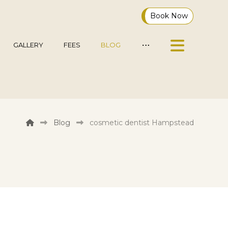
Book Now
GALLERY
FEES
BLOG
Blog
cosmetic dentist Hampstead