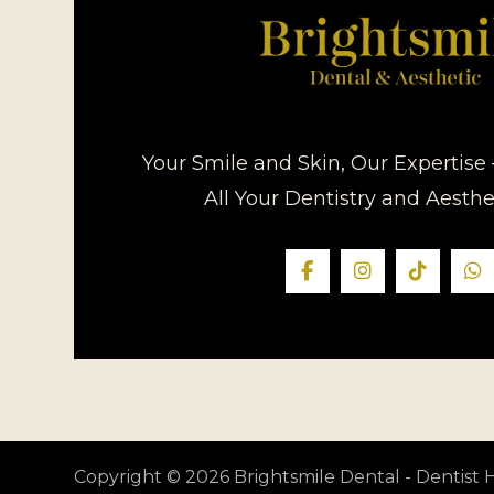
Your Smile and Skin, Our Expertise 
All Your Dentistry and Aesth
Copyright © 2026 Brightsmile Dental - Dentis