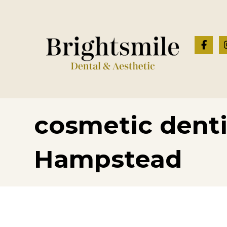
cosmetic denti
Hampstead