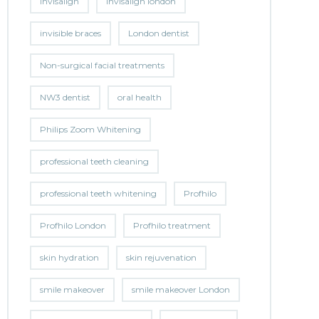
invisalign
invisalign london
invisible braces
London dentist
Non-surgical facial treatments
NW3 dentist
oral health
Philips Zoom Whitening
professional teeth cleaning
professional teeth whitening
Profhilo
Profhilo London
Profhilo treatment
skin hydration
skin rejuvenation
smile makeover
smile makeover London