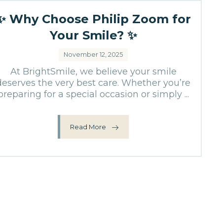
✨ Why Choose Philip Zoom for
Your Smile? ✨
November 12, 2025
At BrightSmile, we believe your smile
deserves the very best care. Whether you’re
preparing for a special occasion or simply ...
Read More