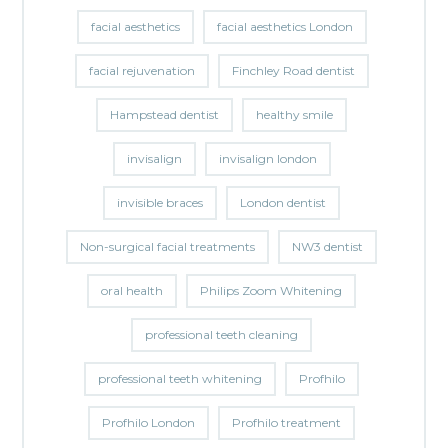
facial aesthetics
facial aesthetics London
facial rejuvenation
Finchley Road dentist
Hampstead dentist
healthy smile
invisalign
invisalign london
invisible braces
London dentist
Non-surgical facial treatments
NW3 dentist
oral health
Philips Zoom Whitening
professional teeth cleaning
professional teeth whitening
Profhilo
Profhilo London
Profhilo treatment