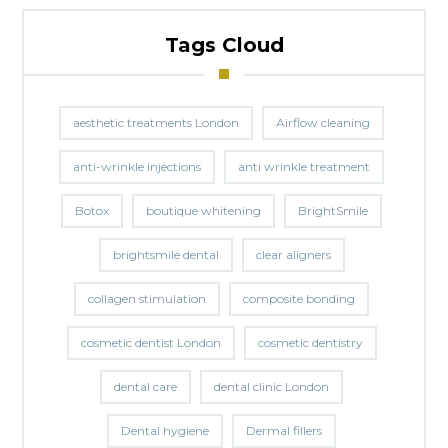
Tags Cloud
aesthetic treatments London
Airflow cleaning
anti-wrinkle injections
anti wrinkle treatment
Botox
boutique whitening
BrightSmile
brightsmile dental
clear aligners
collagen stimulation
composite bonding
cosmetic dentist London
cosmetic dentistry
dental care
dental clinic London
Dental hygiene
Dermal fillers