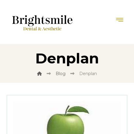
Denplan
Blog
Denplan