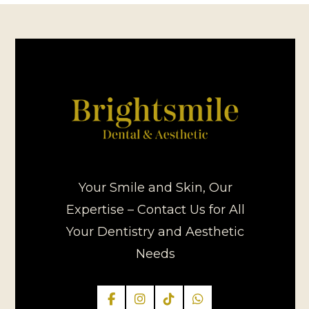
Your Smile and Skin, Our
Expertise – Contact Us for All
Your Dentistry and Aesthetic
Needs