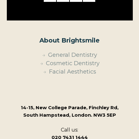
About Brightsmile
General Dentistry
Cosmetic Dentistry
Facial Aesthetics
14-15, New College Parade, Finchley Rd,
South Hampstead, London. NW3 5EP
Call us:
020 7431 1444