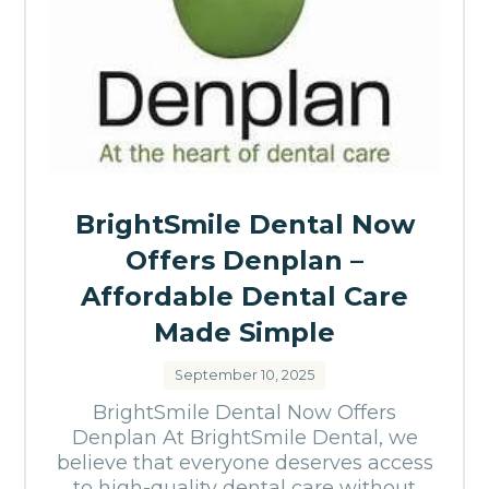
BrightSmile Dental Now
Offers Denplan –
Affordable Dental Care
Made Simple
September 10, 2025
BrightSmile Dental Now Offers
Denplan At BrightSmile Dental, we
believe that everyone deserves access
to high-quality dental care without