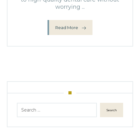
worrying ...
Read More
Search