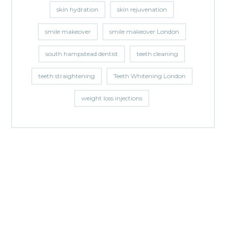
skin hydration
skin rejuvenation
smile makeover
smile makeover London
south hampstead dentist
teeth cleaning
teeth straightening
Teeth Whitening London
weight loss injections