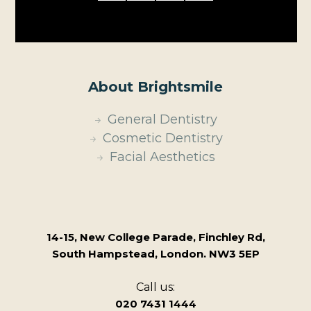
About Brightsmile
General Dentistry
Cosmetic Dentistry
Facial Aesthetics
14-15, New College Parade, Finchley Rd,
South Hampstead, London. NW3 5EP
Call us:
020 7431 1444