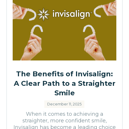
The Benefits of Invisalign:
A Clear Path to a Straighter
Smile
December 11, 2025
When it comes to achieving a
straighter, more confident smile,
Invisalign has become a leading choice