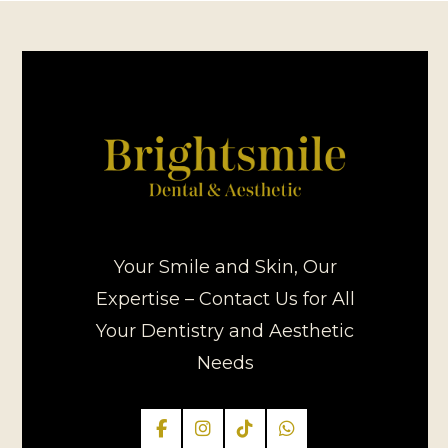
Your Smile and Skin, Our
Expertise – Contact Us for All
Your Dentistry and Aesthetic
Needs