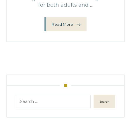
for both adults and ...
Read More
Search