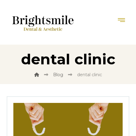
dental clinic
Blog
dental clinic