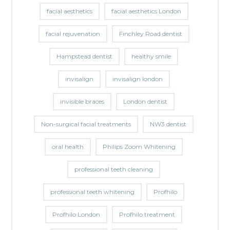
facial aesthetics
facial aesthetics London
facial rejuvenation
Finchley Road dentist
Hampstead dentist
healthy smile
invisalign
invisalign london
invisible braces
London dentist
Non-surgical facial treatments
NW3 dentist
oral health
Philips Zoom Whitening
professional teeth cleaning
professional teeth whitening
Profhilo
Profhilo London
Profhilo treatment