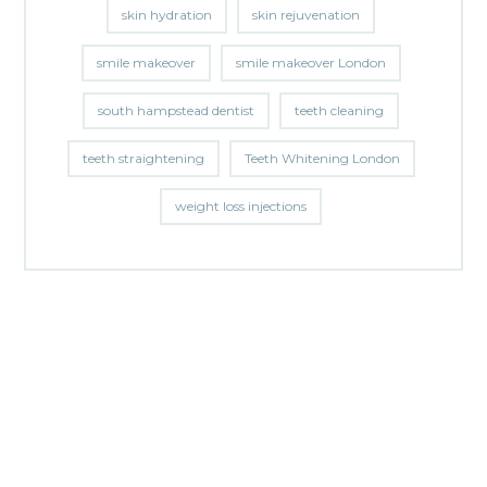
skin hydration
skin rejuvenation
smile makeover
smile makeover London
south hampstead dentist
teeth cleaning
teeth straightening
Teeth Whitening London
weight loss injections