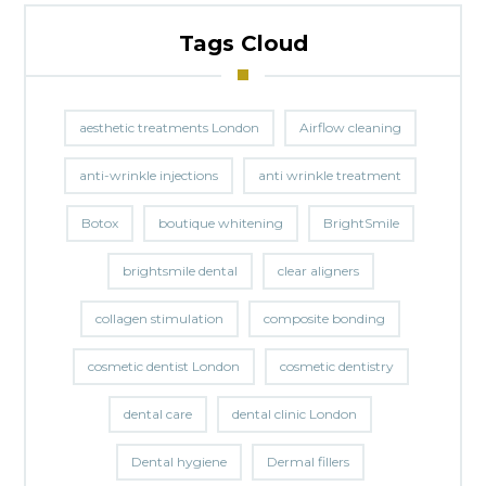
Tags Cloud
aesthetic treatments London
Airflow cleaning
anti-wrinkle injections
anti wrinkle treatment
Botox
boutique whitening
BrightSmile
brightsmile dental
clear aligners
collagen stimulation
composite bonding
cosmetic dentist London
cosmetic dentistry
dental care
dental clinic London
Dental hygiene
Dermal fillers